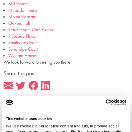
Mill House
Miranda House
Mount Pleasant
Oaken Holt
Rendlesham Care Centre
Riverside Place
Southlands Place
Sundridge Court
Wytham House
We look forward to seeing you there!
Share this post
This website uses cookies
More from Aria Care
We use cookies to personalise content and ads, to provide social
media features and to analyse our traffic. We also share information