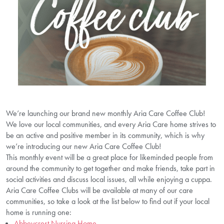
We’re launching our brand new monthly Aria Care Coffee Club!
We love our local communities, and every Aria Care home strives to
be an active and positive member in its community, which is why
we’re introducing our new Aria Care Coffee Club!
This monthly event will be a great place for likeminded people from
around the community to get together and make friends, take part in
social activities and discuss local issues, all while enjoying a cuppa.
Aria Care Coffee Clubs will be available at many of our care
communities, so take a look at the list below to find out if your local
home is running one:
Abbeycrest Nursing Home