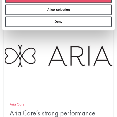
o
Allow selection
n
Deny
Aria Care
Aria Care’s strong performance