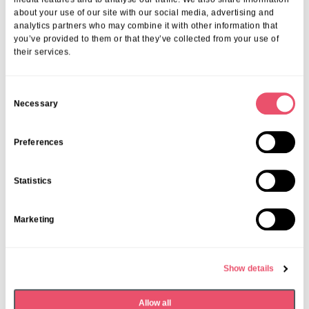
about your use of our site with our social media, advertising and
analytics partners who may combine it with other information that
you’ve provided to them or that they’ve collected from your use of
their services.
C
Necessary
o
n
s
Preferences
e
n
Statistics
t
S
Marketing
e
Aria Care
,
Denham Manor
l
Denham Manor announced in Top
e
Care Homes in South East
Show details
c
t
09 Mar 2026
Allow all
i