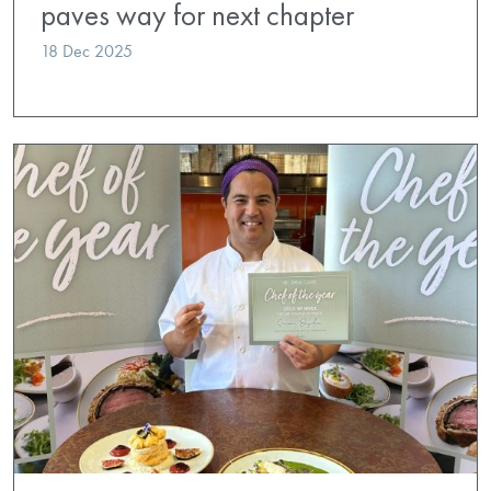
paves way for next chapter
18 Dec 2025