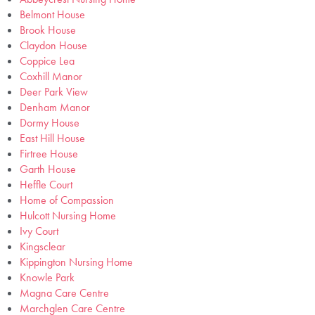
Belmont House
Brook House
Claydon House
Coppice Lea
Coxhill Manor
Deer Park View
Denham Manor
Dormy House
East Hill House
Firtree House
Garth House
Heffle Court
Home of Compassion
Hulcott Nursing Home
Ivy Court
Kingsclear
Kippington Nursing Home
Knowle Park
Magna Care Centre
Marchglen Care Centre