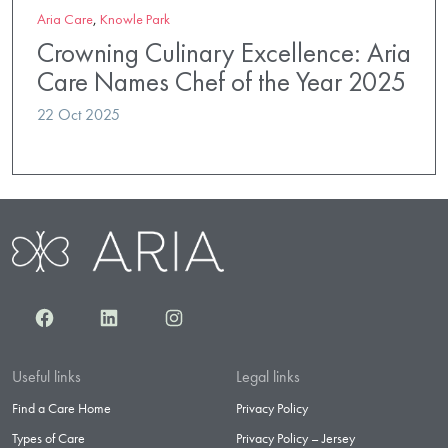
Aria Care
,
Knowle Park
Crowning Culinary Excellence: Aria
Care Names Chef of the Year 2025
22 Oct 2025
Facebook
LinkedIn
Instagram
Useful links
Legal links
Find a Care Home
Privacy Policy
Types of Care
Privacy Policy – Jersey