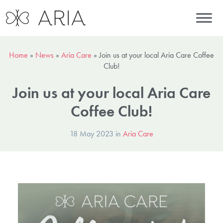
Home
»
News
»
Aria Care
»
Join us at your local Aria Care Coffee
Club!
Join us at your local Aria Care
Coffee Club!
18 May 2023 in
Aria Care