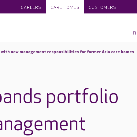
CAREERS
CARE HOMES
CUSTOMERS
F
 with new management responsibilities for former Aria care homes
ands portfolio
anagement