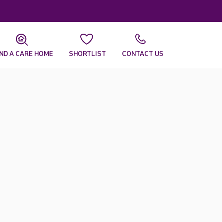
IND A CARE HOME
SHORTLIST
CONTACT US