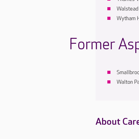
Walstead
Wytham 
Former As
Smallbro
Walton P
About Car