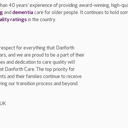
han 40 years’ experience of providing award-winning, high-qua
ng
and
dementia
care for older people. It continues to hold so
ality ratings
in the country.
espect for everything that Danforth
rs, and we are proud to be a part of their
es and dedication to care quality will
t Danforth Care. The top priority for
ts and their families continue to receive
ing our transition process and beyond.
 UK