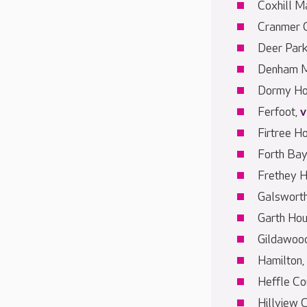
Coxhill M
Cranmer 
Deer Par
Denham M
Dormy Ho
Ferfoot,
v
Firtree H
Forth Bay
Frethey 
Galswort
Garth Ho
Gildawood
Hamilton,
Heffle Co
Hillview 