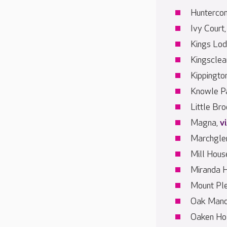
Hunterco
Ivy Court
Kings Lo
Kingsclea
Kippingto
Knowle P
Little Br
Magna,
v
Marchgle
Mill Hous
Miranda 
Mount Pl
Oak Mano
Oaken Ho