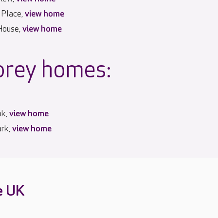
 Place,
view home
House,
view home
prey homes:
ok,
view home
ark,
view home
e UK