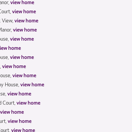
anor,
view home
Court,
view home
k View,
view home
anor,
view home
use,
view home
iew home
ouse,
view home
,
view home
House,
view home
hy House,
view home
use,
view home
 Court,
view home
view home
urt,
view home
Court,
view home