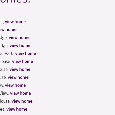
st,
view home
iew home
odge,
view home
odge,
view home
d Park,
view home
House,
view home
ouse,
view home
use,
view home
ew,
view home
View,
view home
House,
view home
Lea,
view home