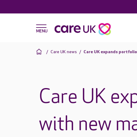
Care UK news
Care UK expands portfolio
Care UK exp
with new m