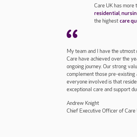
Care UK has more t
residential
,
nursi
the highest
care qu
My team and I have the utmost r
Care have achieved over the yea
ongoing journey. Our strong valu
complement those pre-existing a
everyone involved is that residen
exceptional care and support dur
Andrew Knight
Chief Executive Officer of Care