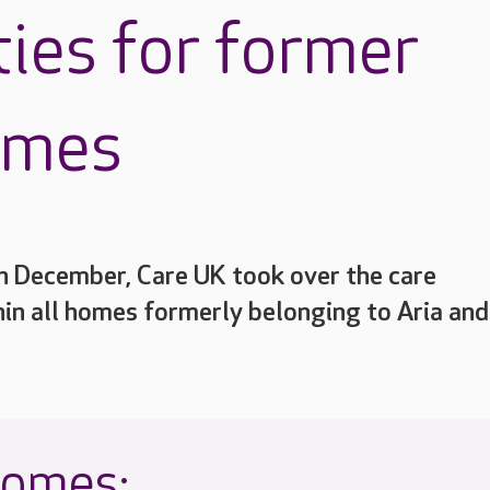
ties for former
omes
h December, Care UK took over the care
hin all homes formerly belonging to Aria and
homes: