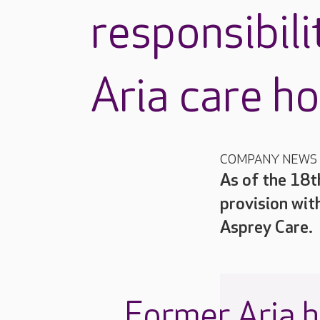
responsibili
Aria care h
COMPANY NEWS
As of the 18t
provision wit
Asprey Care.
Former Aria 