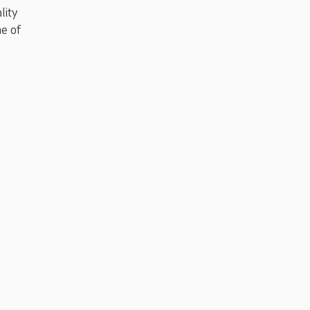
lity
me of