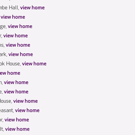
mbe Hall,
view home
,
view home
dge,
view home
r,
view home
ns,
view home
ark,
view home
ook House,
view home
iew home
n,
view home
e,
view home
House,
view home
easant,
view home
r,
view home
lt,
view home