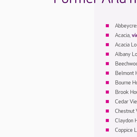
Abbeycre
Acacia,
v
Acacia L
Albany L
Beechwoo
Belmont 
Bourne H
Brook Ho
Cedar Vi
Chestnut 
Claydon 
Coppice 