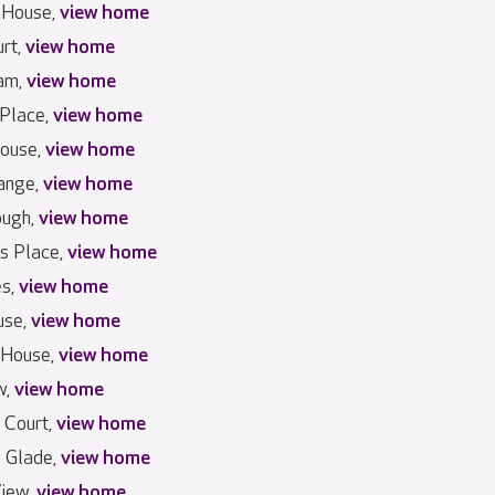
 House,
view home
urt,
view home
am,
view home
 Place,
view home
House,
view home
ange,
view home
ough,
view home
s Place,
view home
es,
view home
use,
view home
 House,
view home
w,
view home
 Court,
view home
s Glade,
view home
iew,
view home