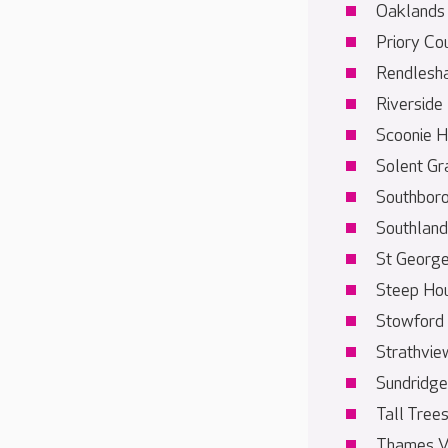
Oaklands
Priory Co
Rendlesh
Riverside
Scoonie 
Solent Gr
Southbor
Southland
St Georg
Steep Ho
Stowford
Strathvie
Sundridge
Tall Tree
Thames V