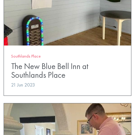
Southlands Place
The New Blue Bell Inn at
Southlands Place
21 Jun 2023