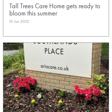
Tall Trees Care Home gets ready to
bloom this summer
01 Jun 2023