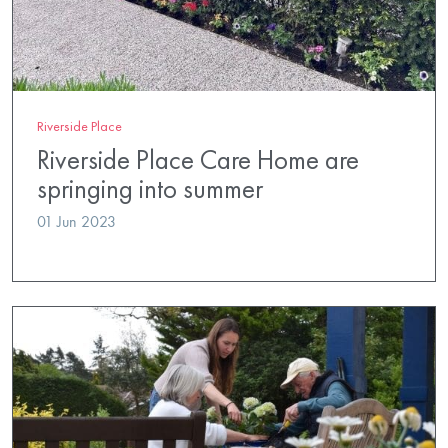
Riverside Place
Riverside Place Care Home are
springing into summer
01 Jun 2023