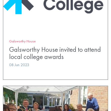
Galsworthy House
Galsworthy House invited to attend
local college awards
08 Jun 2023