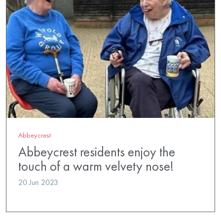
Abbeycrest
Abbeycrest residents enjoy the
touch of a warm velvety nose!
20 Jun 2023