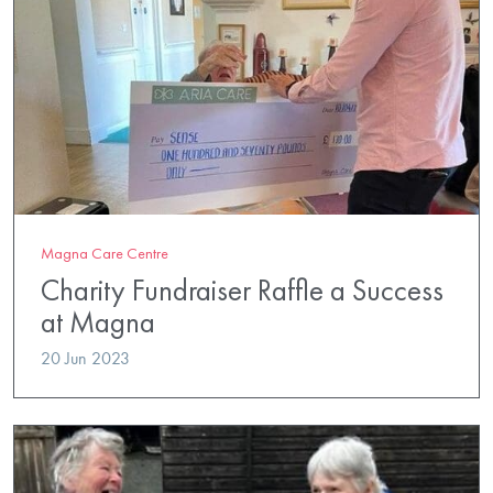
Magna Care Centre
Charity Fundraiser Raffle a Success
at Magna
20 Jun 2023