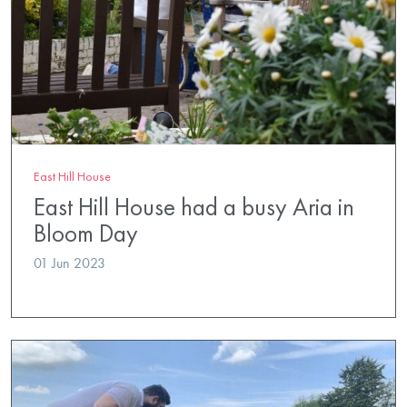
East Hill House
East Hill House had a busy Aria in
Bloom Day
01 Jun 2023