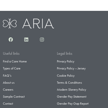
Facebook
LinkedIn
Instagram
Useful links
Legal links
Find a Care Home
Privacy Policy
Types of Care
Privacy Policy – Jersey
FAQ’s
Cookie Policy
About us
Terms & Conditions
Careers
Modern Slavery Policy
Sample Contract
Gender Pay Statement
Contact
Gender Pay Gap Report