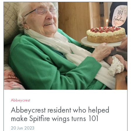
Abbeycrest
Abbeycrest resident who helped
make Spitfire wings turns 101
20 Jun 2023