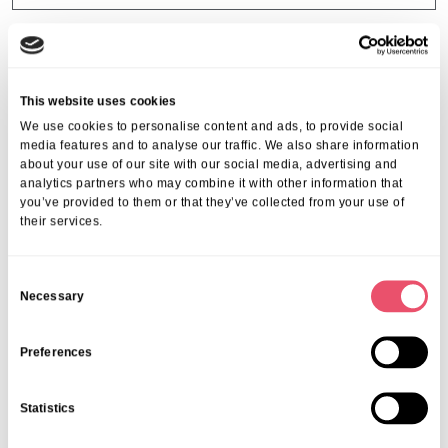
This website uses cookies
We use cookies to personalise content and ads, to provide social
media features and to analyse our traffic. We also share information
about your use of our site with our social media, advertising and
analytics partners who may combine it with other information that
you’ve provided to them or that they’ve collected from your use of
their services.
C
Necessary
o
n
s
Preferences
Brook House
e
Blooming marvellous day at Brook
n
Statistics
House Care Home
t
S