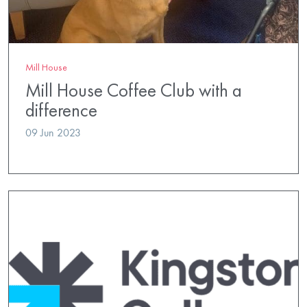
Mill House
Mill House Coffee Club with a
difference
09 Jun 2023