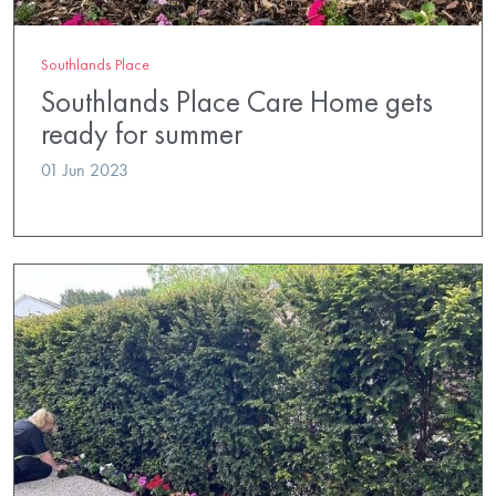
Southlands Place
Southlands Place Care Home gets
ready for summer
01 Jun 2023