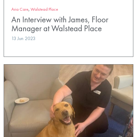
Aria Care
,
Walstead Place
An Interview with James, Floor
Manager at Walstead Place
13 Jun 2023