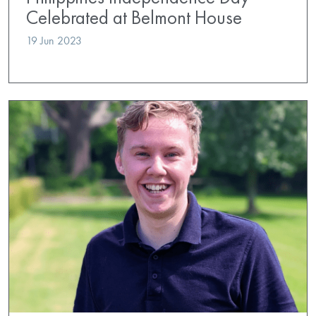
Celebrated at Belmont House
19 Jun 2023