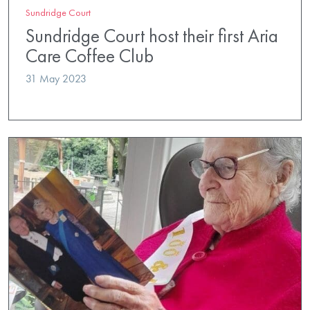
Sundridge Court
Sundridge Court host their first Aria
Care Coffee Club
31 May 2023