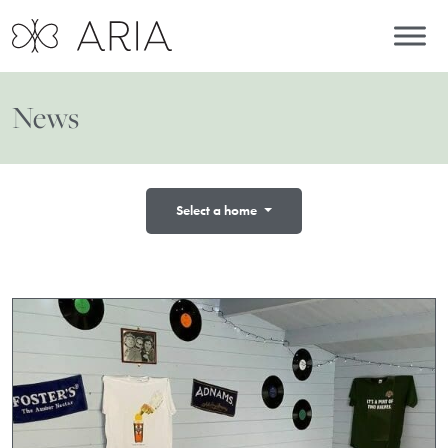
News
Select a home