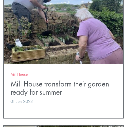
Mill House
Mill House transform their garden
ready for summer
01 Jun 2023