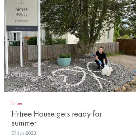
Firtree
Firtree House gets ready for
summer
01 Jun 2023