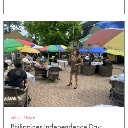
Belmont House
Philippines Independence Day