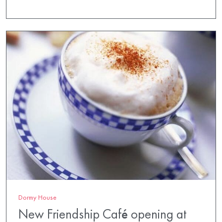
Dormy House
New Friendship Café opening at