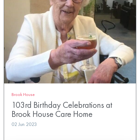
Brook House
103rd Birthday Celebrations at
Brook House Care Home
02 Jun 2023