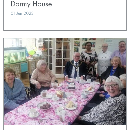
Dormy House
01 Jun 2023