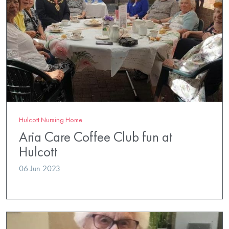
Hulcott Nursing Home
Aria Care Coffee Club fun at
Hulcott
06 Jun 2023