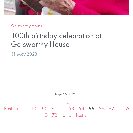
Galsworthy House
100th birthday celebration at
Galsworthy House
31 May 2023
Page 55 of 72
«
First
«
...
10
20
30
...
53
54
55
56
57
...
6
0
70
...
»
Last »