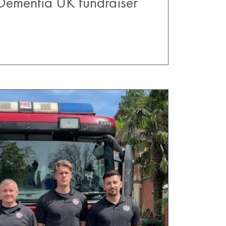
Dementia UK fundraiser