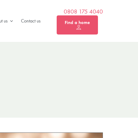
0808 175 4040
t us
Contact us
Find a home