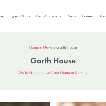
mes
Types of Care
Help & advice
News
Careers
Abou
Home
»
News
»
Garth House
Garth House
Go to Garth House Care Home in Dorking