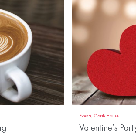
Events
,
Garth House
ng
Valentine’s Part