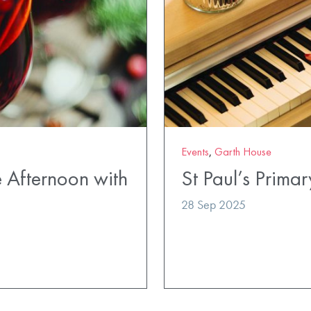
Events
,
Garth House
 Afternoon with
St Paul’s Primar
28 Sep 2025