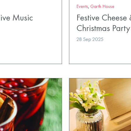
Events
,
Garth House
Live Music
Festive Cheese
Christmas Party
28 Sep 2025