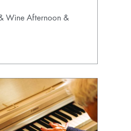
 & Wine Afternoon &