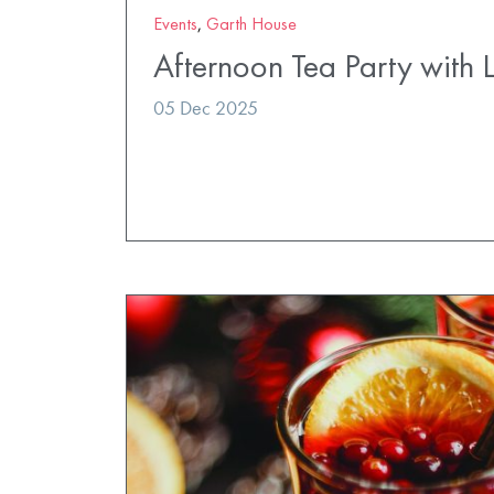
Events
,
Garth House
Afternoon Tea Party with 
05 Dec 2025