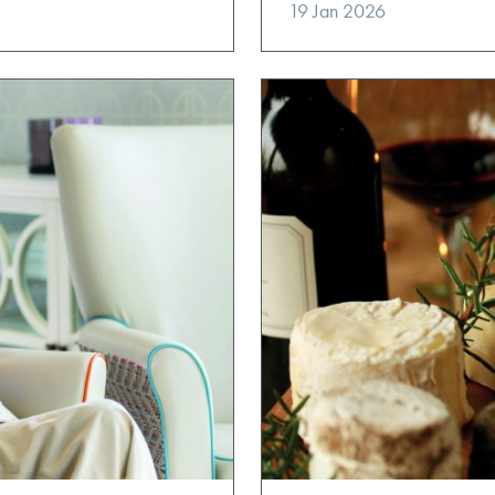
19 Jan 2026