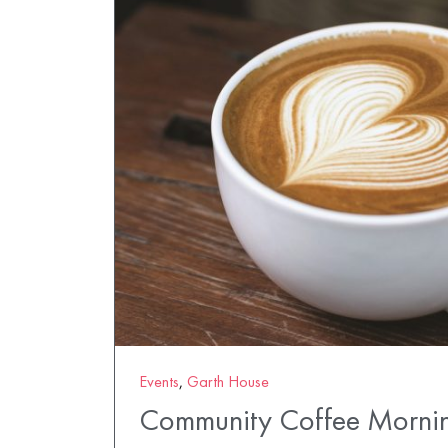
Events
,
Garth House
Community Coffee Morni