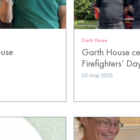
Garth House
ouse
Garth House cel
Firefighters’ Da
05 May 2025