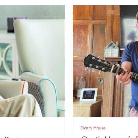
Garth House