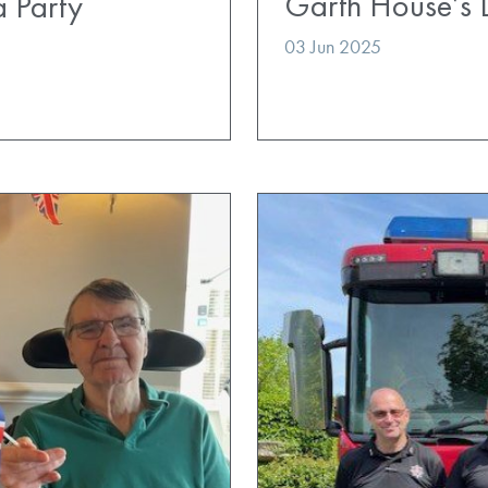
Garth House’s 
a Party
03 Jun 2025