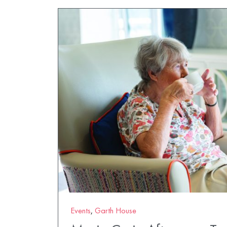
Events
,
Garth House