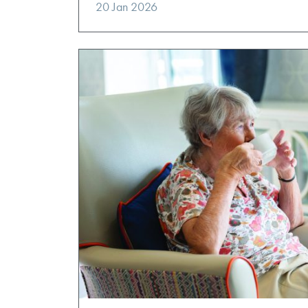
20 Jan 2026