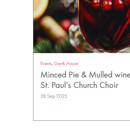
Events
,
Garth House
Minced Pie & Mulled wine
St. Paul’s Church Choir
28 Sep 2025