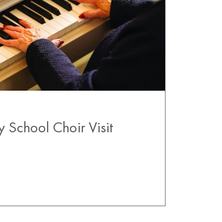
y School Choir Visit