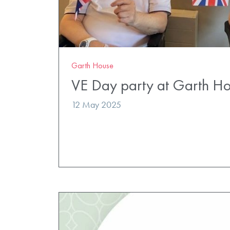
Garth House
VE Day party at Garth H
12 May 2025