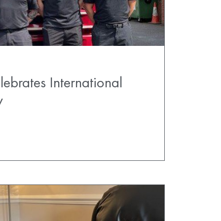
ebrates International
y