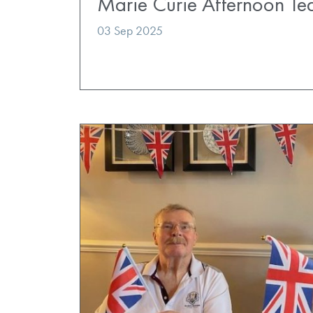
Marie Curie Afternoon Te
03 Sep 2025