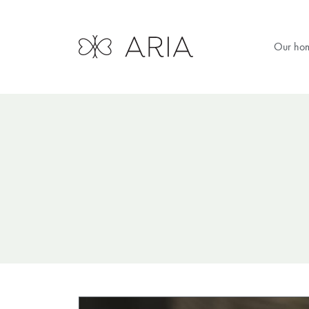
Our ho