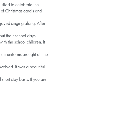
isited to celebrate the
n of Christmas carols and
njoyed singing along. After
ut their school days.
th the school children. It
eir uniforms brought all the
volved. It was a beautiful
ort stay basis. If you are