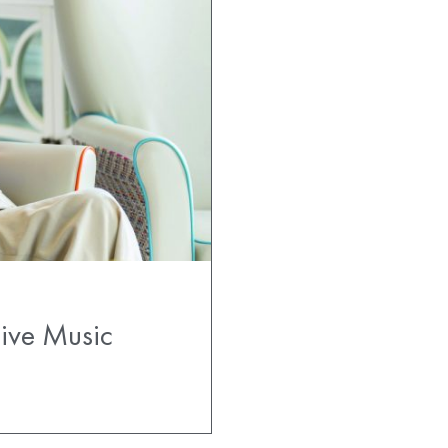
Live Music