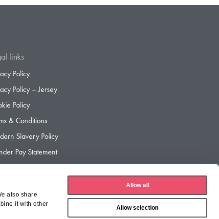
al links
vacy Policy
vacy Policy – Jersey
kie Policy
ms & Conditions
ern Slavery Policy
der Pay Statement
der Pay Gap Report
Allow all
We also share
ine it with other
Allow selection