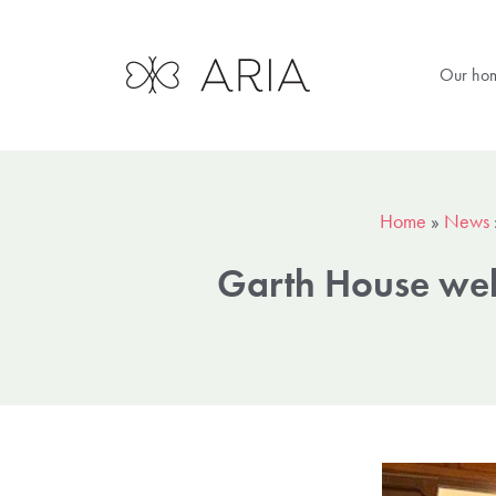
Our ho
Home
»
News
Garth House welc