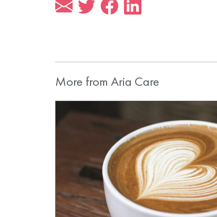
More from Aria Care