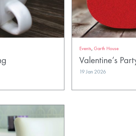
Events
,
Garth House
ng
Valentine’s Part
19 Jan 2026