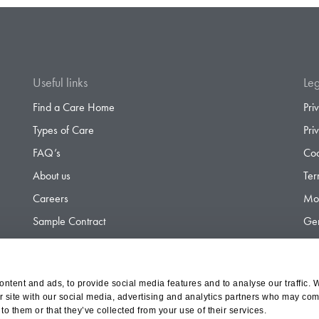
Useful links
Leg
Find a Care Home
Pri
Types of Care
Pri
FAQ’s
Coo
About us
Ter
Careers
Mod
Sample Contract
Gen
Contact
Gen
ntent and ads, to provide social media features and to analyse our traffic. 
r site with our social media, advertising and analytics partners who may comb
d Olympus Opco Ltd, a subsidiary of Aria Healthcare
to them or that they’ve collected from your use of their services.