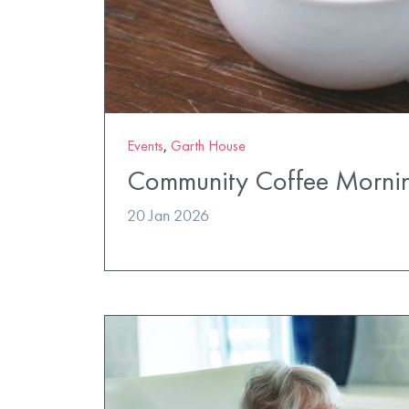
Events
,
Garth House
Community Coffee Morni
20 Jan 2026