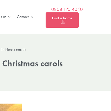
0808 175 4040
t us
Contact us
Find a home
hristmas carols
 Christmas carols