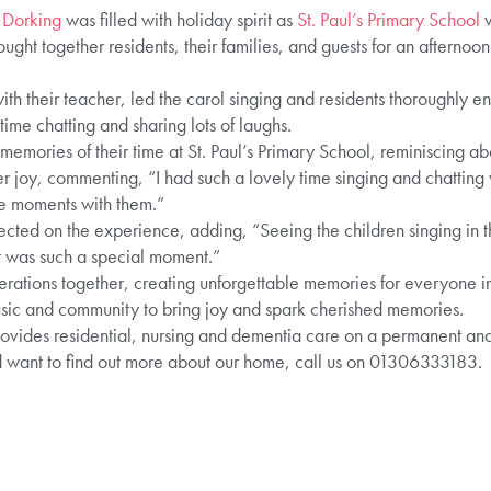
 Dorking
was filled with holiday spirit as
St. Paul’s Primary School
v
ought together residents, their families, and guests for an afternoo
ith their teacher, led the carol singing and residents thoroughly e
me chatting and sharing lots of laughs.
emories of their time at St. Paul’s Primary School, reminiscing abo
 joy, commenting, “I had such a lovely time singing and chatting wi
se moments with them.”
lected on the experience, adding, “Seeing the children singing in th
t was such a special moment.”
enerations together, creating unforgettable memories for everyone in
sic and community to bring joy and spark cherished memories.
des residential, nursing and dementia care on a permanent and sh
 want to find out more about our home, call us on 01306333183.