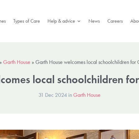
mes
Types of Care
Help & advice
News
Careers
Abou
»
Garth House
»
Garth House welcomes local schoolchildren for C
omes local schoolchildren for
31 Dec 2024 in
Garth House