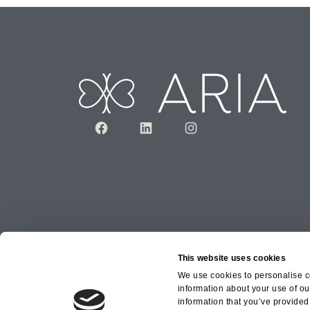
Facebook
LinkedIn
Instagram
This website uses cookies
We use cookies to personalise co
information about your use of ou
Copyright © 2026 Aria Healthcare Group Ltd an
information that you’ve provided 
Group Ltd