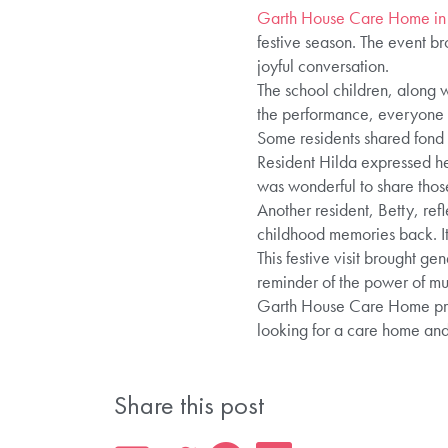
Garth House Care Home in
festive season. The event br
joyful conversation.
The school children, along w
the performance, everyone ti
Some residents shared fond m
Resident Hilda expressed her
was wonderful to share tho
Another resident, Betty, ref
childhood memories back. I
This festive visit brought g
reminder of the power of mu
Garth House Care Home provi
looking for a care home and
Share this post