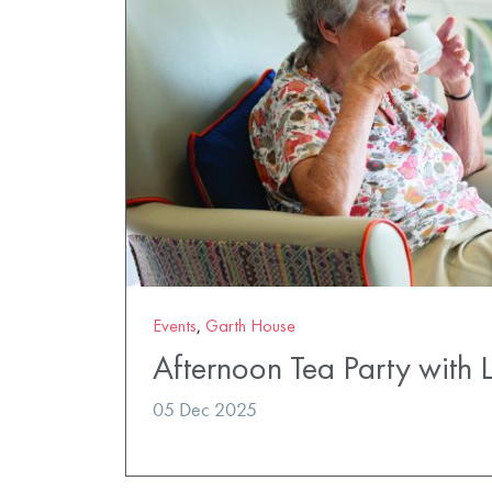
Events
,
Garth House
Afternoon Tea Party with 
05 Dec 2025