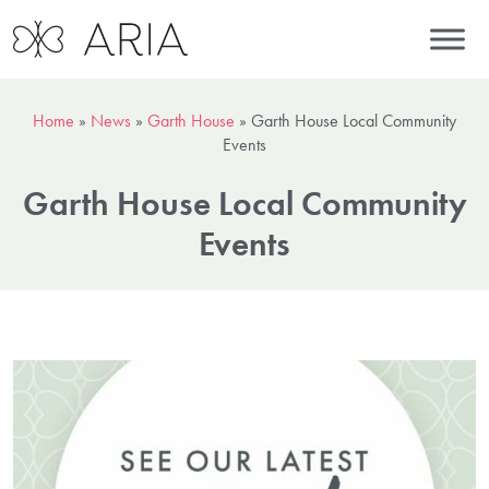
Home
»
News
»
Garth House
»
Garth House Local Community
Events
Garth House Local Community
Events