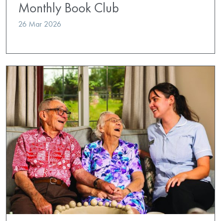
Monthly Book Club
26 Mar 2026