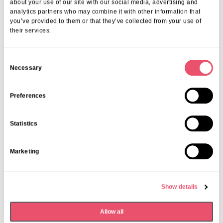
about your use of our site with our social media, advertising and
analytics partners who may combine it with other information that
you’ve provided to them or that they’ve collected from your use of
their services.
C
Necessary
o
n
s
Preferences
e
n
Statistics
t
S
Marketing
e
l
e
Events
,
Tall Trees
Show details
c
Canines and Caffeine – Coffee
t
Morning & Walk
Allow all
i