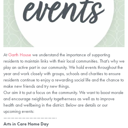
At
Garth House
we understand the importance of supporting
residents to maintain links with their local communities. That’s why we
play an active part in our community. We hold events throughout the
year and work closely with groups, schools and charities to ensure
residents continue to enjoy a rewarding social life and the chance to
make new friends and try new things.
Our aim it to put a focus on the community. We want to boost morale
and encourage neighbourly togetherness as well as to improve
health and wellbeing in the district. Below are details or our
upcoming events:
——————————————-
Arts in Care Home Day