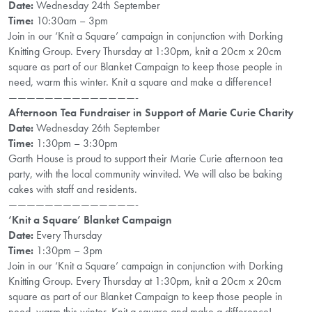
Date:
Wednesday 24th September
Time:
10:30am – 3pm
Join in our ‘Knit a Square’ campaign in conjunction with Dorking
Knitting Group. Every Thursday at 1:30pm, knit a 20cm x 20cm
square as part of our Blanket Campaign to keep those people in
need, warm this winter. Knit a square and make a difference!
——————————————-
Afternoon Tea Fundraiser in Support of Marie Curie Charity
Date:
Wednesday 26th September
Time:
1:30pm – 3:30pm
Garth House is proud to support their Marie Curie afternoon tea
party, with the local community winvited. We will also be baking
cakes with staff and residents.
——————————————-
‘Knit a Square’ Blanket Campaign
Date:
Every Thursday
Time:
1:30pm – 3pm
Join in our ‘Knit a Square’ campaign in conjunction with Dorking
Knitting Group. Every Thursday at 1:30pm, knit a 20cm x 20cm
square as part of our Blanket Campaign to keep those people in
need, warm this winter. Knit a square and make a difference!