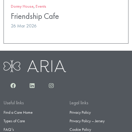
Dormy House
,
Events
Friendship Cafe
26 Mar 2026
Facebook
LinkedIn
Instagram
Useful links
Legal links
Find a Care Home
Privacy Policy
Types of Care
Privacy Policy – Jersey
FAQ’s
Cookie Policy