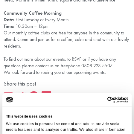
——————————————-
Community Coffee Morning
Date:
First Tuesday of Every Month
Time:
10:30am – 12pm
Our monthly coffee clubs are free for anyone in the community to
attend. Come and join us for a coffee, cake and chat with our lovely
residents.
——————————————-
To find out more about our events, to RSVP or if you have any
questions please contact us on freephone 0808 223 5507
We look forward to seeing you at our upcoming events.
Share this post
This website uses cookies
We use cookies to personalise content and ads, to provide social
media features and to analyse our traffic. We also share information
More from Aria Care