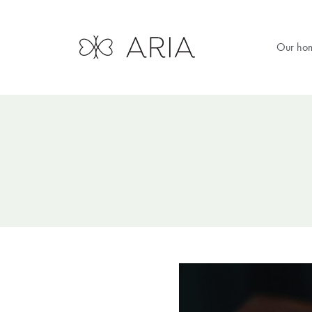
Our ho