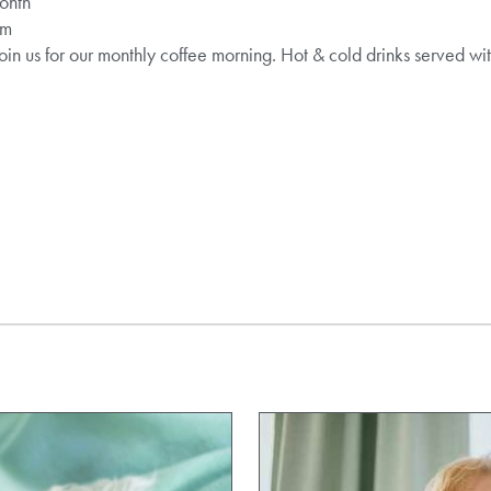
month
pm
oin us for our monthly coffee morning. Hot & cold drinks served wit