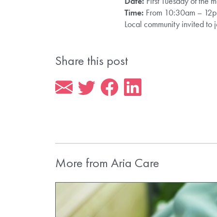
Date:
First Tuesday of the 
Time:
From 10:30am – 12
Local community invited to j
Share this post
More from Aria Care