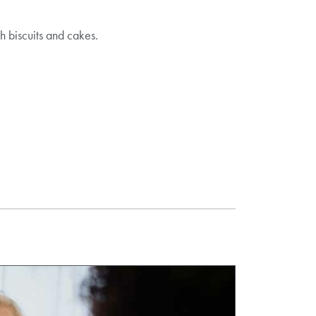
h biscuits and cakes.