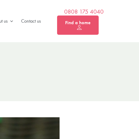
0808 175 4040
t us
Contact us
Find a home