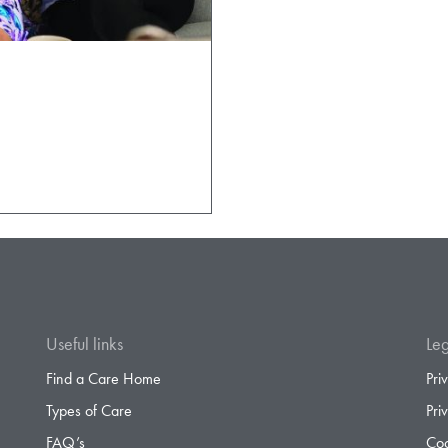
Useful links
Leg
Find a Care Home
Pri
Types of Care
Pri
FAQ’s
Coo