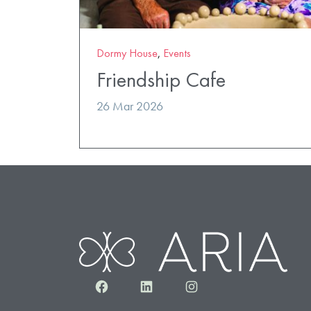
Dormy House
,
Events
Friendship Cafe
26 Mar 2026
Facebook
LinkedIn
Instagram