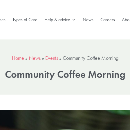
mes
Types of Care
Help & advice
News
Careers
Abou
Home
»
News
»
Events
»
Community Coffee Morning
Community Coffee Morning