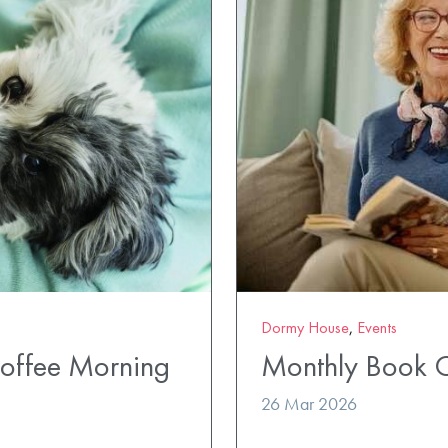
Dormy House
,
Events
Coffee Morning
Monthly Book 
26 Mar 2026