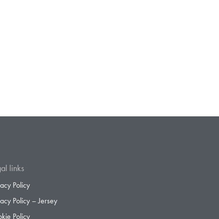
al links
vacy Policy
vacy Policy – Jersey
kie Policy