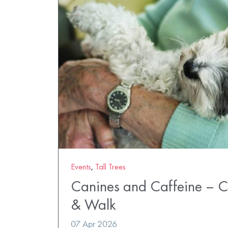
Events
,
Tall Trees
Canines and Caffeine – 
& Walk
07 Apr 2026