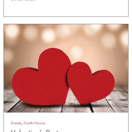
Events
,
Garth House