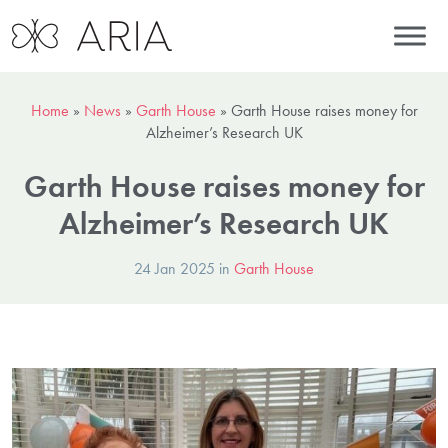
Home
»
News
»
Garth House
»
Garth House raises money for
Alzheimer’s Research UK
Garth House raises money for
Alzheimer’s Research UK
24 Jan 2025 in
Garth House