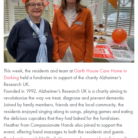
This week, the residents and team at
Garth House Care Home in
Dorking
held a fundraiser in support of the charity Alzheimer’s
Research UK.
Founded in 1992, Alzheimer’s Research UK is a charity aiming to
revolutionise the way we treat, diagnose and prevent dementia.
Joined by family members, friends and the local community, the
residents enjoyed singing along to songs, playing games and eating
the delicious cupcakes that they had baked for the fundraiser.
Heather from Compassionate Hands also joined to support the
event, offering hand massages to both the residents and guests.