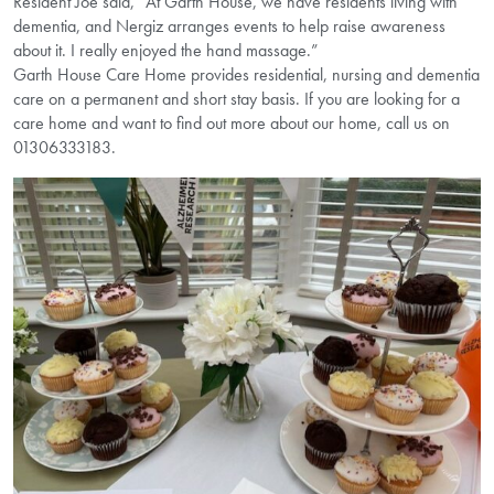
Resident Joe said, “At Garth House, we have residents living with
dementia, and Nergiz arranges events to help raise awareness
about it. I really enjoyed the hand massage.”
Garth House Care Home provides residential, nursing and dementia
care on a permanent and short stay basis. If you are looking for a
care home and want to find out more about our home, call us on
01306333183.