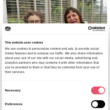
This website uses cookies
We use cookies to personalise content and ads, to provide social
media features and to analyse our traffic. We also share information
about your use of our site with our social media, advertising and
analytics partners who may combine it with other information that
you’ve provided to them or that they’ve collected from your use of
Share this post
their services.
C
Necessary
o
n
s
Preferences
e