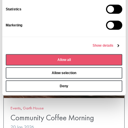
More from Aria Care
n
Statistics
t
S
Marketing
e
l
e
Show details
c
t
Allow all
i
o
Allow selection
n
Deny
Events
,
Garth House
Community Coffee Morning
20 Jan 2026