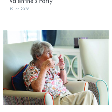
Valentine’s Party
19 Jan 2026