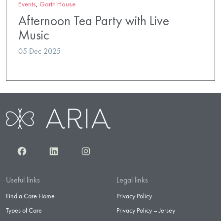
Events
,
Garth House
Afternoon Tea Party with Live
Music
05 Dec 2025
Facebook
LinkedIn
Instagram
Useful links
Legal links
Find a Care Home
Privacy Policy
Types of Care
Privacy Policy – Jersey