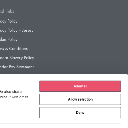
al links
vacy Policy
vacy Policy – Jersey
kie Policy
ms & Conditions
ern Slavery Policy
der Pay Statement
der Pay Gap Report
Allow all
We also share
ine it with other
Allow selection
Deny