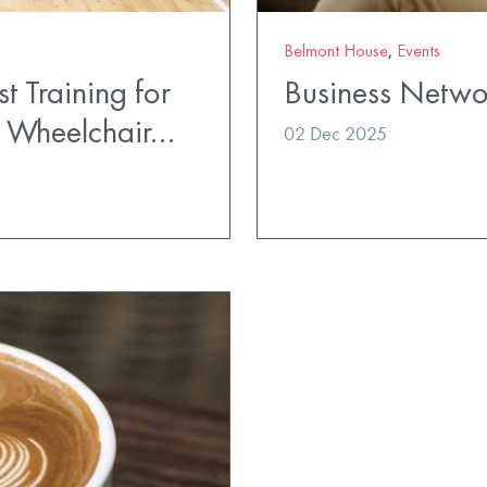
Belmont House
,
Events
t Training for
Business Netwo
t Wheelchair…
02 Dec 2025