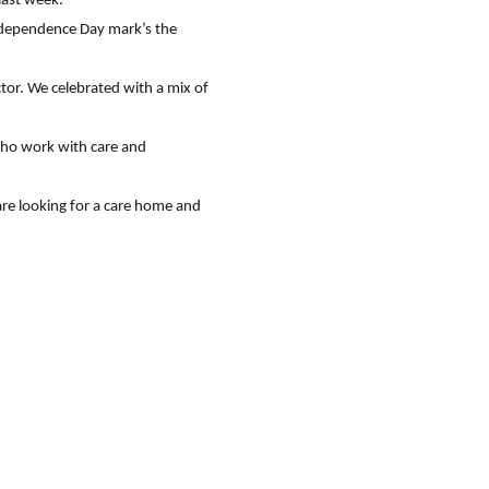
last week.
Independence Day mark’s the
or. We celebrated with a mix of
 who work with care and
are looking for a care home and