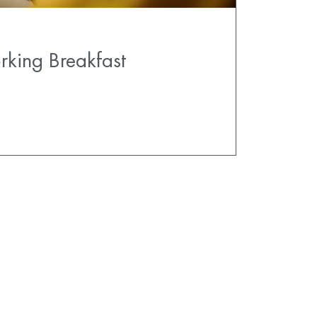
rking Breakfast