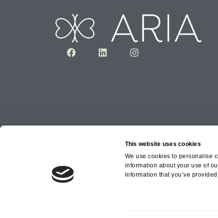
Facebook
LinkedIn
Instagram
This website uses cookies
We use cookies to personalise co
information about your use of ou
Copyright © 2026 Aria Healthcare Group Ltd an
information that you’ve provided 
Group Ltd