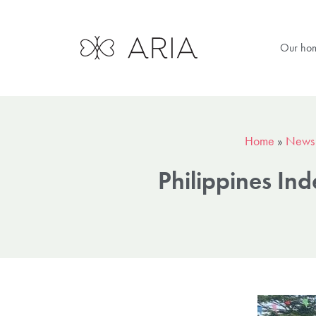
Our ho
Home
»
News
Philippines In