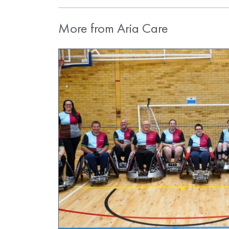
More from Aria Care