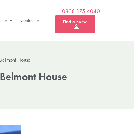
0808 175 4040
t us
Contact us
Find a home
 Belmont House
 Belmont House