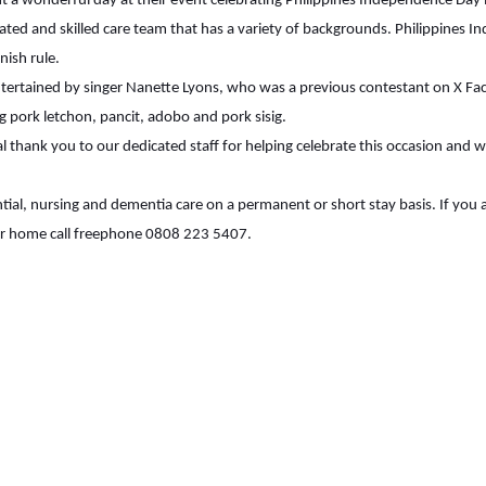
 a wonderful day at their event celebrating Philippines Independence Day 
ted and skilled care team that has a variety of backgrounds. Philippines 
ish rule.
ertained by singer Nanette Lyons, who was a previous contestant on X Fact
ng pork letchon, pancit, adobo and pork sisig.
al thank you to our dedicated staff for helping celebrate this occasion and
ial, nursing and dementia care on a permanent or short stay basis. If you 
ur home call freephone 0808 223 5407.