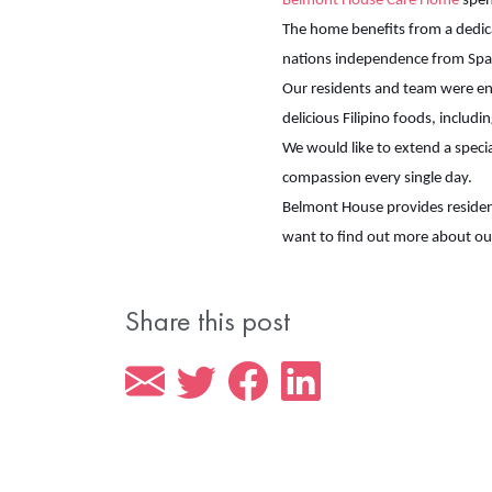
Belmont House Care Home
spent
The home benefits from a dedica
nations independence from Span
Our residents and team were ent
delicious Filipino foods, includi
We would like to extend a speci
compassion every single day.
Belmont House provides resident
want to find out more about o
Share this post