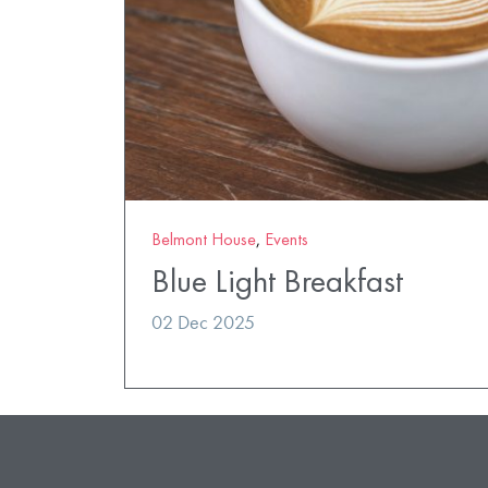
Belmont House
,
Events
Blue Light Breakfast
02 Dec 2025