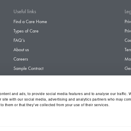
Useful links
Leg
Find a Care Home
Pri
Types of Care
Pri
FAQ’s
Coo
About us
Ter
Careers
Mod
Sample Contract
Gen
Contact
Gen
ntent and ads, to provide social media features and to analyse our traffic. 
r site with our social media, advertising and analytics partners who may comb
d Olympus Opco Ltd, a subsidiary of Aria Healthcare
to them or that they’ve collected from your use of their services.