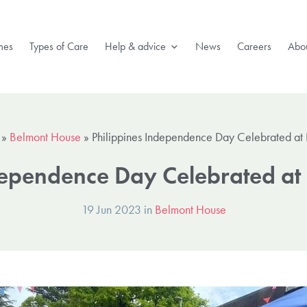
mes
Types of Care
Help & advice
News
Careers
Abou
»
Belmont House
»
Philippines Independence Day Celebrated at
dependence Day Celebrated at
19 Jun 2023 in
Belmont House