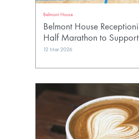
Belmont House
Belmont House Receptionis
Half Marathon to Suppor
12 Mar 2026