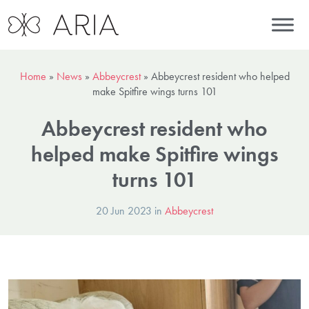
Home
»
News
»
Abbeycrest
»
Abbeycrest resident who helped
make Spitfire wings turns 101
Abbeycrest resident who
helped make Spitfire wings
turns 101
20 Jun 2023 in
Abbeycrest