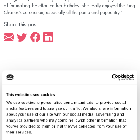
all for making the effort on her birthday. She really enjoyed the King
Charles’s coronation, especially all the pomp and pageantry.”
Share this post
More from Aria Care
This website uses cookies
We use cookies to personalise content and ads, to provide social
media features and to analyse our traffic. We also share information
about your use of our site with our social media, advertising and
analytics partners who may combine it with other information that
you’ve provided to them or that they’ve collected from your use of
their services.