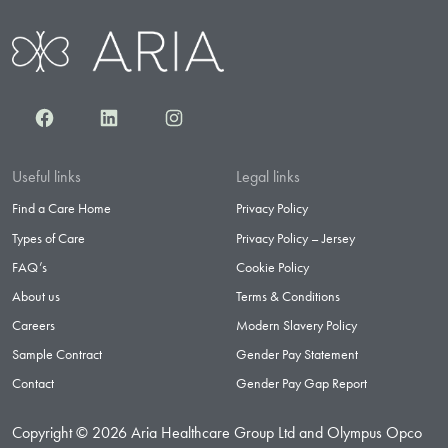
Facebook
LinkedIn
Instagram
Useful links
Legal links
Find a Care Home
Privacy Policy
Types of Care
Privacy Policy – Jersey
FAQ’s
Cookie Policy
About us
Terms & Conditions
Careers
Modern Slavery Policy
Sample Contract
Gender Pay Statement
Contact
Gender Pay Gap Report
Copyright © 2026 Aria Healthcare Group Ltd and Olympus Opco