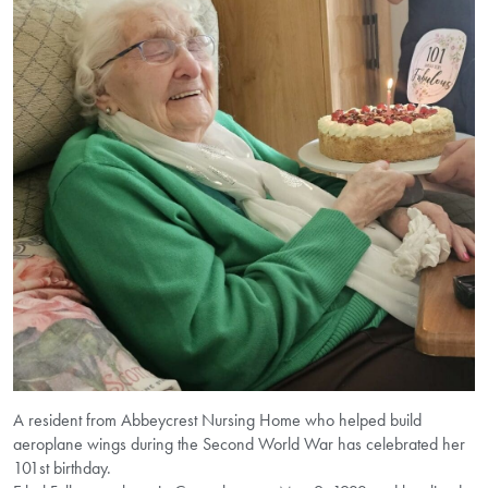
A resident from Abbeycrest Nursing Home who helped build
aeroplane wings during the Second World War has celebrated her
101st birthday.