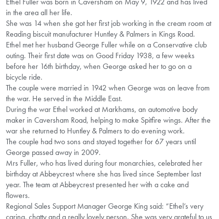
Ethel Fuller was born in Caversham on May 9, 1922 and has lived
in the area all her life.
She was 14 when she got her first job working in the cream room at
Reading biscuit manufacturer Huntley & Palmers in Kings Road.
Ethel met her husband George Fuller while on a Conservative club
outing. Their first date was on Good Friday 1938, a few weeks
before her 16th birthday, when George asked her to go on a
bicycle ride.
The couple were married in 1942 when George was on leave from
the war. He served in the Middle East.
During the war Ethel worked at Markhams, an automotive body
maker in Caversham Road, helping to make Spitfire wings. After the
war she returned to Huntley & Palmers to do evening work.
The couple had two sons and stayed together for 67 years until
George passed away in 2009.
Mrs Fuller, who has lived during four monarchies, celebrated her
birthday at Abbeycrest where she has lived since September last
year. The team at Abbeycrest presented her with a cake and
flowers.
Regional Sales Support Manager George King said: “Ethel’s very
caring, chatty and a really lovely person. She was very grateful to us