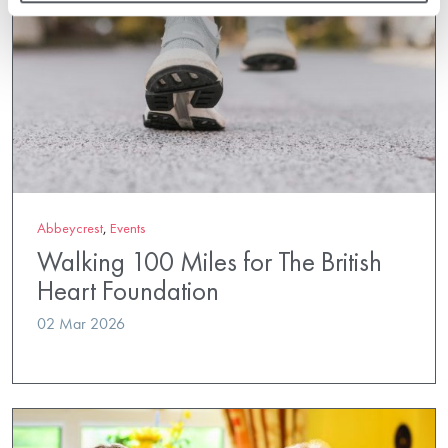
Abbeycrest
,
Events
Walking 100 Miles for The British
Heart Foundation
02 Mar 2026