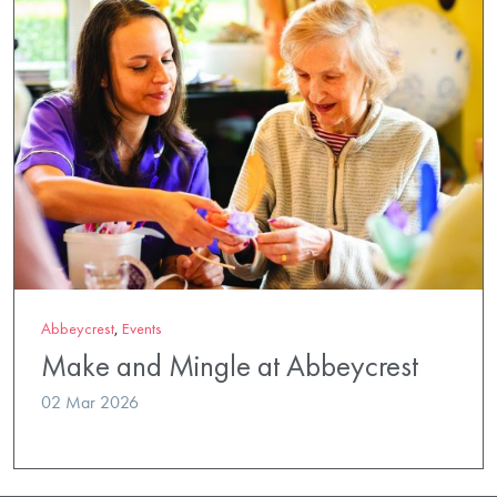
Abbeycrest
,
Events
Make and Mingle at Abbeycrest
02 Mar 2026