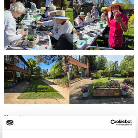
Share this post