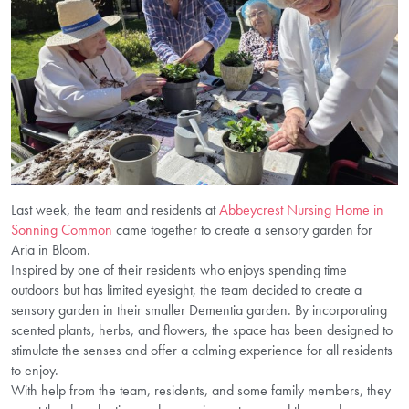
Last week, the team and residents at
Abbeycrest Nursing Home in
Sonning Common
came together to create a sensory garden for
Aria in Bloom.
Inspired by one of their residents who enjoys spending time
outdoors but has limited eyesight, the team decided to create a
sensory garden in their smaller Dementia garden. By incorporating
scented plants, herbs, and flowers, the space has been designed to
stimulate the senses and offer a calming experience for all residents
to enjoy.
With help from the team, residents, and some family members, they