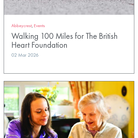
Abbeycrest
,
Events
Walking 100 Miles for The British
Heart Foundation
02 Mar 2026