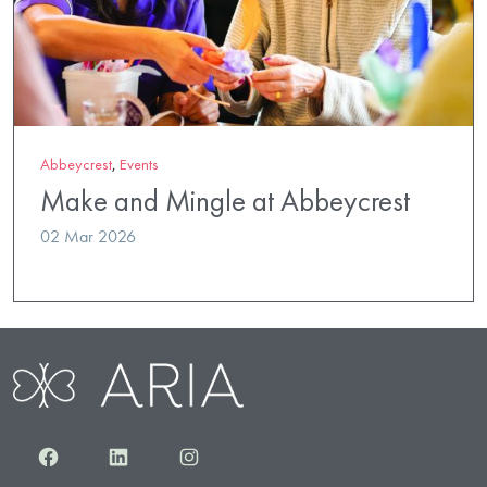
Abbeycrest
,
Events
Make and Mingle at Abbeycrest
02 Mar 2026
Facebook
LinkedIn
Instagram