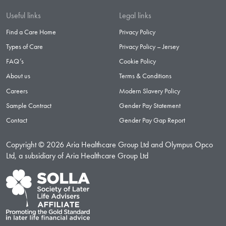
Useful links
Legal links
Find a Care Home
Privacy Policy
Types of Care
Privacy Policy – Jersey
FAQ’s
Cookie Policy
About us
Terms & Conditions
Careers
Modern Slavery Policy
Sample Contract
Gender Pay Statement
Contact
Gender Pay Gap Report
Copyright © 2026 Aria Healthcare Group Ltd and Olympus Opco
Ltd, a subsidiary of Aria Healthcare Group Ltd