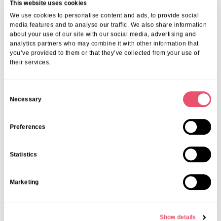
This website uses cookies
We use cookies to personalise content and ads, to provide social
media features and to analyse our traffic. We also share information
about your use of our site with our social media, advertising and
More from Aria Care
analytics partners who may combine it with other information that
you’ve provided to them or that they’ve collected from your use of
their services.
C
Necessary
o
n
s
Preferences
e
n
Statistics
t
S
Marketing
e
l
e
Show details