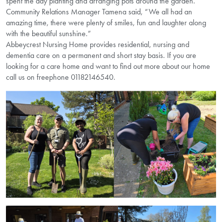
spent the day planting and arranging pots around the garden.
Community Relations Manager Tamena said, “We all had an
amazing time, there were plenty of smiles, fun and laughter along
with the beautiful sunshine.”
Abbeycrest Nursing Home provides residential, nursing and
dementia care on a permanent and short stay basis. If you are
looking for a care home and want to find out more about our home
call us on freephone 01182146540.