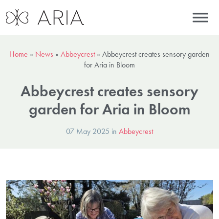
Home
»
News
»
Abbeycrest
»
Abbeycrest creates sensory garden
for Aria in Bloom
Abbeycrest creates sensory
garden for Aria in Bloom
07 May 2025 in
Abbeycrest