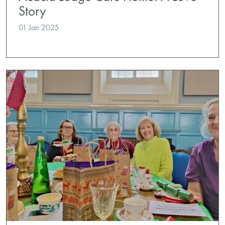
Story
01 Jan 2025