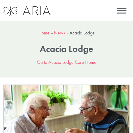
Home
»
News
»
Acacia Lodge
Acacia Lodge
Go to Acacia Lodge Care Home