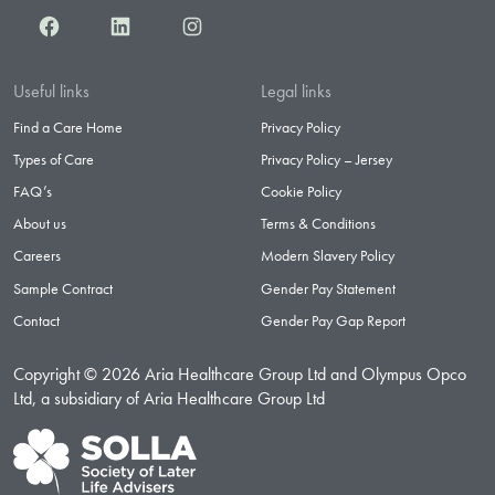
Facebook
LinkedIn
Instagram
Useful links
Legal links
Find a Care Home
Privacy Policy
Types of Care
Privacy Policy – Jersey
FAQ’s
Cookie Policy
About us
Terms & Conditions
Careers
Modern Slavery Policy
Sample Contract
Gender Pay Statement
Contact
Gender Pay Gap Report
Copyright © 2026 Aria Healthcare Group Ltd and Olympus Opco
Ltd, a subsidiary of Aria Healthcare Group Ltd