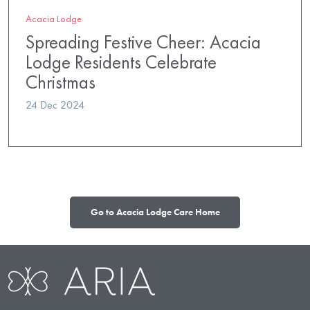
Acacia Lodge
Spreading Festive Cheer: Acacia
Lodge Residents Celebrate
Christmas
24 Dec 2024
Go to Acacia Lodge Care Home