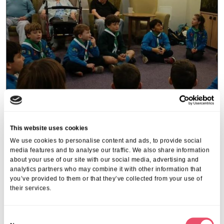
This website uses cookies
Acacia Lodge
We use cookies to personalise content and ads, to provide social
Acacia Lodge welcome visit from
media features and to analyse our traffic. We also share information
about your use of our site with our social media, advertising and
local Beaver Group
analytics partners who may combine it with other information that
you’ve provided to them or that they’ve collected from your use of
21 Feb 2025
their services.
C