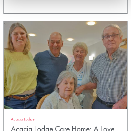
Acacia Lodge
Acacia Lodge Care Home: A Love