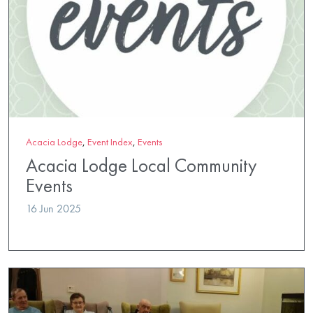
Acacia Lodge
,
Event Index
,
Events
Acacia Lodge Local Community
Events
16 Jun 2025