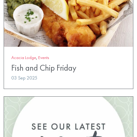
Acacia Lodge
,
Events
Fish and Chip Friday
03 Sep 2025