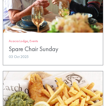
Acacia Lodge
,
Events
Spare Chair Sunday
03 Oct 2025