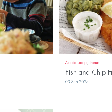
Acacia Lodge
,
Events
Fish and Chip F
03 Sep 2025