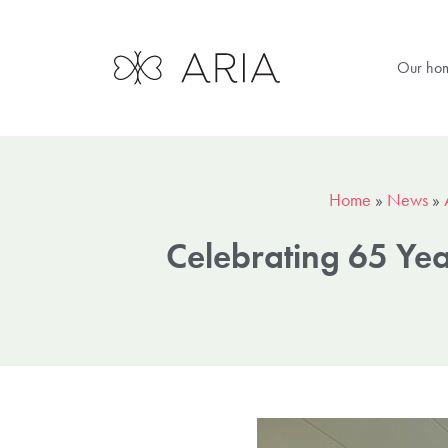
Our ho
Home
»
News
»
Celebrating 65 Ye