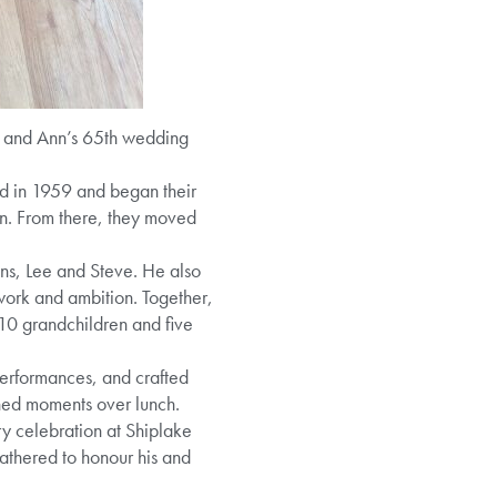
k and Ann’s 65th wedding
ied in 1959 and began their
ren. From there, they moved
ns, Lee and Steve. He also
work and ambition. Together,
10 grandchildren and five
performances, and crafted
shed moments over lunch.
ry celebration at Shiplake
athered to honour his and