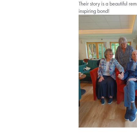
Their story is a beautiful re
inspiring bond!