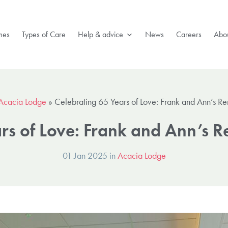
mes
Types of Care
Help & advice
News
Careers
Abou
Acacia Lodge
»
Celebrating 65 Years of Love: Frank and Ann’s R
ars of Love: Frank and Ann’s 
01 Jan 2025 in
Acacia Lodge