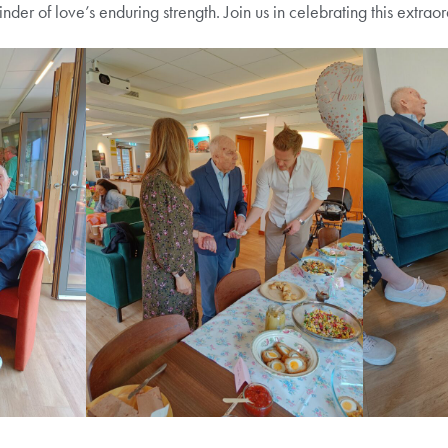
minder of love’s enduring strength. Join us in celebrating this extra