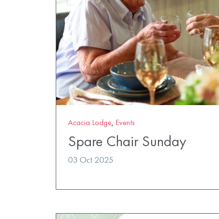
Acacia Lodge
,
Events
Spare Chair Sunday
03 Oct 2025