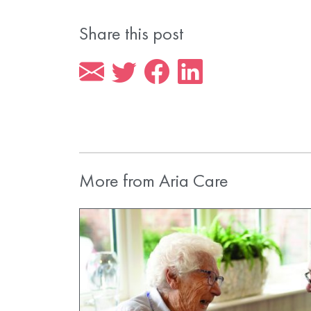
Share this post
More from Aria Care