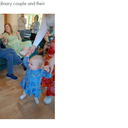
ordinary couple and their