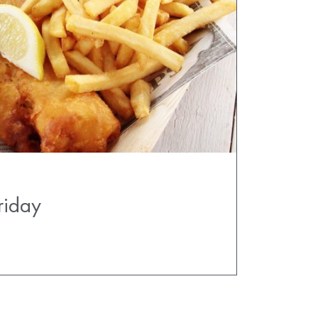
riday