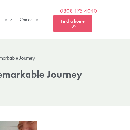
0808 175 4040
t us
Contact us
Find a home
emarkable Journey
Remarkable Journey