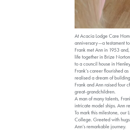
At Acacia Lodge Care Home,
anniversary—a testament to 
Frank met Ann in 1953 and, d
life together in Brize Norto
to a council house in Henley
Frank’s career flourished a
realised a dream of buildin
Frank and Ann raised four 
great-grandchildren.
A man of many talents, Frank
intricate model ships. Ann 
To mark this milestone, our
College. Greeted with hugs 
Ann’s remarkable journey.