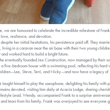
 we are honoured to celebrate the incredible milestone of Fran
love, resilience, and devotion.
espite her initial hesitations, his persistence paid off. They marr
n, living in a caravan near the air base with their two young child
 and worked hard to build a bright future.
s he eventually founded Jex Construction, now managed by their so
g a five-bedroom house with a swimming pool, reflecting his hard 
children—Lee, Steve, Terri, and Nicky—and now have a legacy of 
 taught himself to play the saxophone, delighting his family with 
remains devoted, visiting him daily at Acacia Lodge, sharing cheri
 Lifestyle Lead, Wendy, accompanied Frank to a surprise anniversa
and tears from his family, Frank was overjoyed to see everyone g