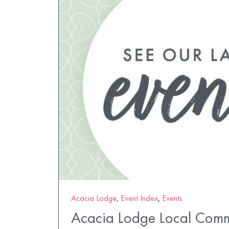
Acacia Lodge
,
Event Index
,
Events
Acacia Lodge Local Comm