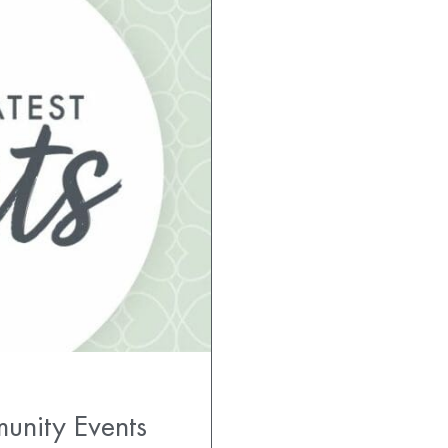
unity Events