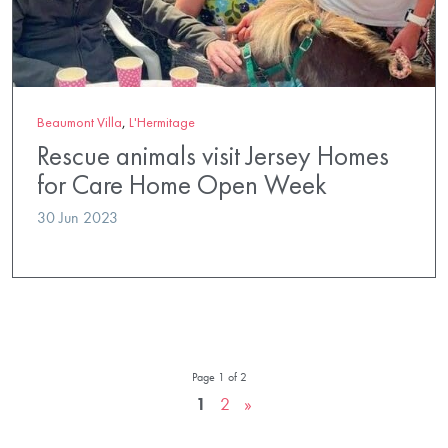
Beaumont Villa
,
L'Hermitage
Rescue animals visit Jersey Homes
for Care Home Open Week
30 Jun 2023
Page 1 of 2
1
2
»