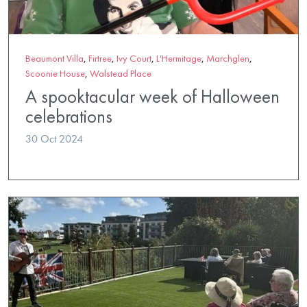
Beaumont Villa
,
Firtree
,
Ivy Court
,
L'Hermitage
,
Marchglen
,
Scoonie House
,
Walstead Place
A spooktacular week of Halloween
celebrations
30 Oct 2024