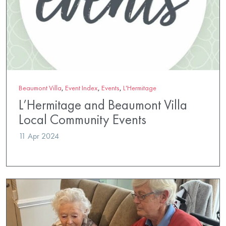
Beaumont Villa
,
Event Index
,
Events
,
L'Hermitage
L’Hermitage and Beaumont Villa
Local Community Events
11 Apr 2024