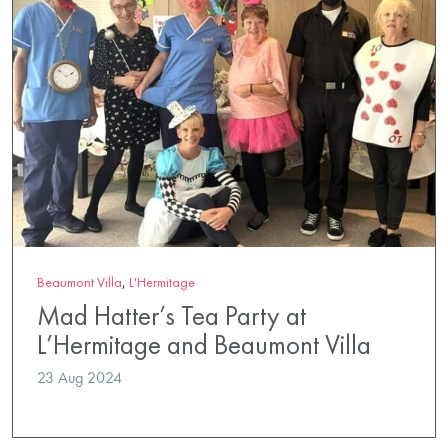
Beaumont Villa
,
L'Hermitage
Mad Hatter’s Tea Party at
L’Hermitage and Beaumont Villa
23 Aug 2024