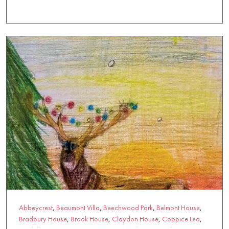
Knowle Park
,
L'Hermitage
,
Magna Care Centre
,
Marchglen
,
Mill
House
,
Miranda House
,
Moorlands
,
Mount Pleasant
,
Oak
Manor
,
Oaken Holt
,
Rectory House
,
Rendlesham
,
Riverside Place
,
Scoonie House
,
Southlands Place
,
St Georges
,
Strathview
,
Sundridge Court
,
Tall Trees
,
Thames View
,
Walstead Place
,
Wytham House
Abbeycrest
,
Beaumont Villa
,
Beechwood Park
,
Belmont House
,
Bradbury House
,
Brook House
,
Claydon House
,
Coppice Lea
,