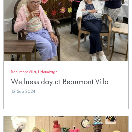
Beaumont Villa
,
L'Hermitage
Wellness day at Beaumont Villa
12 Sep 2024