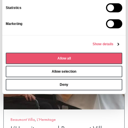
n
Statistics
t
S
Marketing
e
l
e
Show details
c
t
Allow all
i
o
Allow selection
n
Deny
Beaumont Villa
,
L'Hermitage