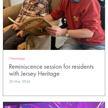
L'Hermitage
Reminiscence session for residents
with Jersey Heritage
20 Mar 2024