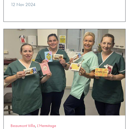
12 Nov 2024
Beaumont Villa
,
L'Hermitage