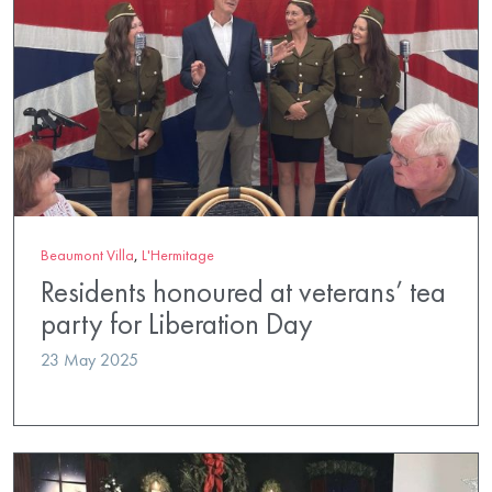
Beaumont Villa
,
L'Hermitage
Residents honoured at veterans’ tea
party for Liberation Day
23 May 2025