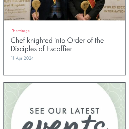
L'Hermitage
Chef knighted into Order of the
Disciples of Escoffier
11 Apr 2024