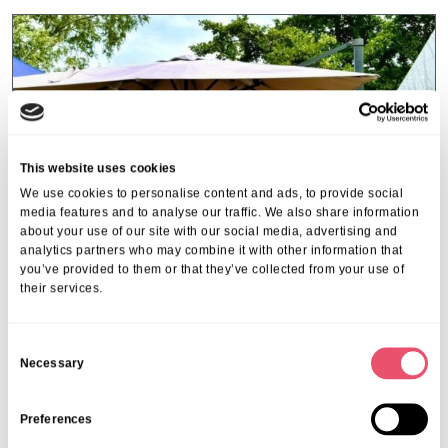
This website uses cookies
We use cookies to personalise content and ads, to provide social
media features and to analyse our traffic. We also share information
about your use of our site with our social media, advertising and
analytics partners who may combine it with other information that
you’ve provided to them or that they’ve collected from your use of
their services.
C
Beaumont Villa
,
L'Hermitage
Necessary
o
Summer fundraiser fete at
n
L’Hermitage & Beaumont Villa
s
Preferences
22 Aug 2024
e