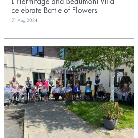
L’Hermitage and Beaumont Villa
celebrate Battle of Flowers
21 Aug 2024