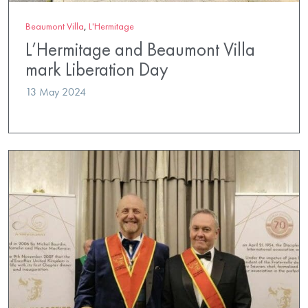
Beaumont Villa
,
L'Hermitage
L’Hermitage and Beaumont Villa
mark Liberation Day
13 May 2024