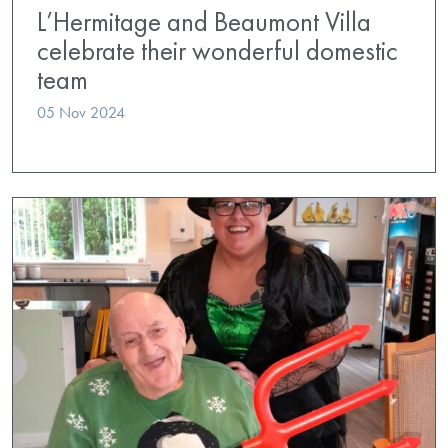
L’Hermitage and Beaumont Villa
celebrate their wonderful domestic
team
05 Nov 2024