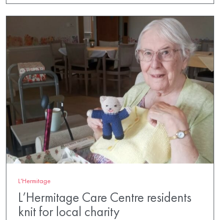
L'Hermitage
L’Hermitage Care Centre residents
knit for local charity