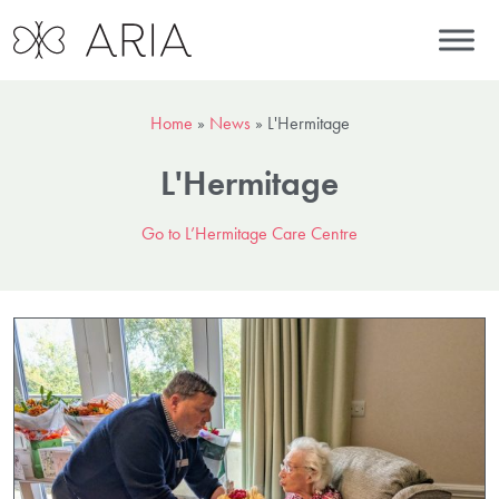
Home
»
News
»
L'Hermitage
L'Hermitage
Go to L’Hermitage Care Centre