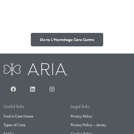
Go to L’Hermitage Care Centre
Facebook
LinkedIn
Instagram
Useful links
Legal links
Find a Care Home
Privacy Policy
Types of Care
Privacy Policy – Jersey
FAQ’s
Cookie Policy