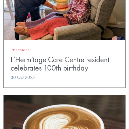
L'Hermitage
L’Hermitage Care Centre resident
celebrates 100th birthday
30 Oct 2025