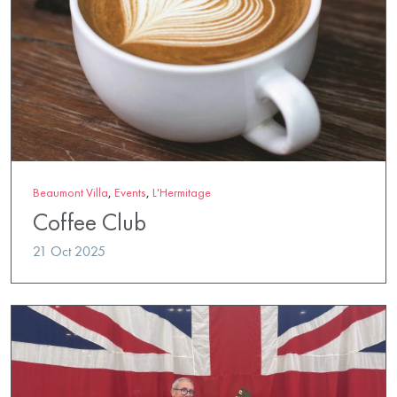
Beaumont Villa
,
Events
,
L'Hermitage
Coffee Club
21 Oct 2025