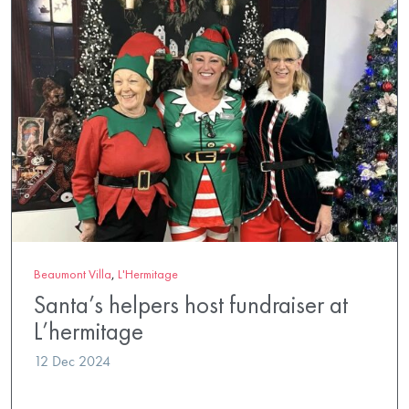
Beaumont Villa
,
L'Hermitage
Santa’s helpers host fundraiser at
L’hermitage
12 Dec 2024