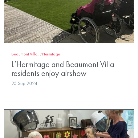
Beaumont Villa
,
L'Hermitage
L’Hermitage and Beaumont Villa
residents enjoy airshow
25 Sep 2024