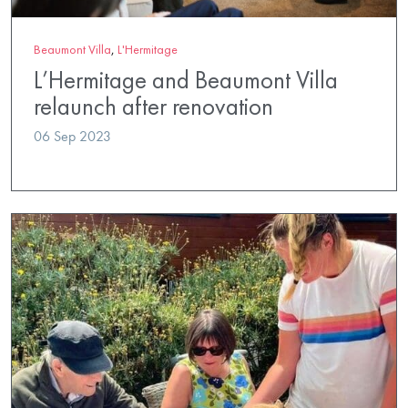
Beaumont Villa
,
L'Hermitage
L’Hermitage and Beaumont Villa
relaunch after renovation
06 Sep 2023