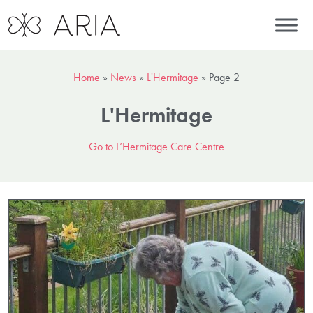
Home
»
News
»
L'Hermitage
»
Page 2
L'Hermitage
Go to L’Hermitage Care Centre