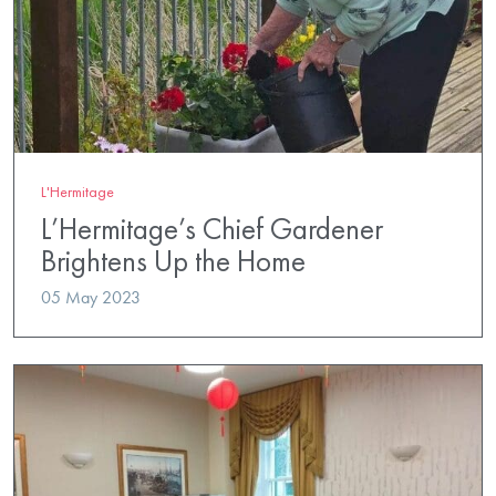
L'Hermitage
L’Hermitage’s Chief Gardener
Brightens Up the Home
05 May 2023