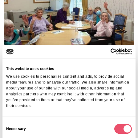
L'Hermitage
This website uses cookies
L’Hermitage holds an art and
We use cookies to personalise content and ads, to provide social
media features and to analyse our traffic. We also share information
coffee afternoon for sister home
about your use of our site with our social media, advertising and
analytics partners who may combine it with other information that
15 Feb 2023
you’ve provided to them or that they’ve collected from your use of
their services.
C
Necessary
o