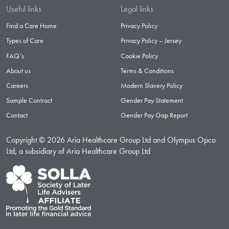
Useful links
Legal links
Find a Care Home
Privacy Policy
Types of Care
Privacy Policy – Jersey
FAQ’s
Cookie Policy
About us
Terms & Conditions
Careers
Modern Slavery Policy
Sample Contract
Gender Pay Statement
Contact
Gender Pay Gap Report
Copyright © 2026 Aria Healthcare Group Ltd and Olympus Opco
Ltd, a subsidiary of Aria Healthcare Group Ltd