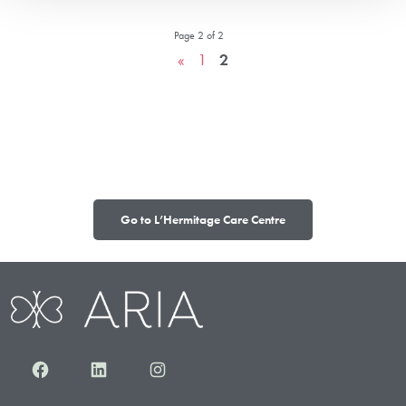
Page 2 of 2
«
1
2
Go to L’Hermitage Care Centre
Facebook
LinkedIn
Instagram