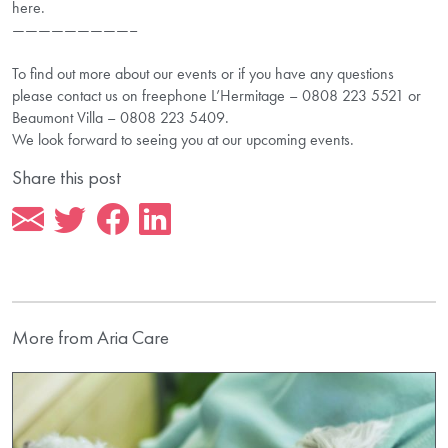
here.
—————————–
To find out more about our events or if you have any questions
please contact us on freephone L’Hermitage – 0808 223 5521 or
Beaumont Villa – 0808 223 5409.
We look forward to seeing you at our upcoming events.
Share this post
More from Aria Care