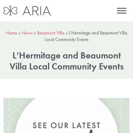
Home
»
News
»
Beaumont Villa
»
L’Hermitage and Beaumont Villa
Local Community Events
L’Hermitage and Beaumont
Villa Local Community Events