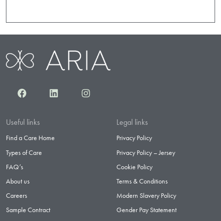
Facebook
LinkedIn
Instagram
Useful links
Legal links
Find a Care Home
Privacy Policy
Types of Care
Privacy Policy – Jersey
FAQ’s
Cookie Policy
About us
Terms & Conditions
Careers
Modern Slavery Policy
Sample Contract
Gender Pay Statement