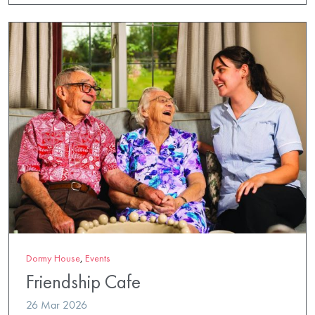
Dormy House
,
Events
Friendship Cafe
26 Mar 2026