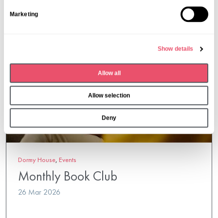
S
Marketing
e
l
e
Show details
c
t
Allow all
i
o
Allow selection
n
Deny
Dormy House
,
Events
Monthly Book Club
26 Mar 2026