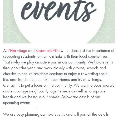
At
L’Hermitage
and
Beaumont Villa
we understand the importance of
supporting residents to maintain links with their local communities.
That’s why we play an active part in our community. We hold events
throughout the year, and work closely with groups, schools and
charities to ensure residents continue to enjoy a rewarding social
life, and the chance to make new friends and try new things.
Our aim is to put a focus on the community. We want to boost morale
and encourage neighbourly togetherness as well as to improve
health and wellbeing in our homes. Below are details of our
upcoming events:
—————————–
We are busy planning our next events and will post all the details