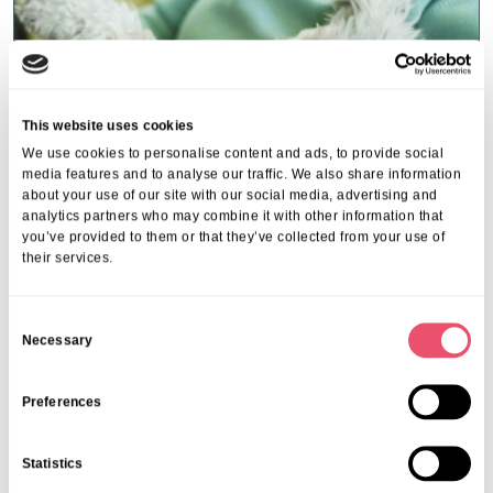
This website uses cookies
We use cookies to personalise content and ads, to provide social
media features and to analyse our traffic. We also share information
about your use of our site with our social media, advertising and
analytics partners who may combine it with other information that
you’ve provided to them or that they’ve collected from your use of
their services.
Events
,
Tall Trees
Canines and Caffeine – Coffee
C
Necessary
Morning & Walk
o
n
07 Apr 2026
s
Preferences
e
n
Statistics
t