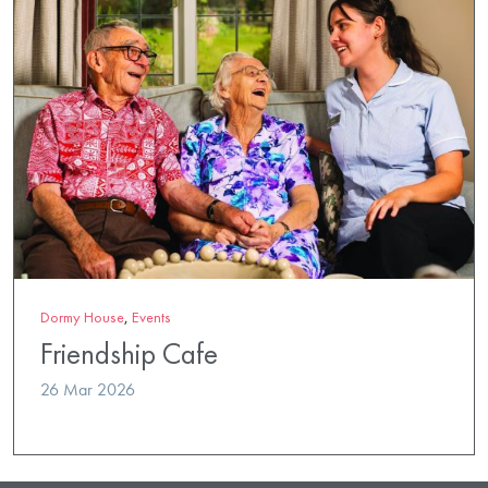
Dormy House
,
Events
Friendship Cafe
26 Mar 2026