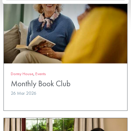
Dormy House
,
Events
Monthly Book Club
26 Mar 2026