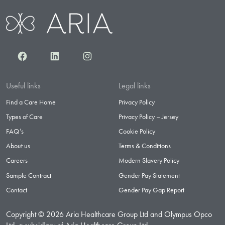
Facebook
LinkedIn
Instagram
Useful links
Legal links
Find a Care Home
Privacy Policy
Types of Care
Privacy Policy – Jersey
FAQ’s
Cookie Policy
About us
Terms & Conditions
Careers
Modern Slavery Policy
Sample Contract
Gender Pay Statement
Contact
Gender Pay Gap Report
Copyright © 2026 Aria Healthcare Group Ltd and Olympus Opco