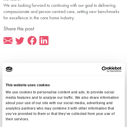
We are looking forward to continuing with our goal to delivering
compassionate and person-centred care, setting new benchmarks
for excellence in the care home industry.
Share this post
More from Aria Care
This website uses cookies
We use cookies to personalise content and ads, to provide social
media features and to analyse our traffic. We also share information
about your use of our site with our social media, advertising and
analytics partners who may combine it with other information that
you’ve provided to them or that they’ve collected from your use of
their services.