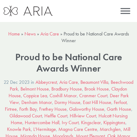
Home
»
News
»
Aria Care
»
Proud to be National Care Awards
Winner
Proud to be National Care
Awards Winner
22 Dec 2023 in
Abbeycrest
,
Aria Care
,
Beaumont Villa
,
Beechwood
Park
,
Belmont House
,
Bradbury House
,
Brook House
,
Claydon
House
,
Coppice Lea
,
Coxhill Manor
,
Cranmer Court
,
Deer Park
View
,
Denham Manor
,
Dormy House
,
East Hill House
,
Ferfoot
,
Firtree
,
Forth Bay
,
Frethey House
,
Galsworthy House
,
Garth House
,
Gildawood Court
,
Heffle Court
,
Hillview Court
,
Hulcott Nursing
Home
,
Huntercombe Hall
,
Ivy Court
,
Kingsclear
,
Kippingtons
,
Knowle Park
,
L'Hermitage
,
Magna Care Centre
,
Marchglen
,
Mill
House
,
Miranda House
,
Moorlands
,
Mount Pleasant
,
Oak Manor
,