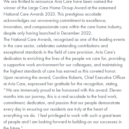
We are thrilled to announce Aria Care have been named the
winner of the Large Care Home Group Award at the esteemed
National Care Awards 2023. This prestigious accolade
acknowledges our unwavering commitment to excellence,
innovation, and compassionate care within the care home industry,
despite only having launched in December 2022.
The National Care Awards, recognised as one of the leading events
in the care sector, celebrates outstanding contributions and
exceptional standards in the field of care provision. Aria Care’s
dedication to enriching the lives of the people we care for, providing
a supportive work environment for our colleagues, and maintaining
the highest standards of care has earned us this coveted honor.
Upon receiving the award, Caroline Roberts, Chief Executive Officer
at Aria Care, expressed her gratitude for the recognition, stating,
“We are immensely proud to be honoured with this award. Eleven
months into our journey, this is a real accolade to the hard work,
commitment, dedication, and passion that our people demonstrate
every day in ensuring our residents are truly at the heart of
everything we do. I feel privileged to work with such a great team
of people and I am looking forward to building on our successes in
the future.”