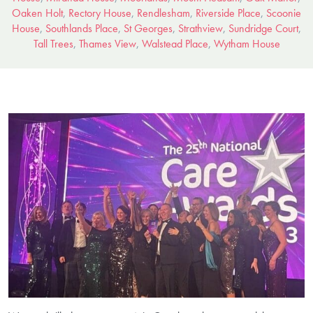
Oaken Holt
,
Rectory House
,
Rendlesham
,
Riverside Place
,
Scoonie
House
,
Southlands Place
,
St Georges
,
Strathview
,
Sundridge Court
,
Tall Trees
,
Thames View
,
Walstead Place
,
Wytham House