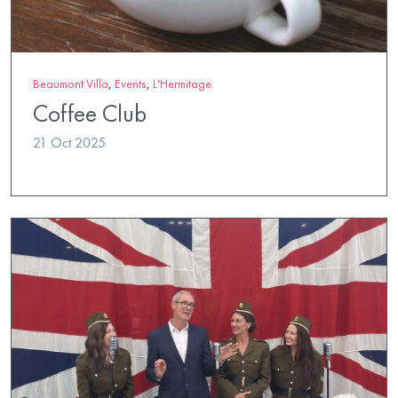
Beaumont Villa
,
Events
,
L'Hermitage
Coffee Club
21 Oct 2025