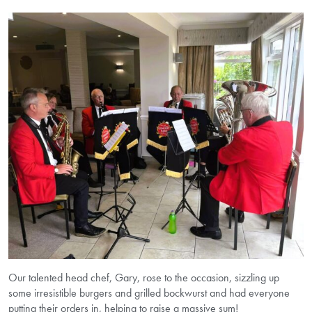
Our talented head chef, Gary, rose to the occasion, sizzling up
some irresistible burgers and grilled bockwurst and had everyone
putting their orders in, helping to raise a massive sum!