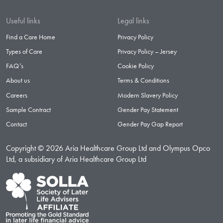
Useful links
Legal links
Find a Care Home
Privacy Policy
Types of Care
Privacy Policy – Jersey
FAQ’s
Cookie Policy
About us
Terms & Conditions
Careers
Modern Slavery Policy
Sample Contract
Gender Pay Statement
Contact
Gender Pay Gap Report
Copyright © 2026 Aria Healthcare Group Ltd and Olympus Opco
Ltd, a subsidiary of Aria Healthcare Group Ltd