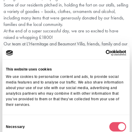
Some of our residents pitched in, holding the fort on our stalls, selling
a variety of goodies – books, clothes, ornaments and alcohol,
including many items that were generously donated by our friends,
families and the local community.
At the end of a super successful day, we are so excited to have
raised a whopping £1800!
Our team at L’Hermitage and Beaumont Villa, friends, family and our
brilliant community came together in spectacular fashion, contributing
to such an important cause and having so much fun while doing it!
We are overwhelmed by the community spirit and so proud of Liza
and the team for putting on such an amazing event. And we’re not
This website uses cookies
stopping there as we have another fundraiser planned for
We use cookies to personalise content and ads, to provide social
November… Watch this space!
media features and to analyse our traffic. We also share information
about your use of our site with our social media, advertising and
L’Hermitage Care Centre which is based in St Peter, on the island of
analytics partners who may combine it with other information that
Jersey, offers residential, nursing, and palliative care on a
you’ve provided to them or that they’ve collected from your use of
permanent and short stay basis, with their sister home Beaumont
their services.
Villa Care Home based on the same site offering dementia care. If
you are looking for a care home, and want to find out more, call us
on 0808 223 5521.
C
Necessary
o