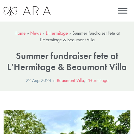
Home
»
News
»
L'Hermitage
»
Summer fundraiser fete at
L’Hermitage & Beaumont Villa
Summer fundraiser fete at
L’Hermitage & Beaumont Villa
22 Aug 2024 in
Beaumont Villa
,
L'Hermitage