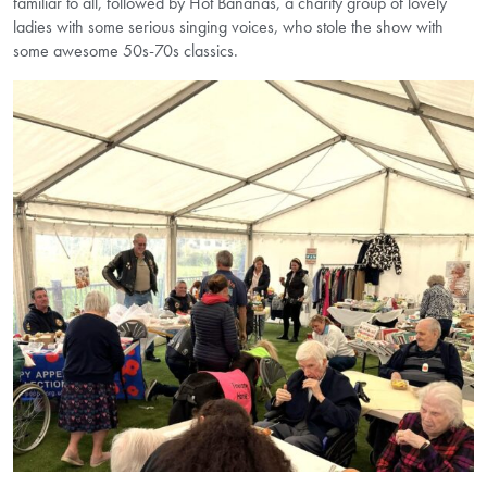
familiar to all, followed by Hot Bananas, a charity group of lovely
ladies with some serious singing voices, who stole the show with
some awesome 50s-70s classics.