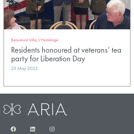
Beaumont Villa
,
L'Hermitage
Residents honoured at veterans’ tea
party for Liberation Day
23 May 2025
Facebook
LinkedIn
Instagram