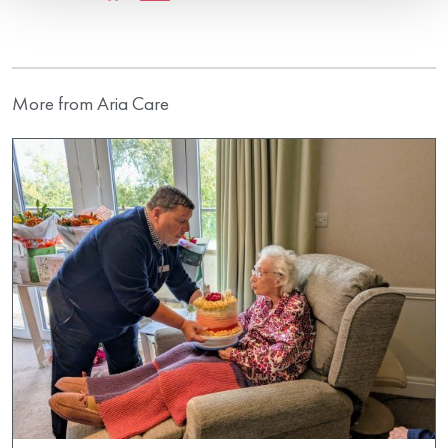
More from Aria Care