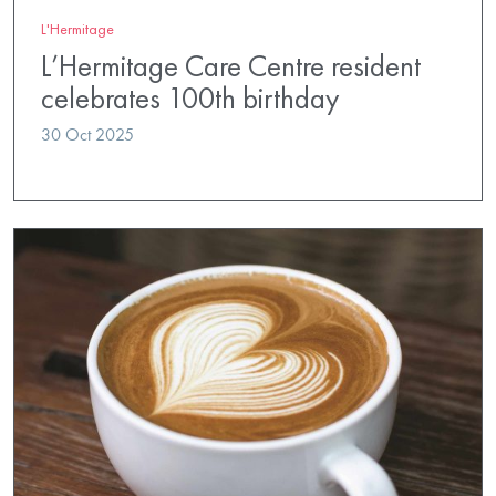
L'Hermitage
L’Hermitage Care Centre resident
celebrates 100th birthday
30 Oct 2025