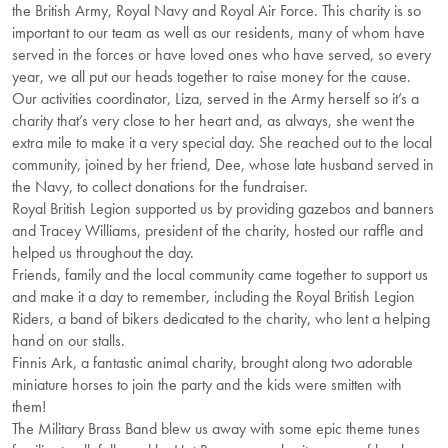
the British Army, Royal Navy and Royal Air Force. This charity is so
important to our team as well as our residents, many of whom have
served in the forces or have loved ones who have served, so every
year, we all put our heads together to raise money for the cause.
Our activities coordinator, Liza, served in the Army herself so it’s a
charity that’s very close to her heart and, as always, she went the
extra mile to make it a very special day. She reached out to the local
community, joined by her friend, Dee, whose late husband served in
the Navy, to collect donations for the fundraiser.
Royal British Legion supported us by providing gazebos and banners
and Tracey Williams, president of the charity, hosted our raffle and
helped us throughout the day.
Friends, family and the local community came together to support us
and make it a day to remember, including the Royal British Legion
Riders, a band of bikers dedicated to the charity, who lent a helping
hand on our stalls.
Finnis Ark, a fantastic animal charity, brought along two adorable
miniature horses to join the party and the kids were smitten with
them!
The Military Brass Band blew us away with some epic theme tunes