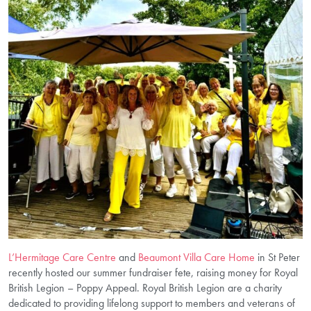
L’Hermitage Care Centre
and
Beaumont Villa Care Home
in St Peter
recently hosted our summer fundraiser fete, raising money for Royal
British Legion – Poppy Appeal. Royal British Legion are a charity
dedicated to providing lifelong support to members and veterans of