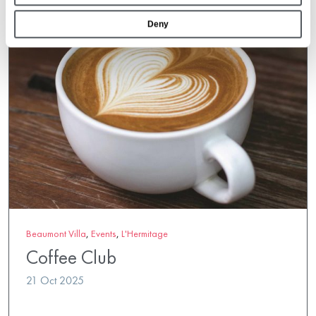
Deny
Beaumont Villa
,
Events
,
L'Hermitage
Coffee Club
21 Oct 2025