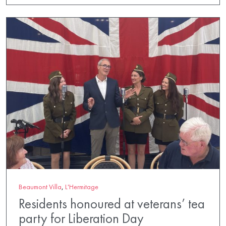
Beaumont Villa
,
L'Hermitage
Residents honoured at veterans’ tea
party for Liberation Day