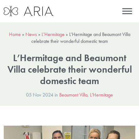
Home
»
News
»
L'Hermitage
»
L’Hermitage and Beaumont Villa
celebrate their wonderful domestic team
L’Hermitage and Beaumont
Villa celebrate their wonderful
domestic team
05 Nov 2024 in
Beaumont Villa
,
L'Hermitage