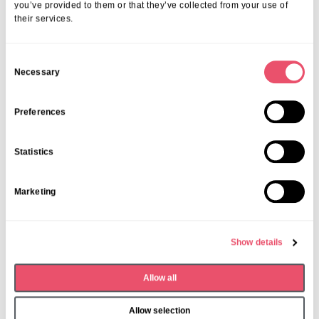
you’ve provided to them or that they’ve collected from your use of
their services.
C
Necessary
o
n
s
Preferences
e
n
Statistics
t
S
L'Hermitage
Marketing
e
L’Hermitage Care Centre resident
l
celebrates 100th birthday
e
Show details
c
30 Oct 2025
t
Allow all
i
o
Allow selection
n