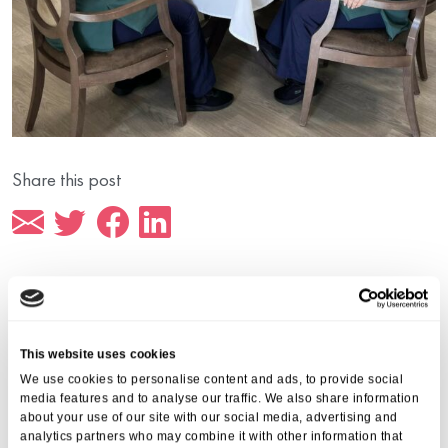
Share this post
More from Aria Care
This website uses cookies
We use cookies to personalise content and ads, to provide social
media features and to analyse our traffic. We also share information
about your use of our site with our social media, advertising and
analytics partners who may combine it with other information that