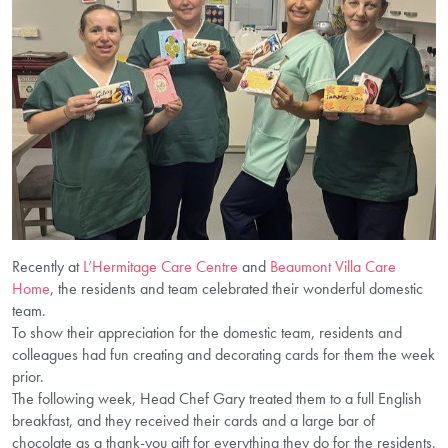
Recently at
L’Hermitage Care Centre
and
Beaumont Villa Care
Home
, the residents and team celebrated their wonderful domestic
team.
To show their appreciation for the domestic team, residents and
colleagues had fun creating and decorating cards for them the week
prior.
The following week, Head Chef Gary treated them to a full English
breakfast, and they received their cards and a large bar of
chocolate as a thank-you gift for everything they do for the residents.