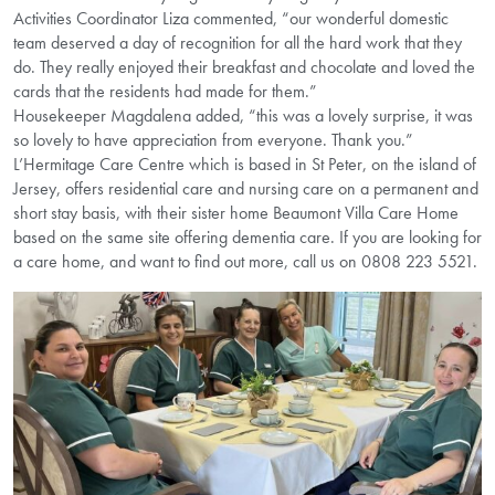
Activities Coordinator Liza commented, “our wonderful domestic
team deserved a day of recognition for all the hard work that they
do. They really enjoyed their breakfast and chocolate and loved the
cards that the residents had made for them.”
Housekeeper Magdalena added, “this was a lovely surprise, it was
so lovely to have appreciation from everyone. Thank you.”
L’Hermitage Care Centre which is based in St Peter, on the island of
Jersey, offers residential care and nursing care on a permanent and
short stay basis, with their sister home Beaumont Villa Care Home
based on the same site offering dementia care. If you are looking for
a care home, and want to find out more, call us on 0808 223 5521.