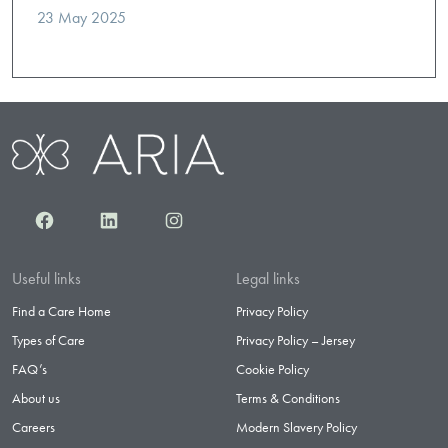
23 May 2025
Facebook
LinkedIn
Instagram
Useful links
Legal links
Find a Care Home
Privacy Policy
Types of Care
Privacy Policy – Jersey
FAQ’s
Cookie Policy
About us
Terms & Conditions
Careers
Modern Slavery Policy