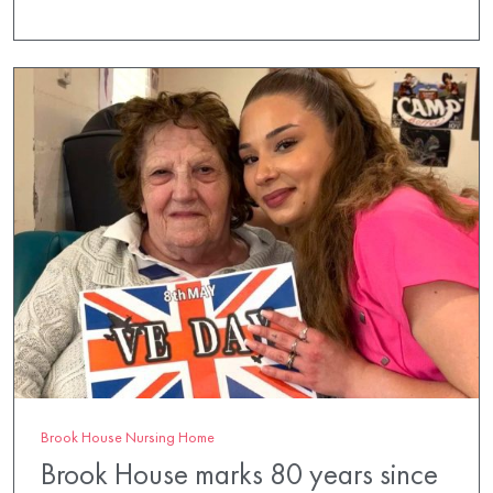
Brook House Nursing Home
Brook House marks 80 years since