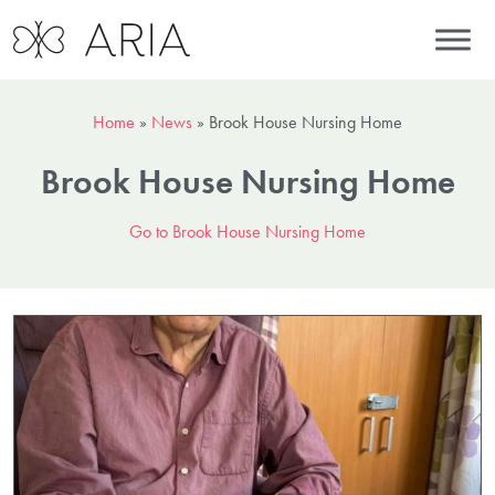
Home
»
News
»
Brook House Nursing Home
Brook House Nursing Home
Go to Brook House Nursing Home