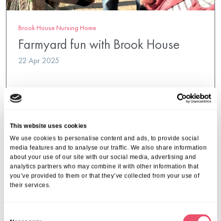
Brook House Nursing Home
Farmyard fun with Brook House
22 Apr 2025
This website uses cookies
We use cookies to personalise content and ads, to provide social
media features and to analyse our traffic. We also share information
about your use of our site with our social media, advertising and
analytics partners who may combine it with other information that
you’ve provided to them or that they’ve collected from your use of
their services.
C