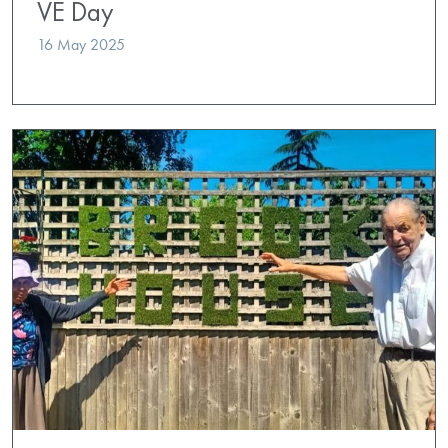
VE Day
16 May 2025