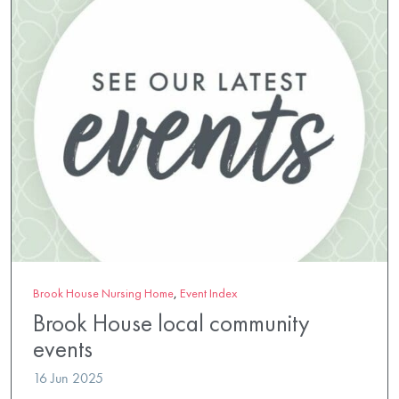
Brook House Nursing Home
,
Event Index
Brook House local community
events
16 Jun 2025