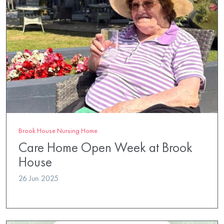
Brook House Nursing Home
Care Home Open Week at Brook
House
26 Jun 2025