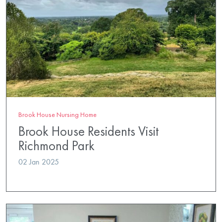
Brook House Nursing Home
Brook House Residents Visit
Richmond Park
02 Jan 2025