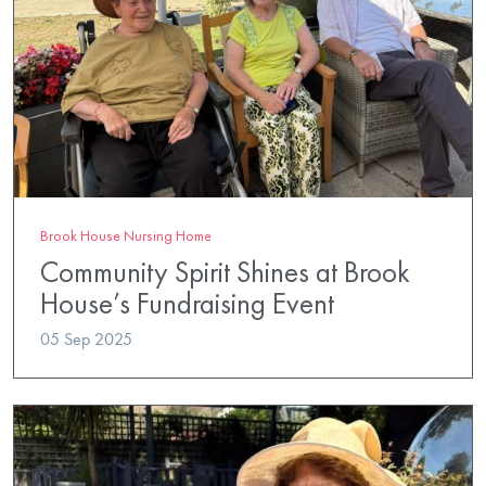
Brook House Nursing Home
Community Spirit Shines at Brook
House’s Fundraising Event
05 Sep 2025