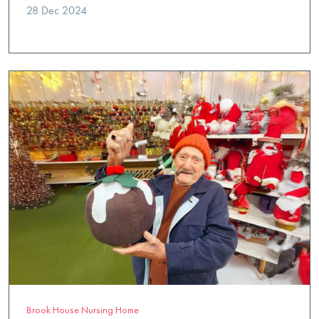
28 Dec 2024
Brook House Nursing Home