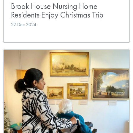
Brook House Nursing Home
Residents Enjoy Christmas Trip
22 Dec 2024