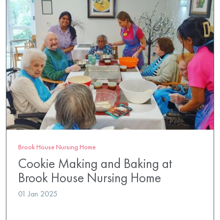
Brook House Nursing Home
Cookie Making and Baking at
Brook House Nursing Home
01 Jan 2025