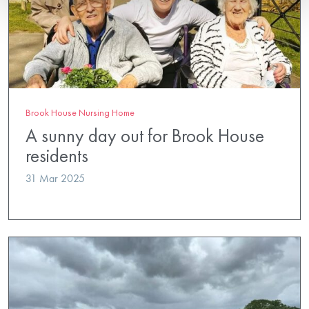
Brook House Nursing Home
A sunny day out for Brook House
residents
31 Mar 2025