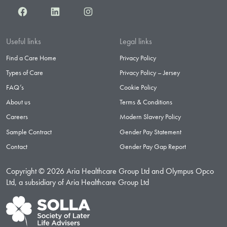
Facebook
LinkedIn
Instagram
Useful links
Legal links
Find a Care Home
Privacy Policy
Types of Care
Privacy Policy – Jersey
FAQ’s
Cookie Policy
About us
Terms & Conditions
Careers
Modern Slavery Policy
Sample Contract
Gender Pay Statement
Contact
Gender Pay Gap Report
Copyright © 2026 Aria Healthcare Group Ltd and Olympus Opco
Ltd, a subsidiary of Aria Healthcare Group Ltd