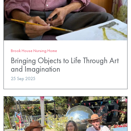
Brook House Nursing Home
Bringing Objects to Life Through Art
and Imagination
25 Sep 2025