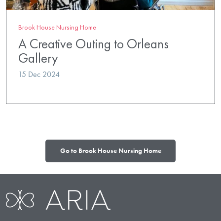
Brook House Nursing Home
A Creative Outing to Orleans
Gallery
15 Dec 2024
Go to Brook House Nursing Home