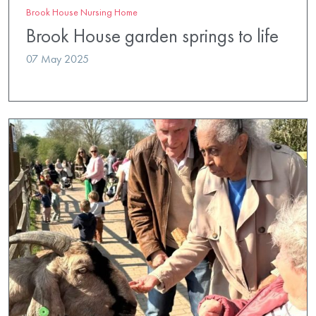
Brook House Nursing Home
Brook House garden springs to life
07 May 2025