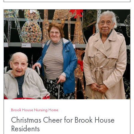
Brook House Nursing Home
Christmas Cheer for Brook House
Residents