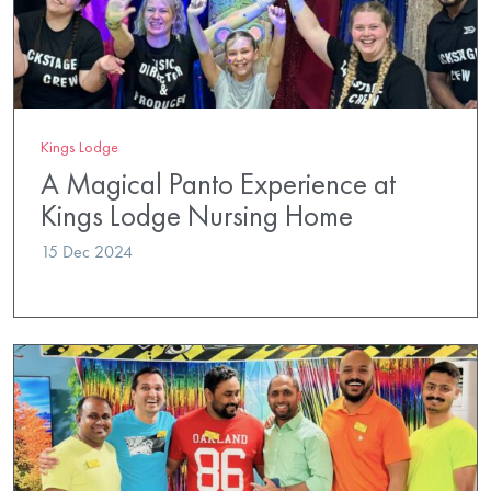
Kings Lodge
A Magical Panto Experience at
Kings Lodge Nursing Home
15 Dec 2024