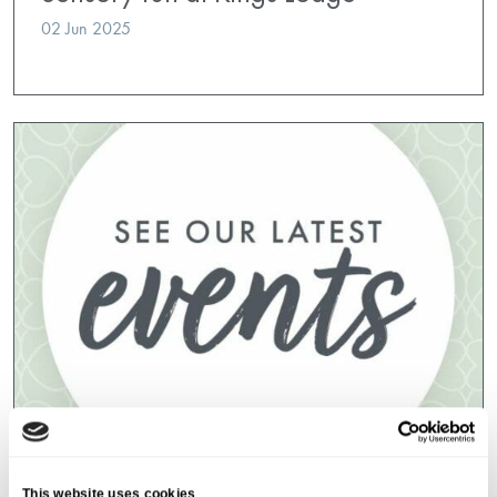
02 Jun 2025
Event Index
,
Kings Lodge
This website uses cookies