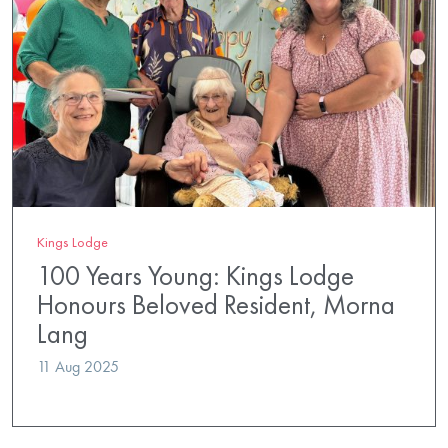
Kings Lodge
100 Years Young: Kings Lodge
Honours Beloved Resident, Morna
Lang
11 Aug 2025