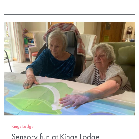
Kings Lodge
Sensory fun at Kings Lodge