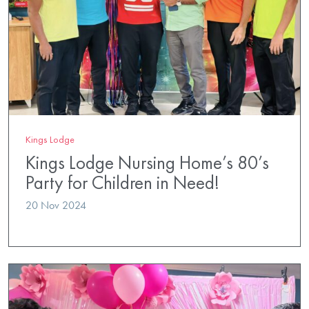
Kings Lodge
Kings Lodge Nursing Home’s 80’s
Party for Children in Need!
20 Nov 2024