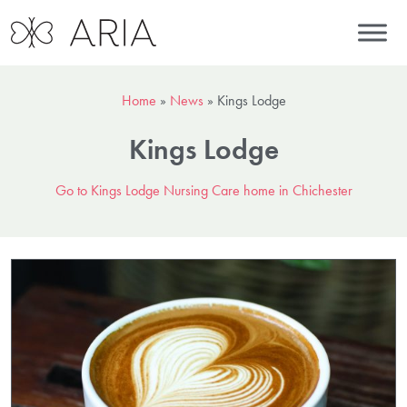
Home
»
News
»
Kings Lodge
Kings Lodge
Go to Kings Lodge Nursing Care home in Chichester