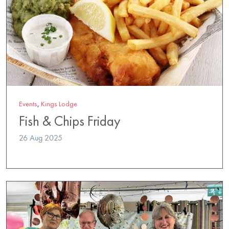
Events
,
Kings Lodge
Fish & Chips Friday
26 Aug 2025