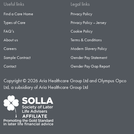
Useful links
Legal links
Find a Care Home
Privacy Policy
Types of Care
Privacy Policy – Jersey
FAQ’s
Cookie Policy
About us
Terms & Conditions
Careers
Modern Slavery Policy
Sample Contract
Gender Pay Statement
Contact
Gender Pay Gap Report
Copyright © 2026 Aria Healthcare Group Ltd and Olympus Opco
Ltd, a subsidiary of Aria Healthcare Group Ltd