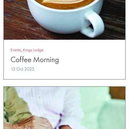
Events
,
Kings Lodge
Coffee Morning
13 Oct 2025