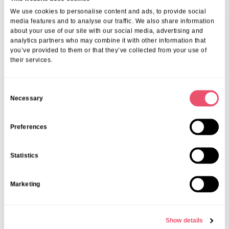
Kings Lodge Local Community
We use cookies to personalise content and ads, to provide social
media features and to analyse our traffic. We also share information
Events
about your use of our site with our social media, advertising and
analytics partners who may combine it with other information that
08 May 2025
you’ve provided to them or that they’ve collected from your use of
their services.
C
Necessary
o
n
s
Preferences
e
n
Statistics
t
S
Marketing
e
l
e
Show details
c