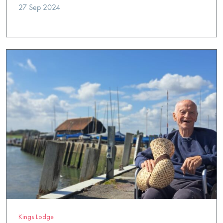
27 Sep 2024
Kings Lodge