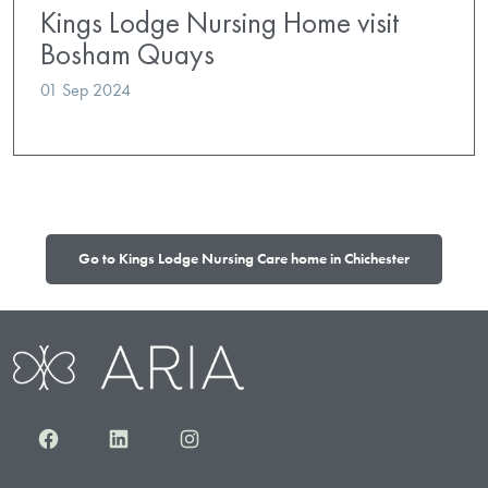
Kings Lodge Nursing Home visit
Bosham Quays
01 Sep 2024
Go to Kings Lodge Nursing Care home in Chichester
Facebook
LinkedIn
Instagram