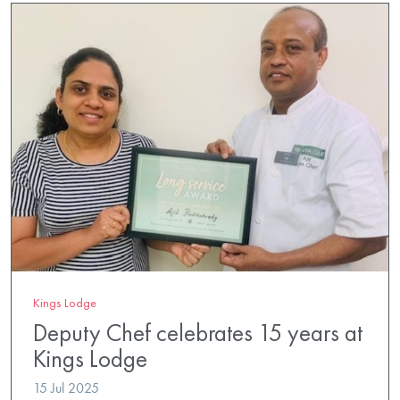
Kings Lodge
Deputy Chef celebrates 15 years at
Kings Lodge
15 Jul 2025