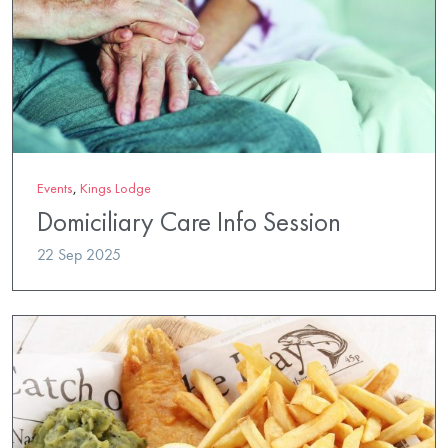
Events
,
Kings Lodge
Domiciliary Care Info Session
22 Sep 2025