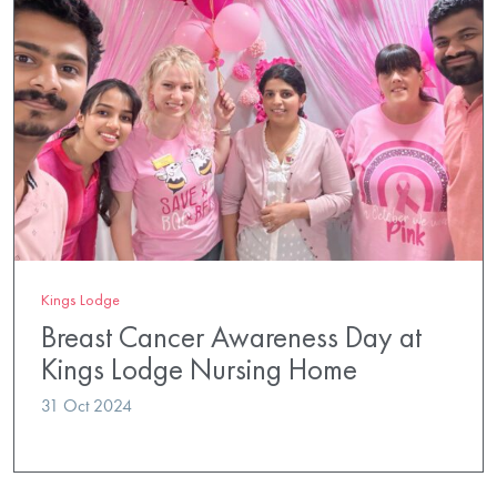
Kings Lodge
Breast Cancer Awareness Day at
Kings Lodge Nursing Home
31 Oct 2024