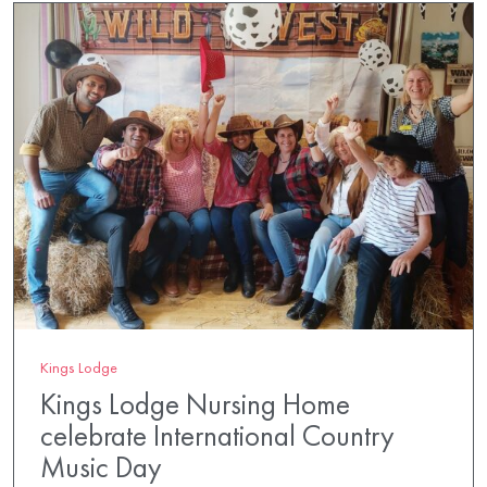
Kings Lodge
Kings Lodge Nursing Home
celebrate International Country
Music Day