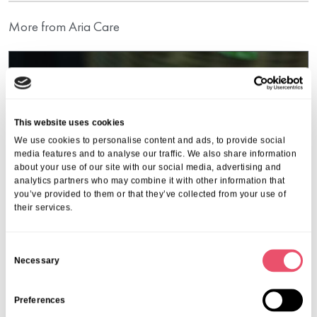
More from Aria Care
This website uses cookies
We use cookies to personalise content and ads, to provide social
media features and to analyse our traffic. We also share information
about your use of our site with our social media, advertising and
analytics partners who may combine it with other information that
you’ve provided to them or that they’ve collected from your use of
their services.
C
Necessary
o
n
Events
,
Kings Lodge
s
Preferences
Coffee Morning
e