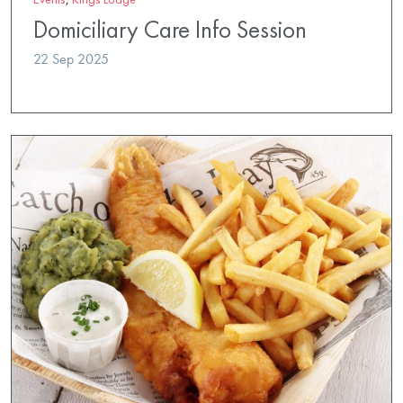
Domiciliary Care Info Session
22 Sep 2025