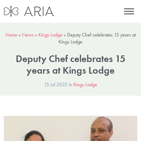
Home
»
News
»
Kings Lodge
»
Deputy Chef celebrates 15 years at
Kings Lodge
Deputy Chef celebrates 15
years at Kings Lodge
15 Jul 2025 in
Kings Lodge