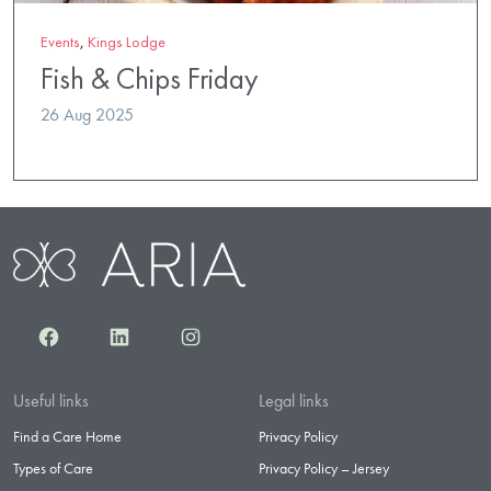
Events
,
Kings Lodge
Fish & Chips Friday
26 Aug 2025
Facebook
LinkedIn
Instagram
Useful links
Legal links
Find a Care Home
Privacy Policy
Types of Care
Privacy Policy – Jersey