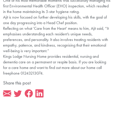
One of his most memorable moments was successfully managing his
first Environmental Health Officer (EHO) inspection, which resulted
in the home maintaining its 5-star hygiene rating.
Ajit is now focused on further developing his skills, with the goal of
one day progressing into a Head Chef position.
Reflecting on what ‘Care from the Heart’ means to him, Ajit said, “It
emphasises understanding each resident’s unique needs,
preferences, and personality. It also involves treating residents with
empathy, patience, and kindness, recognising that their emotional
well-being is very important.”
Kings Lodge Nursing Home provides residential, nursing and
dementia care on a permanent or respite basis. If you are looking
for a care home and want to find out more about our home call
freephone 01243213074.
Share this post