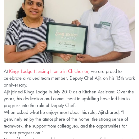
At
Kings Lodge Nursing Home in Chichester
, we are proud to
celebrate a valued team member, Deputy Chef Ajit, on his 15th work
anniversary.
Ajit joined Kings Lodge in July 2010 as a Kitchen Assistant. Over the
years, his dedication and commitment to upskilling have led him to
progress into the role of Deputy Chef.
When asked what he enjoys most about his role, Ajit shared, “I
genuinely enjoy the atmosphere of the home, the strong sense of
teamwork, the support from colleagues, and the opportunities for
career progression.”