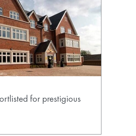
tlisted for prestigious