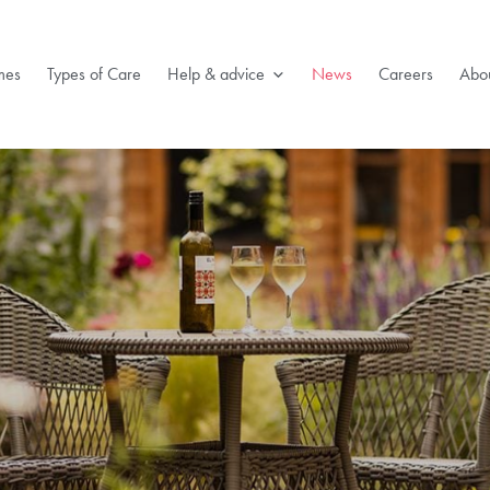
mes
Types of Care
Help & advice
News
Careers
Abou