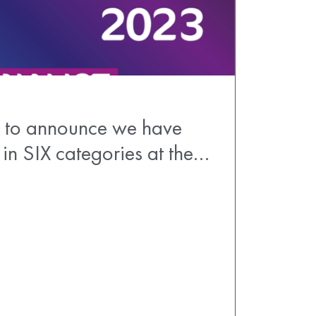
 to announce we have
 in SIX categories at the…