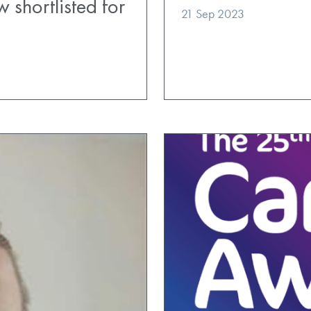
 shortlisted for
21 Sep 2023