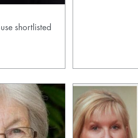
se shortlisted