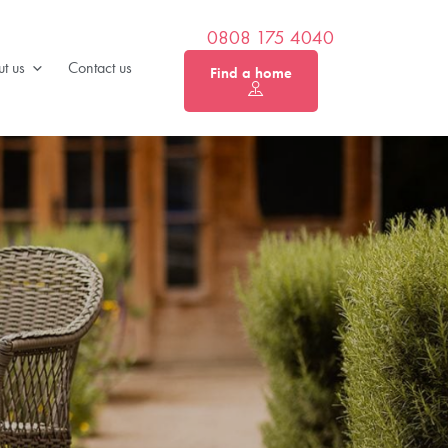
0808 175 4040
t us
Contact us
Find a home