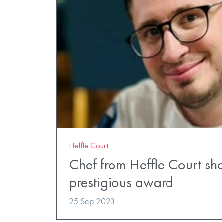
Heffle Court
Chef from Heffle Court shor
prestigious award
25 Sep 2023