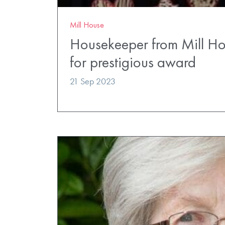
Mill House
Housekeeper from Mill Hou
for prestigious award
21 Sep 2023