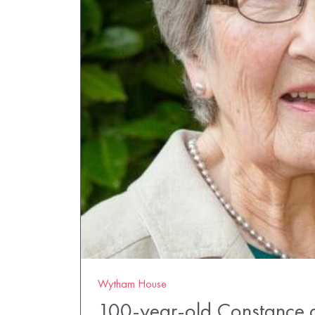
Wytham House
100-year-old Constance