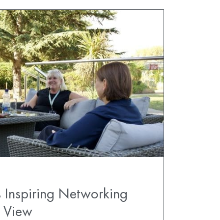
 Inspiring Networking
s View