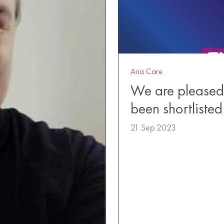
Aria Care
We are pleased
been shortlisted
21 Sep 2023