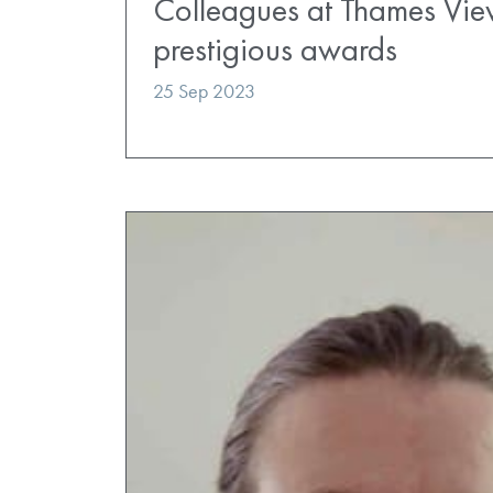
Colleagues at Thames View
prestigious awards
25 Sep 2023