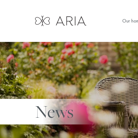
Our ho
News