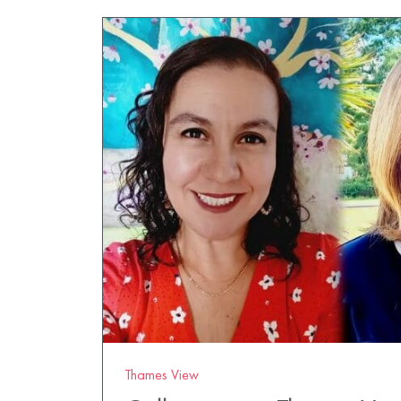
Thames View