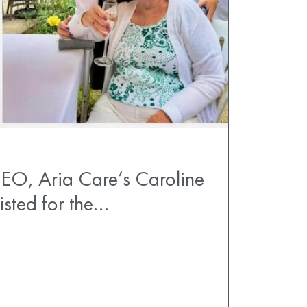
EO, Aria Care’s Caroline
listed for the…