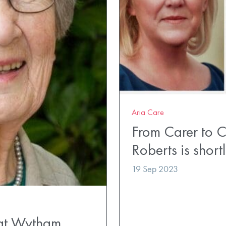
Aria Care
From Carer to C
Roberts is short
19 Sep 2023
 at Wytham