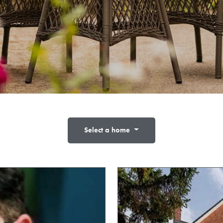
Select a home