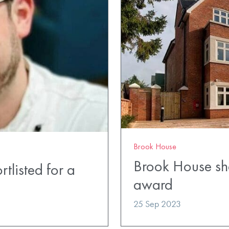
Brook House
Brook House shor
tlisted for a
award
25 Sep 2023