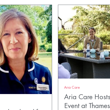
Aria Care
Aria Care Hosts
Event at Thame