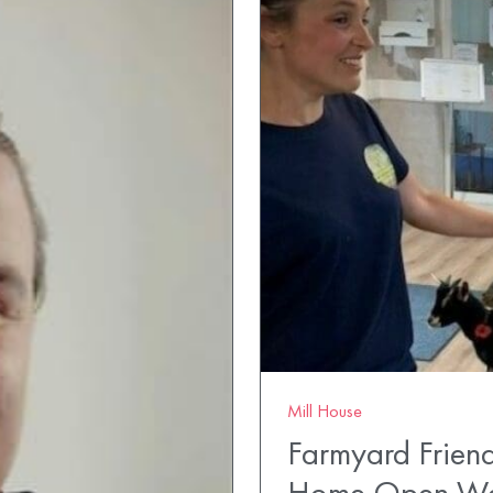
Mill House
Farmyard Friend
Home Open W