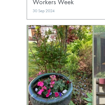
Workers Week
30 Sep 2024