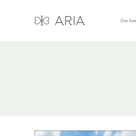
Our ho