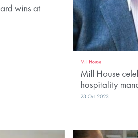
ard wins at
Mill House
Mill House cele
hospitality man
23 Oct 2023