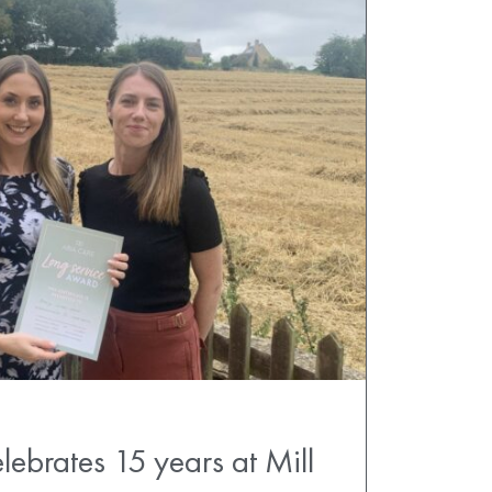
lebrates 15 years at Mill