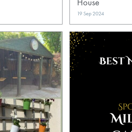
House
19 Sep 2024