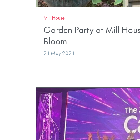
Mill House
Garden Party at Mill Hous
Bloom
24 May 2024