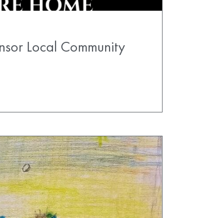
nsor Local Community