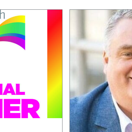
Strathview
,
Sundridge Court
Wytham House