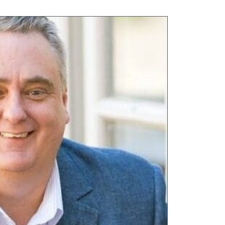
,
Tall Trees
,
Thames View
,
Walstead Place
,