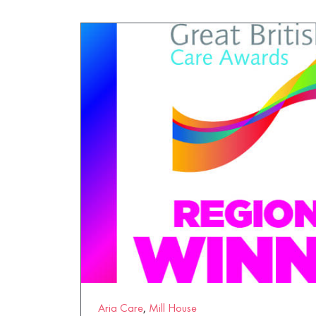
Wytham House
Aria Care
,
Mill House