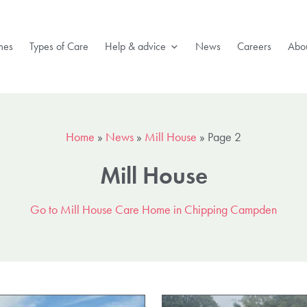
mes
Types of Care
Help & advice
News
Careers
Abou
Home
»
News
»
Mill House
»
Page 2
Mill House
Go to Mill House Care Home in Chipping Campden