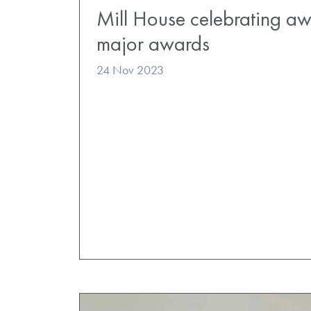
Mill House celebrating aw
major awards
24 Nov 2023