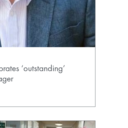
brates ‘outstanding’
ager