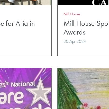
Mill House
e for Aria in
Mill House Spo
Awards
30 Apr 2024