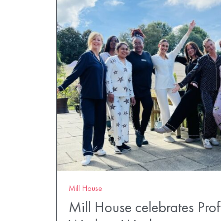
Mill House
Mill House celebrates Pro