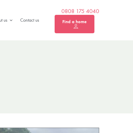
0808 175 4040
t us
Contact us
Find a home