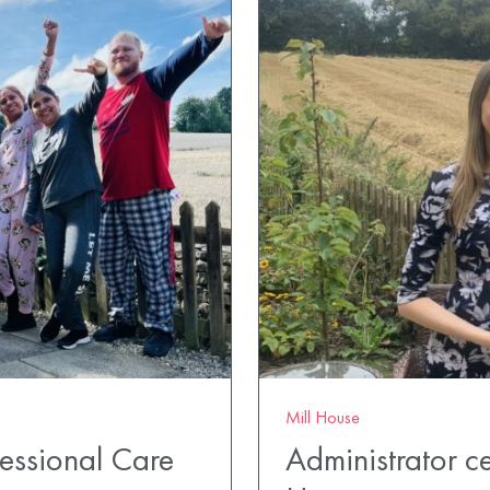
Mill House
fessional Care
Administrator ce