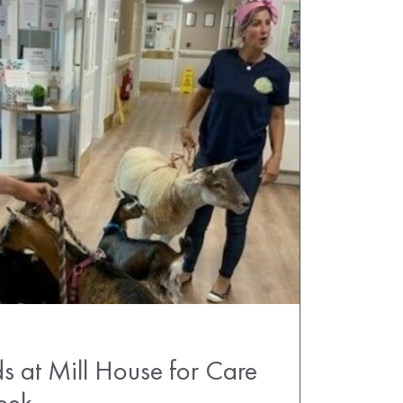
s at Mill House for Care
eek