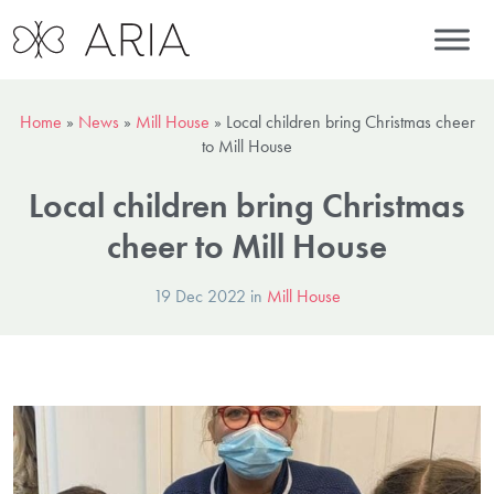
Home
»
News
»
Mill House
»
Local children bring Christmas cheer
to Mill House
Local children bring Christmas
cheer to Mill House
19 Dec 2022 in
Mill House