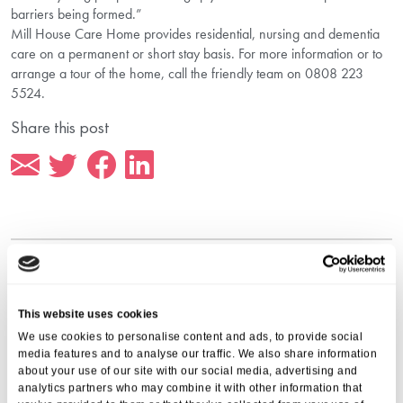
barriers being formed.”
Mill House Care Home provides residential, nursing and dementia
care on a permanent or short stay basis. For more information or to
arrange a tour of the home, call the friendly team on 0808 223
5524.
Share this post
More from Aria Care
This website uses cookies
We use cookies to personalise content and ads, to provide social
media features and to analyse our traffic. We also share information
about your use of our site with our social media, advertising and
analytics partners who may combine it with other information that