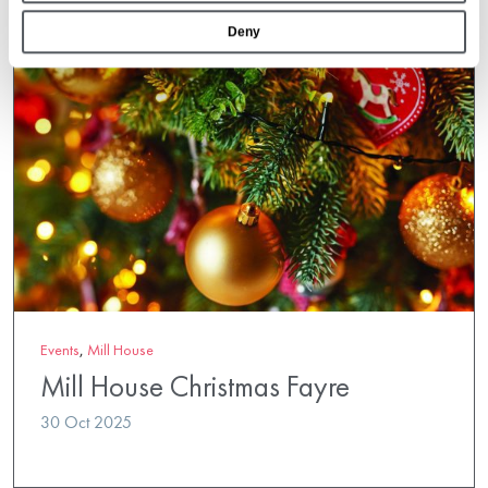
Deny
Events
,
Mill House
Mill House Christmas Fayre
30 Oct 2025