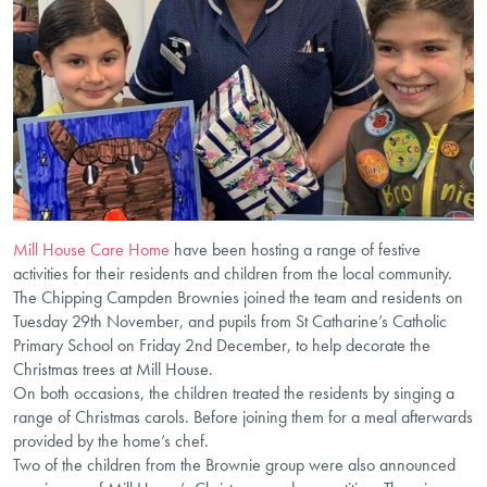
Mill House Care Home
have been hosting a range of festive
activities for their residents and children from the local community.
The Chipping Campden Brownies joined the team and residents on
Tuesday 29th November, and pupils from St Catharine’s Catholic
Primary School on Friday 2nd December, to help decorate the
Christmas trees at Mill House.
On both occasions, the children treated the residents by singing a
range of Christmas carols. Before joining them for a meal afterwards
provided by the home’s chef.
Two of the children from the Brownie group were also announced