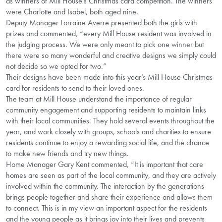
as winners of Mill House’s Christmas card competition. The winners
were Charlotte and Isabel, both aged nine.
Deputy Manager Lorraine Averre presented both the girls with
prizes and commented, “every Mill House resident was involved in
the judging process. We were only meant to pick one winner but
there were so many wonderful and creative designs we simply could
not decide so we opted for two.”
Their designs have been made into this year’s Mill House Christmas
card for residents to send to their loved ones.
The team at Mill House understand the importance of regular
community engagement and supporting residents to maintain links
with their local communities. They hold several events throughout the
year, and work closely with groups, schools and charities to ensure
residents continue to enjoy a rewarding social life, and the chance
to make new friends and try new things.
Home Manager Gary Kent commented, “It is important that care
homes are seen as part of the local community, and they are actively
involved within the community. The interaction by the generations
brings people together and share their experience and allows them
to connect. This is in my view an important aspect for the residents
and the young people as it brings joy into their lives and prevents