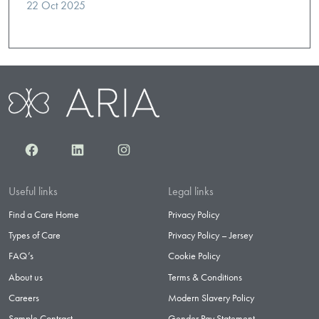
22 Oct 2025
Facebook
LinkedIn
Instagram
Useful links
Legal links
Find a Care Home
Privacy Policy
Types of Care
Privacy Policy – Jersey
FAQ’s
Cookie Policy
About us
Terms & Conditions
Careers
Modern Slavery Policy
Sample Contract
Gender Pay Statement