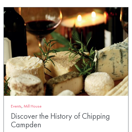
Events
,
Mill House
Discover the History of Chipping
Campden