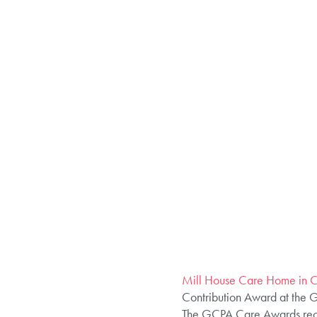
Mill House Care Home in 
Contribution Award at the 
The GCPA Care Awards recog