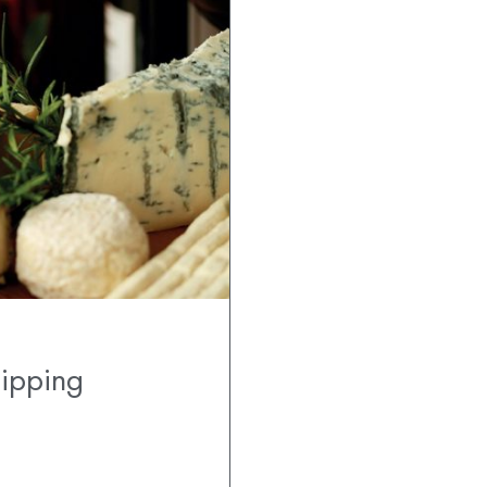
hipping