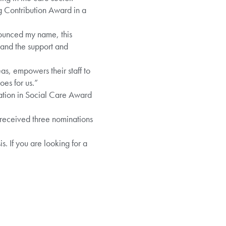
g Contribution Award in a
ounced my name, this
n and the support and
s, empowers their staff to
oes for us.”
vation in Social Care Award
 received three nominations
. If you are looking for a