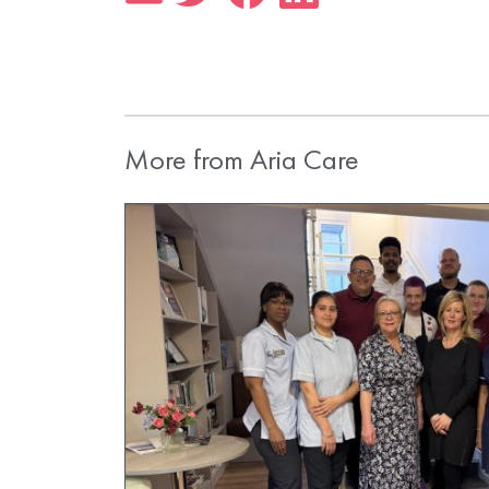
More from Aria Care