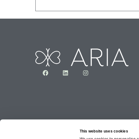
Facebook
LinkedIn
Instagram
This website uses cookies
We use cookies to personalise co