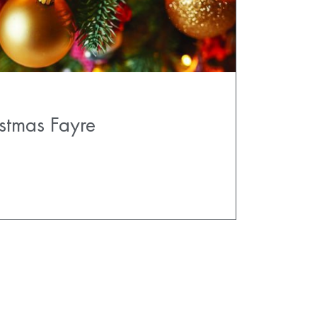
stmas Fayre