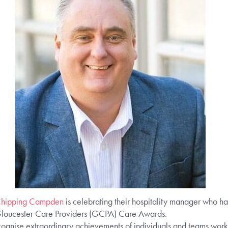
Chipping Campden
is celebrating their hospitality manager who h
Gloucester Care Providers (GCPA) Care Awards.
nise extraordinary achievements of individuals and teams workin