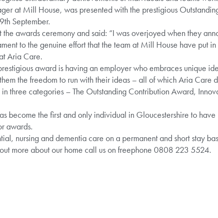
ager at Mill House, was presented with the prestigious Outstandin
29th September.
at the awards ceremony and said: “I was overjoyed when they ann
stament to the genuine effort that the team at Mill House have put i
at Aria Care.
prestigious award is having an employer who embraces unique idea
hem the freedom to run with their ideas – all of which Aria Care d
st in three categories – The Outstanding Contribution Award, Inno
as become the first and only individual in Gloucestershire to have
tor awards.
ial, nursing and dementia care on a permanent and short stay basis
 out more about our home call us on freephone 0808 223 5524.