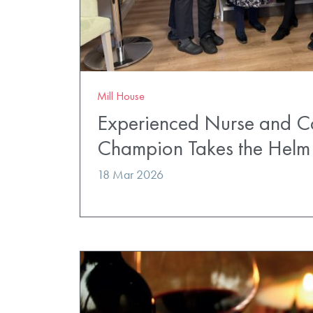
Mill House
Experienced Nurse and 
Champion Takes the Helm 
18 Mar 2026