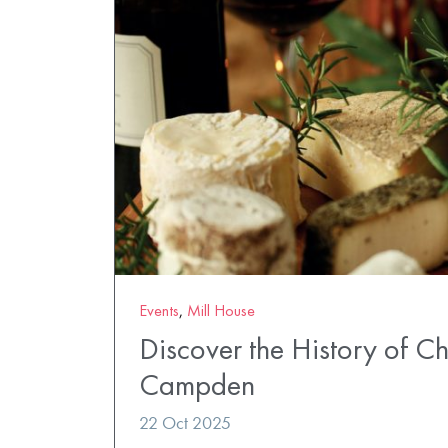
Events
,
Mill House
Discover the History of C
Campden
22 Oct 2025