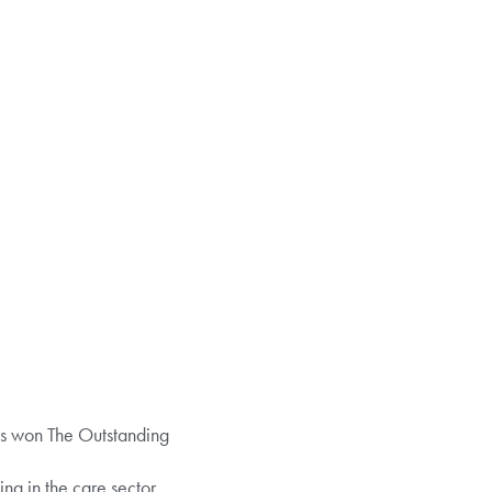
as won The Outstanding
g in the care sector.