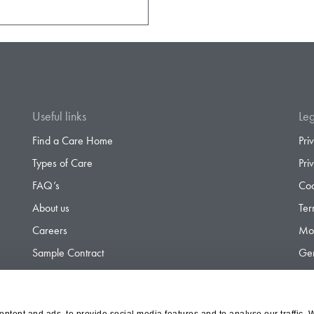
Useful links
Leg
Find a Care Home
Pri
Types of Care
Pri
FAQ’s
Coo
About us
Ter
Careers
Mod
Sample Contract
Gen
Contact
Gen
ntent and ads, to provide social media features and to analyse our traffic. 