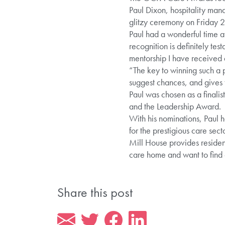
Paul Dixon, hospitality man
glitzy ceremony on Friday 
Paul had a wonderful time 
recognition is definitely te
mentorship I have received 
“The key to winning such a 
suggest chances, and gives t
Paul was chosen as a finali
and the Leadership Award.
With his nominations, Paul h
for the prestigious care sec
Mill House provides resident
care home and want to find
Share this post