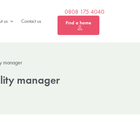
0808 175 4040
t us
Contact us
Find a home
ity manager
ality manager