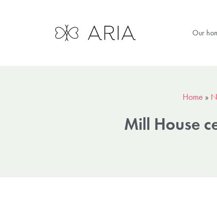
Our ho
Home
»
N
Mill House c