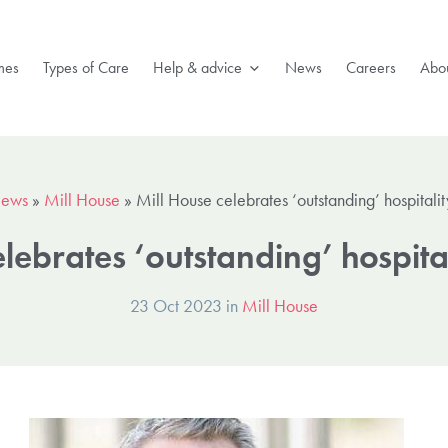
mes
Types of Care
Help & advice
News
Careers
Abou
ews
»
Mill House
»
Mill House celebrates ‘outstanding’ hospital
elebrates ‘outstanding’ hospit
23 Oct 2023 in
Mill House