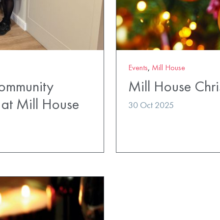
Events
,
Mill House
Community
Mill House Chri
at Mill House
30 Oct 2025