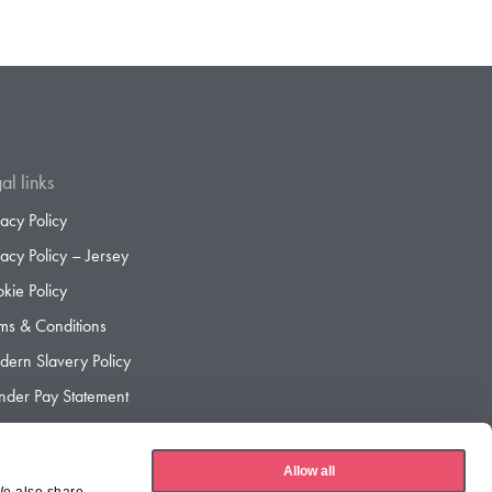
al links
vacy Policy
vacy Policy – Jersey
kie Policy
ms & Conditions
ern Slavery Policy
der Pay Statement
der Pay Gap Report
Allow all
We also share