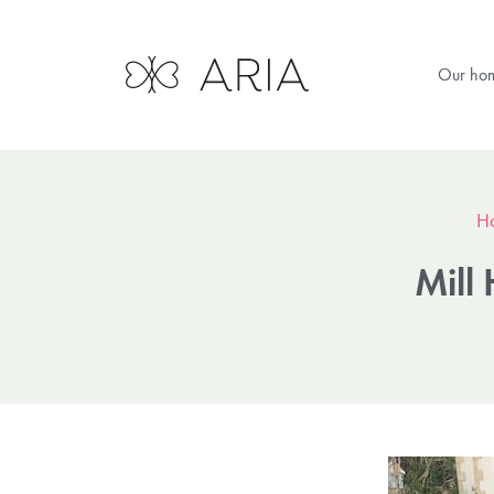
Our ho
H
Mill 