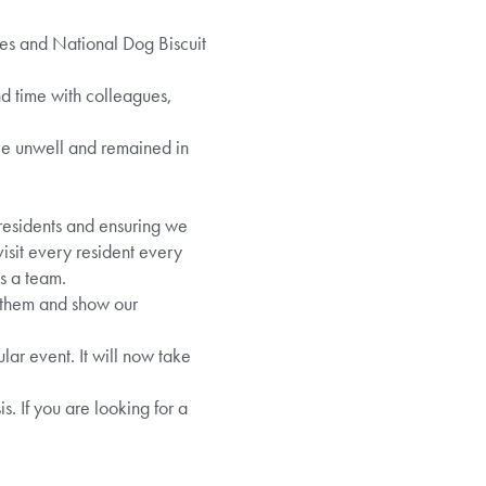
mes and National Dog Biscuit
d time with colleagues,
le unwell and remained in
 residents and ensuring we
visit every resident every
s a team.
o them and show our
lar event. It will now take
. If you are looking for a