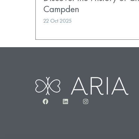
Campden
22 Oct 2025
Facebook
LinkedIn
Instagram