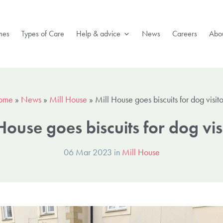
mes
Types of Care
Help & advice
News
Careers
Abou
ome
»
News
»
Mill House
»
Mill House goes biscuits for dog visito
House goes biscuits for dog vis
06 Mar 2023 in
Mill House