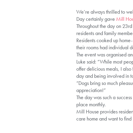
We’re always thrilled to we
Day certainly gave
Mill Ho
Throughout the day on 23rd 
residents and family member
Residents cooked up home-ma
their rooms had individual do
The event was organised an
Luke said: “While most peopl
offer delicious meals, I also
day and being involved in t
“Dogs bring so much pleasur
appreciation!”
The day was such a success t
place monthly.
Mill House provides resident
care home and want to find