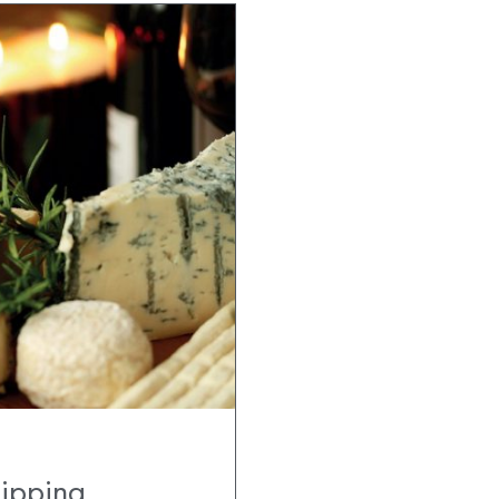
hipping