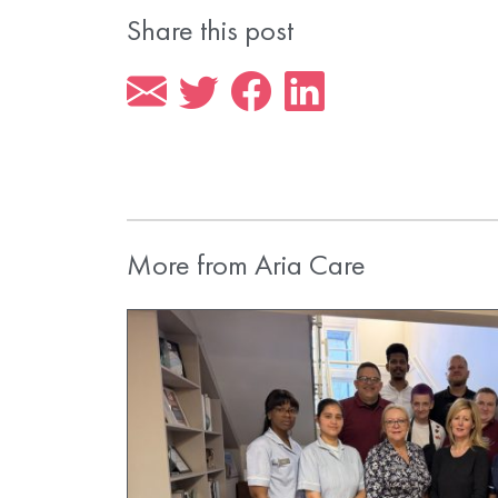
Share this post
More from Aria Care