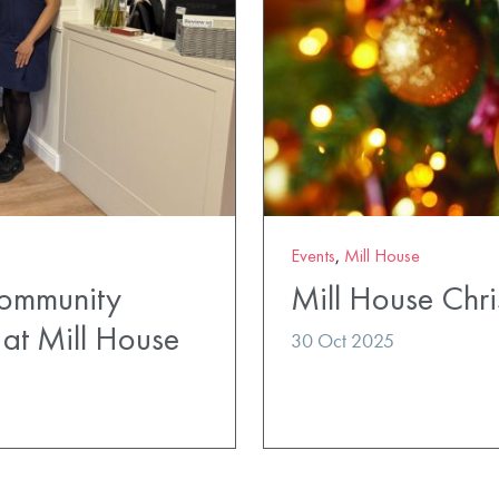
Events
,
Mill House
Community
Mill House Chri
at Mill House
30 Oct 2025