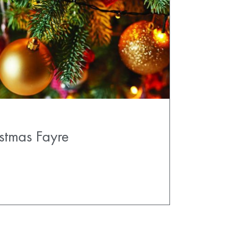
stmas Fayre