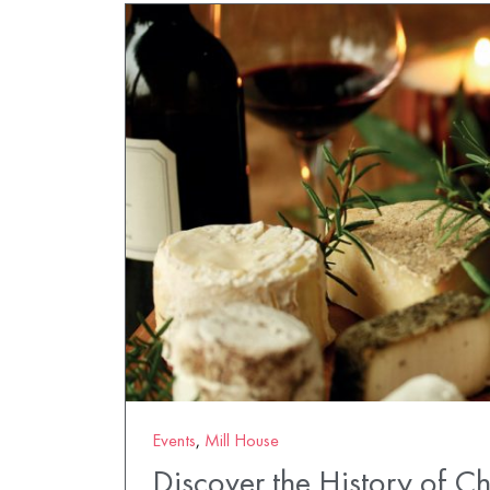
Events
,
Mill House
Discover the History of C