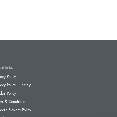
al links
vacy Policy
vacy Policy – Jersey
kie Policy
ms & Conditions
ern Slavery Policy