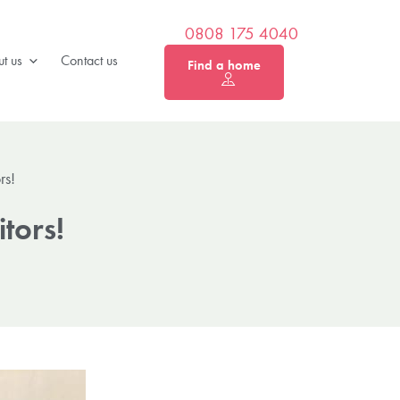
0808 175 4040
t us
Contact us
Find a home
rs!
itors!