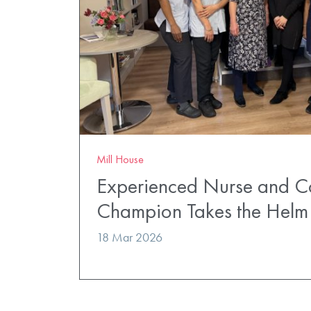
Mill House
Experienced Nurse and 
Champion Takes the Helm 
18 Mar 2026