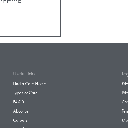
Useful links
Leg
Find a Care Home
Pri
Types of Care
Pri
FAQ’s
Coo
About us
Ter
Careers
Mod