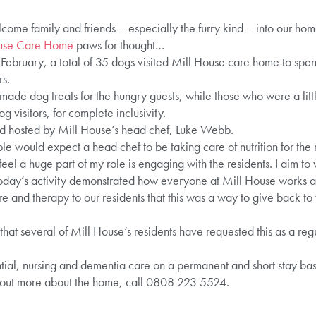
lcome family and friends – especially the furry kind – into our ho
use Care Home
paws for thought…
February, a total of 35 dogs visited Mill House care home to spen
s.
de dog treats for the hungry guests, while those who were a litt
g visitors, for complete inclusivity.
d hosted by Mill House’s head chef, Luke Webb.
e would expect a head chef to be taking care of nutrition for the
 feel a huge part of my role is engaging with the residents. I aim to 
oday’s activity demonstrated how everyone at Mill House works a
e and therapy to our residents that this was a way to give back t
hat several of Mill House’s residents have requested this as a regu
ial, nursing and dementia care on a permanent and short stay basis
 out more about the home, call 0808 223 5524.