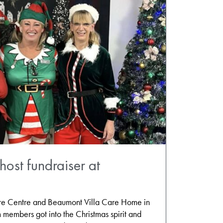
host fundraiser at
are Centre and Beaumont Villa Care Home in
m members got into the Christmas spirit and