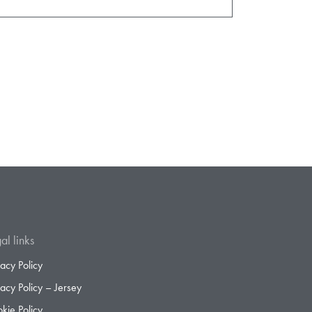
al links
vacy Policy
vacy Policy – Jersey
kie Policy