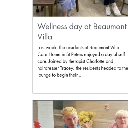
Wellness day at Beaumont
Villa
Last week, the residents at Beaumont Villa
Care Home in St Peters enjoyed a day of self-
care. Joined by therapist Charlotte and
hairdresser Tracey, the residents headed to th
lounge to begin their…