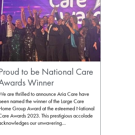
Proud to be National Care
Awards Winner
We are thrilled to announce Aria Care have
been named the winner of the Large Care
Home Group Award at the esteemed National
Care Awards 2023. This prestigious accolade
acknowledges our unwavering…