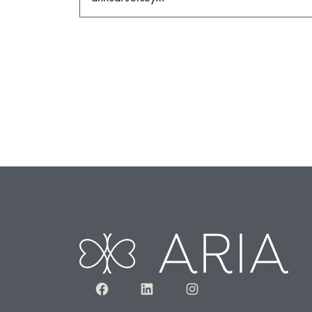
Facebook
LinkedIn
Instagram