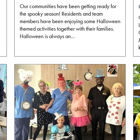
Our communities have been getting ready for
the spooky season! Residents and team
members have been enjoying some Halloween
themed activities together with their families.
Halloween is always an…