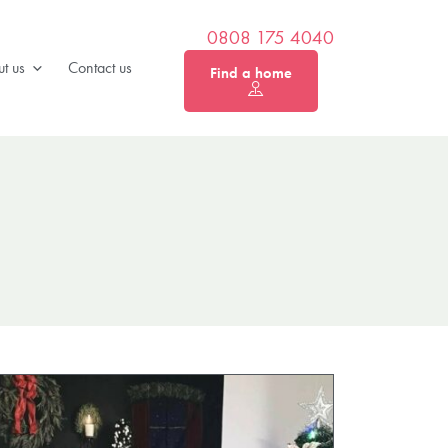
0808 175 4040
t us
Contact us
Find a home