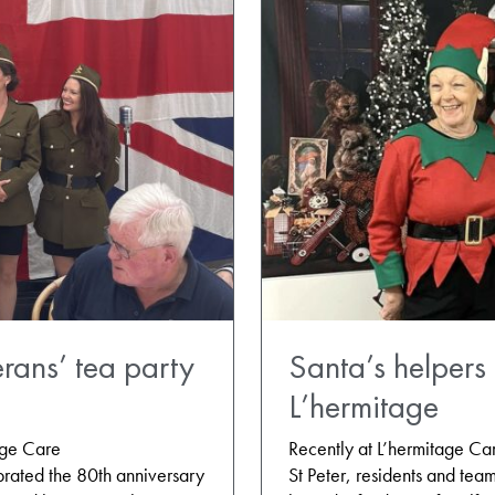
rans’ tea party
Santa’s helpers 
L’hermitage
age Care
Recently at L’hermitage C
rated the 80th anniversary
St Peter, residents and tea