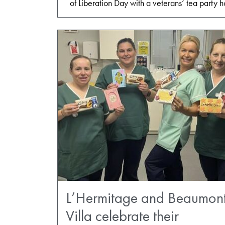
of Liberation Day with a veterans’ tea party
L’Hermitage and Beaumon
Villa celebrate their