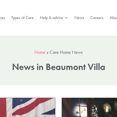
mes
Types of Care
Help & advice
News
Careers
Abou
Home
»
Care Home News
News in Beaumont Villa