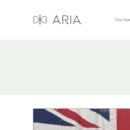
Our ho