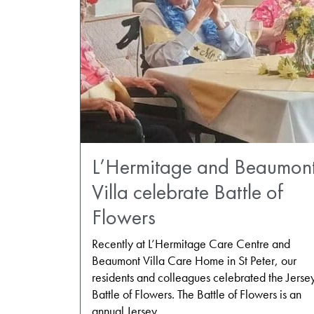
L’Hermitage and Beaumon
Villa celebrate Battle of
Flowers
Recently at L’Hermitage Care Centre and
Beaumont Villa Care Home in St Peter, our
residents and colleagues celebrated the Jerse
Battle of Flowers. The Battle of Flowers is an
annual Jersey…