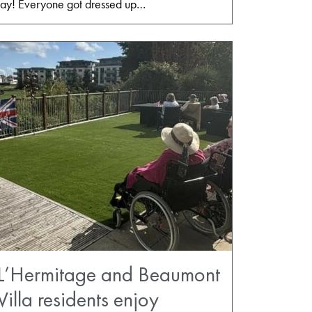
f Day! Everyone got dressed up…
L’Hermitage and Beaumont
Villa residents enjoy