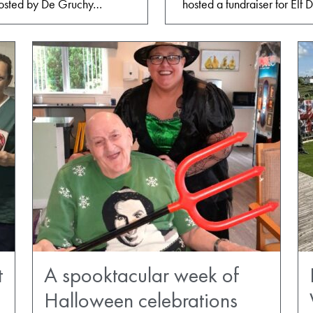
 hosted by De Gruchy…
hosted a fundraiser for El
t
A spooktacular week of
Halloween celebrations