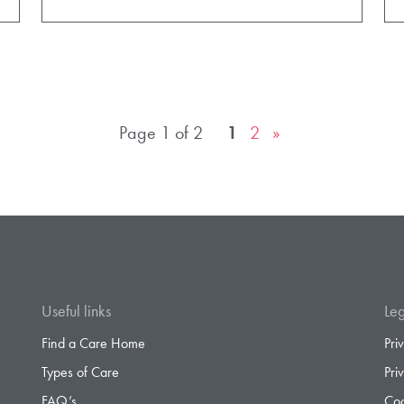
Page 1 of 2
1
2
»
Useful links
Leg
Find a Care Home
Pri
Types of Care
Pri
FAQ’s
Coo