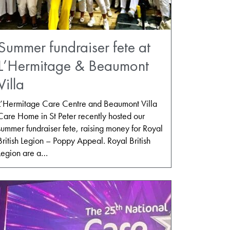
Summer fundraiser fete at
L’Hermitage & Beaumont
Villa
L’Hermitage Care Centre and Beaumont Villa
Care Home in St Peter recently hosted our
summer fundraiser fete, raising money for Royal
British Legion – Poppy Appeal. Royal British
Legion are a…