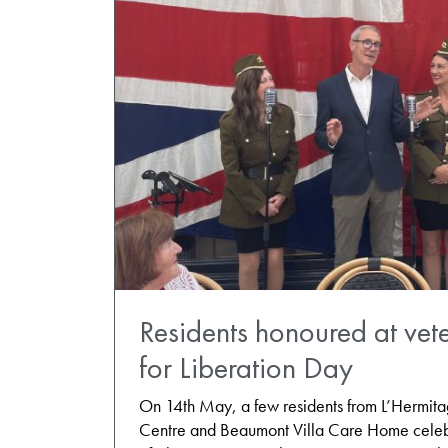
Residents honoured at vete
for Liberation Day
On 14th May, a few residents from L’Hermit
Centre and Beaumont Villa Care Home celeb