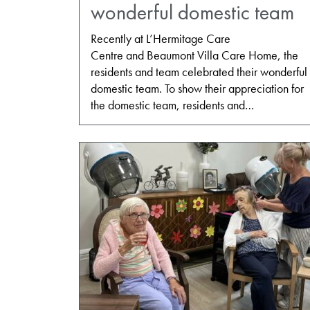
wonderful domestic team
Recently at L’Hermitage Care
Centre and Beaumont Villa Care Home, the
residents and team celebrated their wonderful
domestic team. To show their appreciation for
the domestic team, residents and…