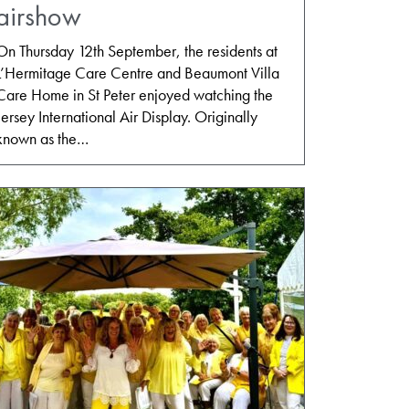
airshow
On Thursday 12th September, the residents at
L’Hermitage Care Centre and Beaumont Villa
Care Home in St Peter enjoyed watching the
Jersey International Air Display. Originally
known as the…