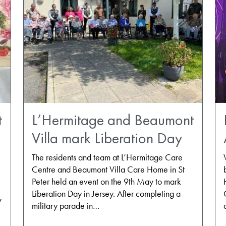
t
L’Hermitage and Beaumont
Villa mark Liberation Day
The residents and team at L’Hermitage Care
Centre and Beaumont Villa Care Home in St
Peter held an event on the 9th May to mark
Liberation Day in Jersey. After completing a
y
military parade in…