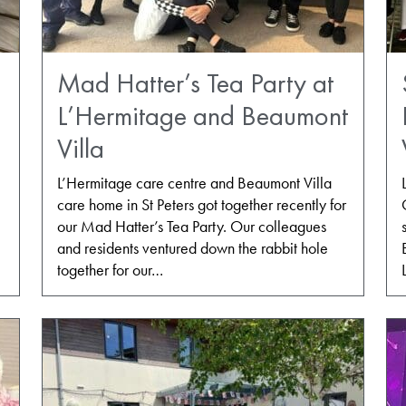
Mad Hatter’s Tea Party at
L’Hermitage and Beaumont
Villa
L’Hermitage care centre and Beaumont Villa
care home in St Peters got together recently for
e
our Mad Hatter’s Tea Party. Our colleagues
and residents ventured down the rabbit hole
together for our…