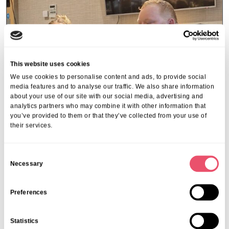
This website uses cookies
We use cookies to personalise content and ads, to provide social
media features and to analyse our traffic. We also share information
about your use of our site with our social media, advertising and
analytics partners who may combine it with other information that
you’ve provided to them or that they’ve collected from your use of
their services.
C
Riverside Place
Necessary
o
Valentine Magic Arrives at
n
Riverside Place
s
Preferences
14 Feb 2025
e
n
Statistics
t