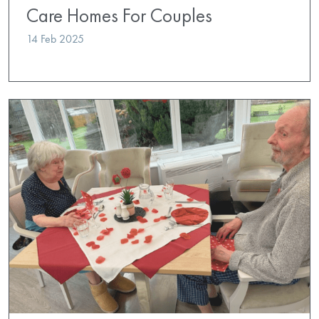
Care Homes For Couples
14 Feb 2025