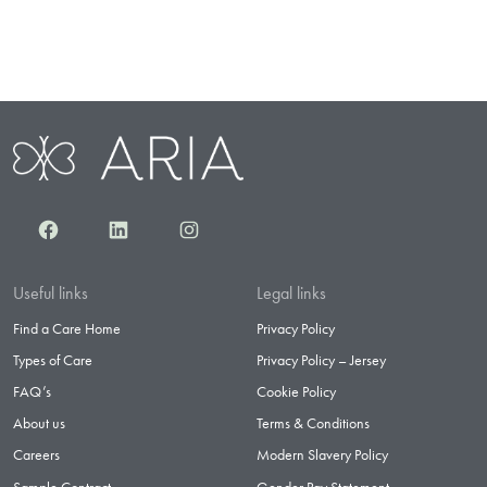
Facebook
LinkedIn
Instagram
Useful links
Legal links
Find a Care Home
Privacy Policy
Types of Care
Privacy Policy – Jersey
FAQ’s
Cookie Policy
About us
Terms & Conditions
Careers
Modern Slavery Policy
Sample Contract
Gender Pay Statement