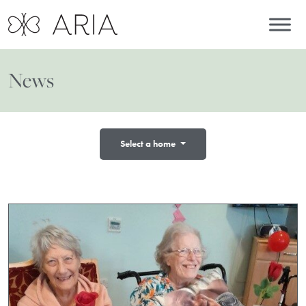
News
Select a home