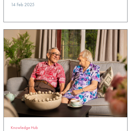
14 Feb 2025
Knowledge Hub