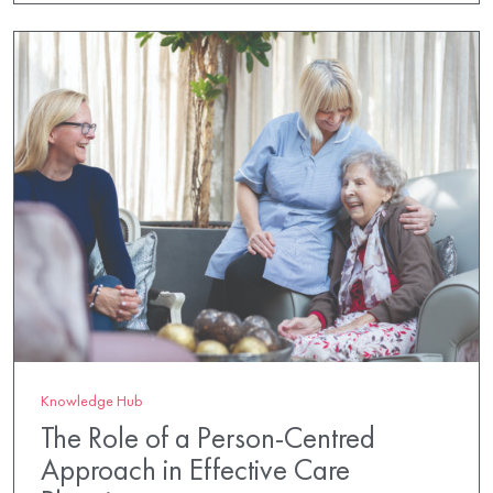
Knowledge Hub
The Role of a Person-Centred
Approach in Effective Care