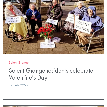
Solent Grange
Solent Grange residents celebrate
Valentine’s Day
17 Feb 2025