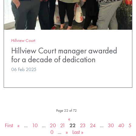
Hillview Court
Hillview Court manager awarded
for a decade of dedication
06 Feb 2025
Page 22 of 72
«
First
«
...
10
...
20
21
22
23
24
...
30
40
5
0
...
»
Last »