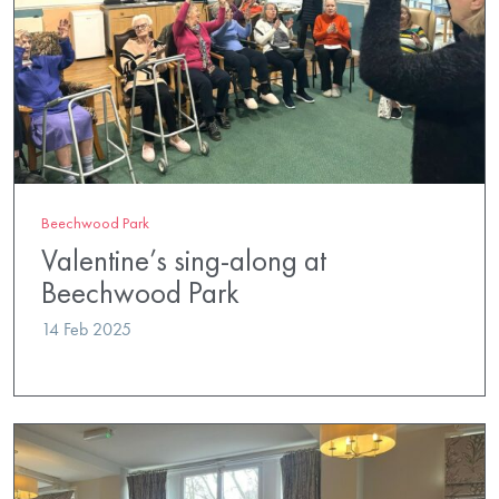
Beechwood Park
Valentine’s sing-along at
Beechwood Park
14 Feb 2025