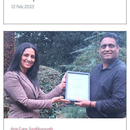
12 Feb 2025
Aria Care
,
Southborough