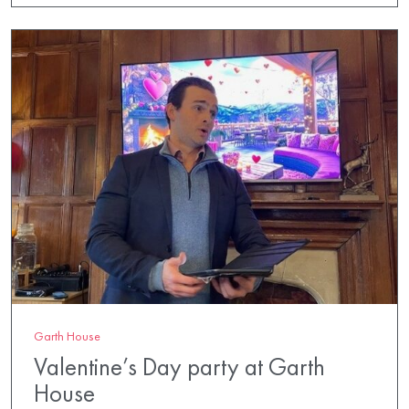
Garth House
Valentine’s Day party at Garth
House