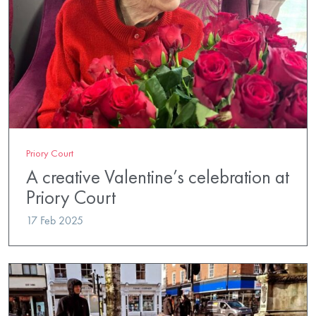
Priory Court
A creative Valentine’s celebration at
Priory Court
17 Feb 2025