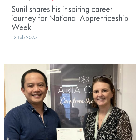
Sunil shares his inspiring career
journey for National Apprenticeship
Week
12 Feb 2025