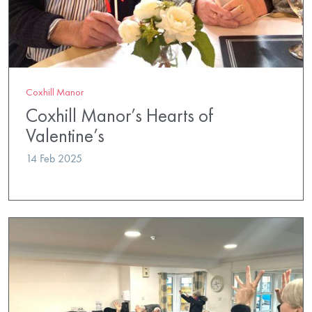
Coxhill Manor
Coxhill Manor’s Hearts of
Valentine’s
14 Feb 2025