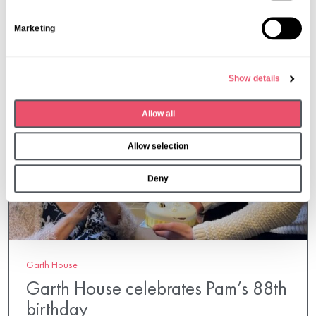
S
Marketing
e
l
e
Show details
c
t
Allow all
i
o
Allow selection
n
Deny
Garth House
Garth House celebrates Pam’s 88th
birthday