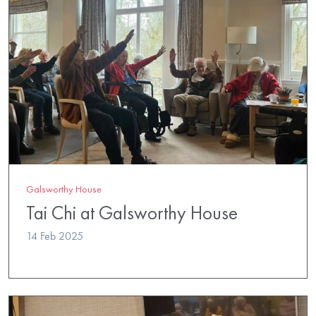
Galsworthy House
Tai Chi at Galsworthy House
14 Feb 2025