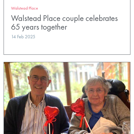
Walstead Place
Walstead Place couple celebrates
65 years together
14 Feb 2025