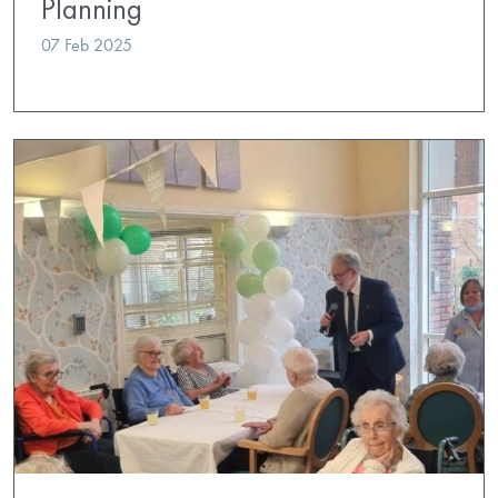
Planning
07 Feb 2025