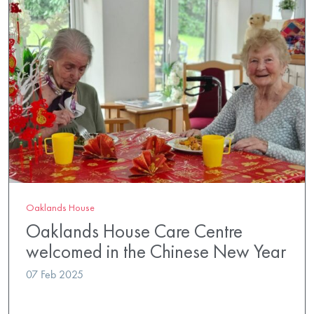
Oaklands House
Oaklands House Care Centre
welcomed in the Chinese New Year
07 Feb 2025