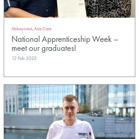
Abbeycrest
,
Aria Care
National Apprenticeship Week –
meet our graduates!
12 Feb 2025