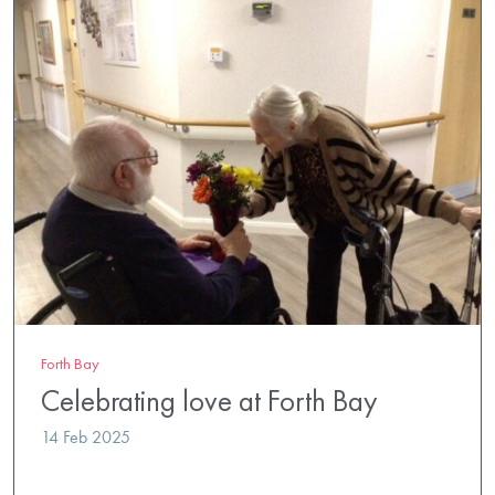
Forth Bay
Celebrating love at Forth Bay
14 Feb 2025