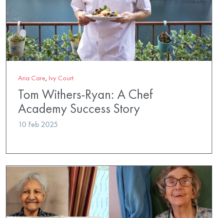
Aria Care
,
Ivy Court
Tom Withers-Ryan: A Chef
Academy Success Story
10 Feb 2025