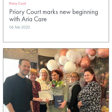
Priory Court
Priory Court marks new beginning
with Aria Care
06 Feb 2025