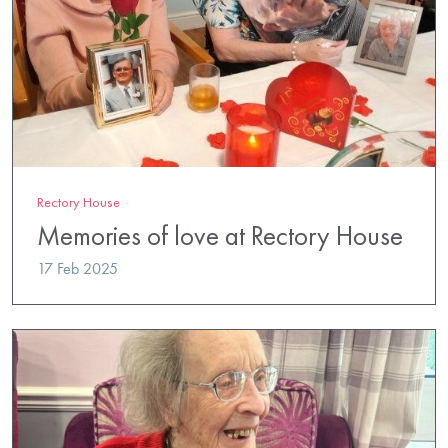
Rectory House
Memories of love at Rectory House
17 Feb 2025