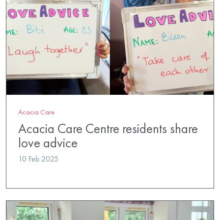
Acacia Care
Acacia Care Centre residents share
love advice
10 Feb 2025