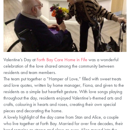
Valentine’s Day at
Forth Bay Care Home in Fife
was a wonderful
celebration of the love shared among the community between
residents and team members.
The team put together a “Hamper of Love,” filled with sweet treats
and love quotes, written by home manager, Fiona, and given to the
residents as a simple but heartfelt gesture. With love songs playing
throughout the day, residents enjoyed Valentine’s-themed arts and
crafts, colouring in hearts and roses, creating their own special
pieces and decorating the home.
A lovely highlight of the day came from Stan and Alice, a couple
who live together at Forth Bay. Married for over five decades, their
bond remains as strong and close as ever. Alice moved into the