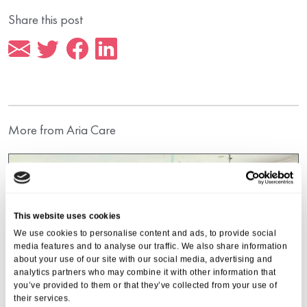
Share this post
More from Aria Care
This website uses cookies
We use cookies to personalise content and ads, to provide social
media features and to analyse our traffic. We also share information
about your use of our site with our social media, advertising and
analytics partners who may combine it with other information that
you’ve provided to them or that they’ve collected from your use of
their services.