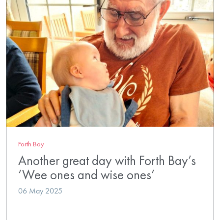
Forth Bay
Another great day with Forth Bay’s
‘Wee ones and wise ones’
06 May 2025