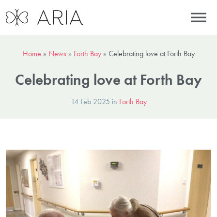
Home
»
News
»
Forth Bay
»
Celebrating love at Forth Bay
Celebrating love at Forth Bay
14 Feb 2025 in
Forth Bay