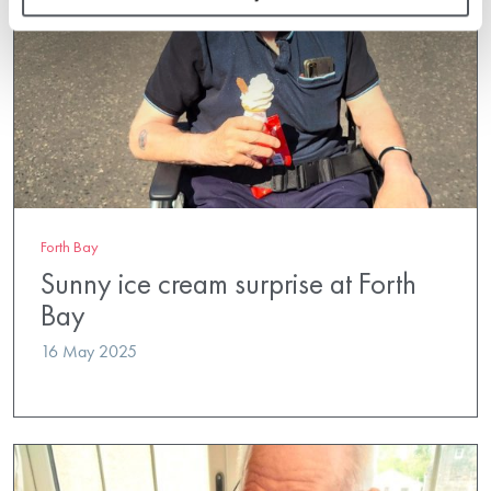
Forth Bay
Sunny ice cream surprise at Forth
Bay
16 May 2025