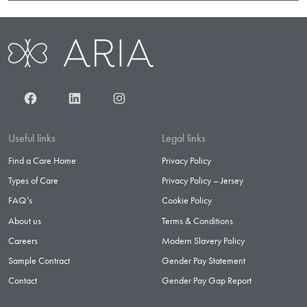
Facebook
LinkedIn
Instagram
Useful links
Legal links
Find a Care Home
Privacy Policy
Types of Care
Privacy Policy – Jersey
FAQ’s
Cookie Policy
About us
Terms & Conditions
Careers
Modern Slavery Policy
Sample Contract
Gender Pay Statement
Contact
Gender Pay Gap Report