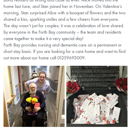
home last June, and Stan joined her in November. On Valentine’s
morning, Stan surprised Alice with a bouquet of flowers and the two
shared a kiss, sparking smiles and a few cheers from everyone.
The day wasn’t just for couples; it was a celebration of love shared
by everyone in the Forth Bay community – the team and residents
came together to make it a very special day!
Forth Bay provides nursing and dementia care on a permanent or
short stay basis. If you are looking for a care home and want to find
out more about our home call 01259693009.