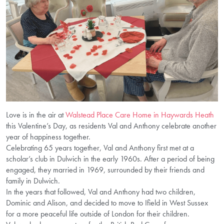
Love is in the air at
Walstead Place Care Home in Haywards Heath
this Valentine’s Day, as residents Val and Anthony celebrate another
year of happiness together.
Celebrating 65 years together, Val and Anthony first met at a
scholar’s club in Dulwich in the early 1960s. After a period of being
engaged, they married in 1969, surrounded by their friends and
family in Dulwich.
In the years that followed, Val and Anthony had two children,
Dominic and Alison, and decided to move to Ifield in West Sussex
for a more peaceful life outside of London for their children.