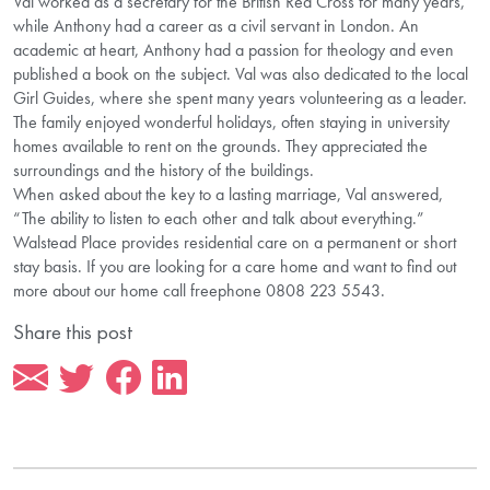
Val worked as a secretary for the British Red Cross for many years,
while Anthony had a career as a civil servant in London. An
academic at heart, Anthony had a passion for theology and even
published a book on the subject. Val was also dedicated to the local
Girl Guides, where she spent many years volunteering as a leader.
The family enjoyed wonderful holidays, often staying in university
homes available to rent on the grounds. They appreciated the
surroundings and the history of the buildings.
When asked about the key to a lasting marriage, Val answered,
“The ability to listen to each other and talk about everything.”
Walstead Place provides residential care on a permanent or short
stay basis. If you are looking for a care home and want to find out
more about our home call freephone 0808 223 5543.
Share this post