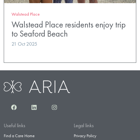
Walstead Place
Walstead Place residents enjoy trip
to Seaford Beach
21 Oct 2025
Facebook
LinkedIn
Instagram
Useful links
Legal links
Find a Care Home
Privacy Policy