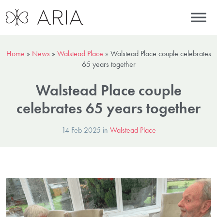
Home
»
News
»
Walstead Place
»
Walstead Place couple celebrates
65 years together
Walstead Place couple
celebrates 65 years together
14 Feb 2025 in
Walstead Place