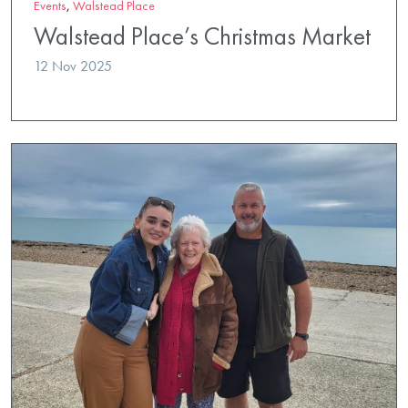
Events
,
Walstead Place
Walstead Place’s Christmas Market
12 Nov 2025