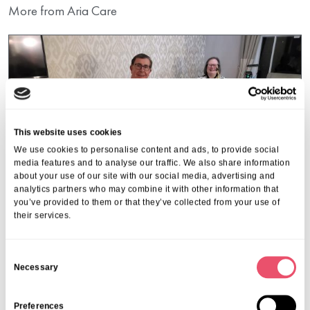
More from Aria Care
This website uses cookies
We use cookies to personalise content and ads, to provide social
media features and to analyse our traffic. We also share information
about your use of our site with our social media, advertising and
analytics partners who may combine it with other information that
you’ve provided to them or that they’ve collected from your use of
their services.
C
Walstead Place
Necessary
o
Music brings joy to Walstead
n
s
Preferences