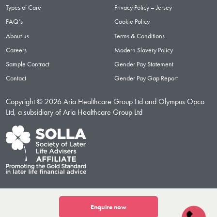
Types of Care
Privacy Policy – Jersey
FAQ’s
Cookie Policy
About us
Terms & Conditions
Careers
Modern Slavery Policy
Sample Contract
Gender Pay Statement
Contact
Gender Pay Gap Report
Copyright © 2026 Aria Healthcare Group Ltd and Olympus Opco
Ltd, a subsidiary of Aria Healthcare Group Ltd
Enquire now