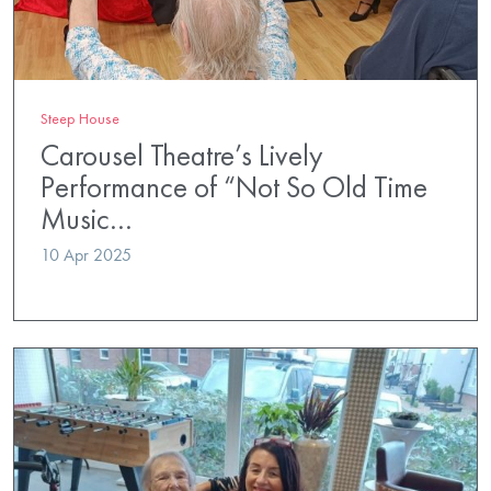
Steep House
Carousel Theatre’s Lively
Performance of “Not So Old Time
Music…
10 Apr 2025