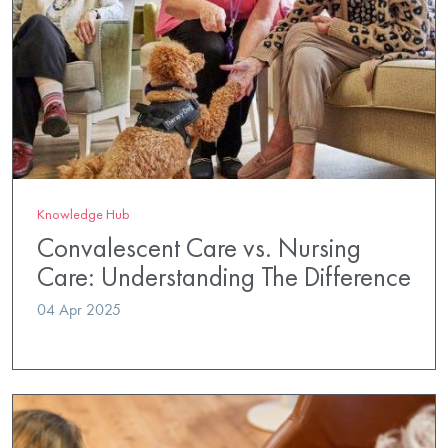
Knowledge Hub
Convalescent Care vs. Nursing
Care: Understanding The Difference
04 Apr 2025