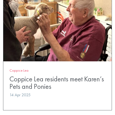
Coppice Lea
Coppice Lea residents meet Karen’s
Pets and Ponies
14 Apr 2025