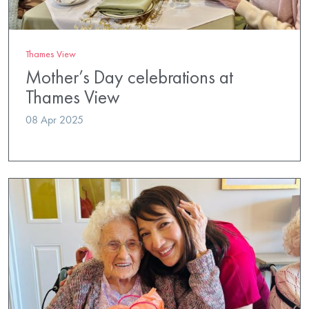
Thames View
Mother’s Day celebrations at
Thames View
08 Apr 2025