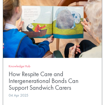
Knowledge Hub
How Respite Care and
Intergenerational Bonds Can
Support Sandwich Carers
04 Apr 2025