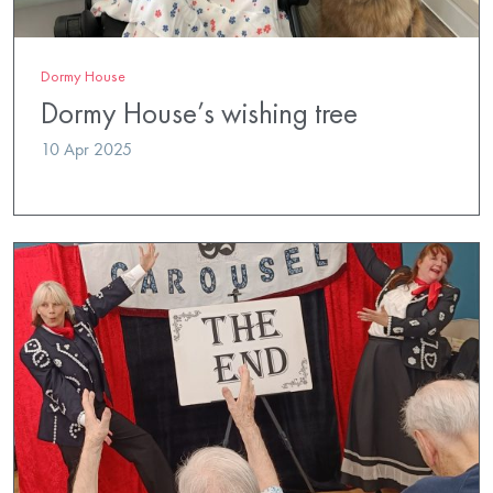
Dormy House
Dormy House’s wishing tree
10 Apr 2025