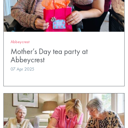
Abbeycrest
Mother’s Day tea party at
Abbeycrest
07 Apr 2025