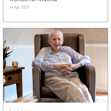
14 Apr 2025