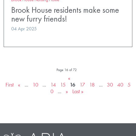
Brook House residents make some
new furry friends!
04 Apr 2025
Page 16 of 72
«
First
«
...
10
...
14
15
16
17
18
...
30
40
5
0
...
»
Last »