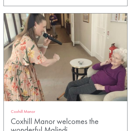
Coxhill Manor
Coxhill Manor welcomes the
wonderful Malindi