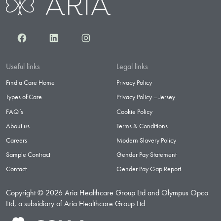
Facebook
LinkedIn
Instagram
Useful links
Legal links
Find a Care Home
Privacy Policy
Types of Care
Privacy Policy – Jersey
FAQ’s
Cookie Policy
About us
Terms & Conditions
Careers
Modern Slavery Policy
Sample Contract
Gender Pay Statement
Contact
Gender Pay Gap Report
Copyright © 2026 Aria Healthcare Group Ltd and Olympus Opco
Ltd, a subsidiary of Aria Healthcare Group Ltd