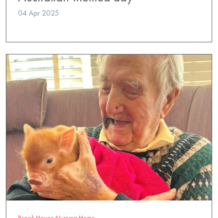
04 Apr 2025
Brook House Nursing Home