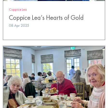
Coppice Lea
Coppice Lea’s Hearts of Gold
08 Apr 2025