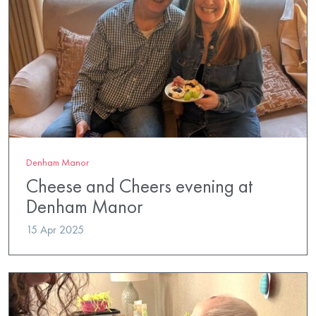
Denham Manor
Cheese and Cheers evening at
Denham Manor
15 Apr 2025