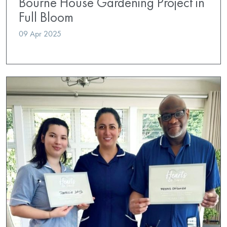
Bourne House Gardening Project in
Full Bloom
09 Apr 2025