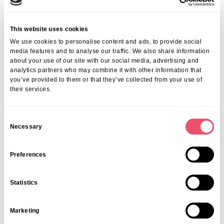
This website uses cookies
We use cookies to personalise content and ads, to provide social
media features and to analyse our traffic. We also share information
about your use of our site with our social media, advertising and
analytics partners who may combine it with other information that
you’ve provided to them or that they’ve collected from your use of
their services.
C
Necessary
o
n
s
Preferences
e
Mill House
n
Celebrating a decade at Mill House
Statistics
t
09 Apr 2025
S
Marketing
e