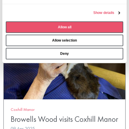
l
e
Show details
c
t
Allow all
i
o
Allow selection
n
Deny
Coxhill Manor
Browells Wood visits Coxhill Manor
09 Apr 2025