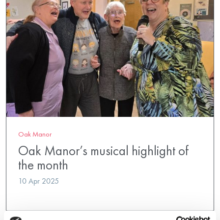
Oak Manor
Oak Manor’s musical highlight of
the month
10 Apr 2025