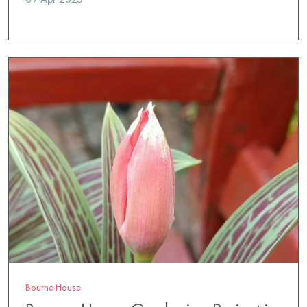
Bourne House