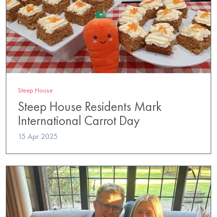
Steep House
Steep House Residents Mark
International Carrot Day
15 Apr 2025