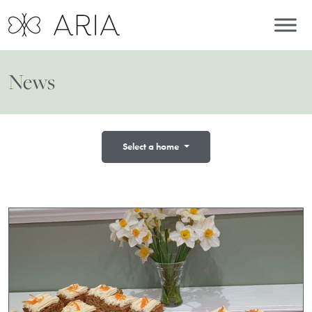
News
Select a home