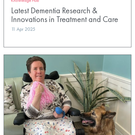
Knowledge Hub
Latest Dementia Research &
Innovations in Treatment and Care
11 Apr 2025