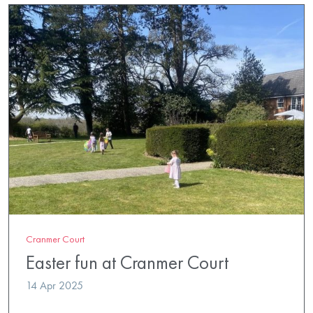
Cranmer Court
Easter fun at Cranmer Court
14 Apr 2025