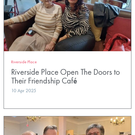
Riverside Place
Riverside Place Open The Doors to
Their Friendship Café
10 Apr 2025