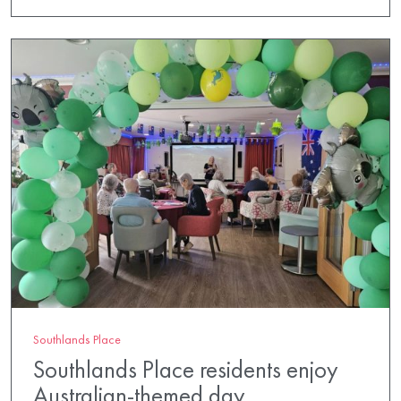
Southlands Place
Southlands Place residents enjoy
Australian-themed day