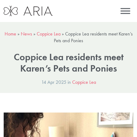
Home
»
News
»
Coppice Lea
»
Coppice Lea residents meet Karen’s
Pets and Ponies
Coppice Lea residents meet
Karen’s Pets and Ponies
14 Apr 2025 in
Coppice Lea