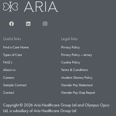
Facebook
LinkedIn
Instagram
Useful links
Legal links
Find a Care Home
Privacy Policy
Types of Care
Privacy Policy – Jersey
FAQ’s
Cookie Policy
About us
Terms & Conditions
Careers
Modern Slavery Policy
Sample Contract
Gender Pay Statement
Contact
Gender Pay Gap Report
Copyright © 2026 Aria Healthcare Group Ltd and Olympus Opco
Ltd, a subsidiary of Aria Healthcare Group Ltd