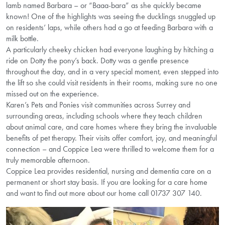
lamb named Barbara – or “Baaa-bara” as she quickly became
known! One of the highlights was seeing the ducklings snuggled up
on residents’ laps, while others had a go at feeding Barbara with a
milk bottle.
A particularly cheeky chicken had everyone laughing by hitching a
ride on Dotty the pony’s back. Dotty was a gentle presence
throughout the day, and in a very special moment, even stepped into
the lift so she could visit residents in their rooms, making sure no one
missed out on the experience.
Karen’s Pets and Ponies visit communities across Surrey and
surrounding areas, including schools where they teach children
about animal care, and care homes where they bring the invaluable
benefits of pet therapy. Their visits offer comfort, joy, and meaningful
connection – and Coppice Lea were thrilled to welcome them for a
truly memorable afternoon.
Coppice Lea provides residential, nursing and dementia care on a
permanent or short stay basis. If you are looking for a care home
and want to find out more about our home call 01737 307 140.