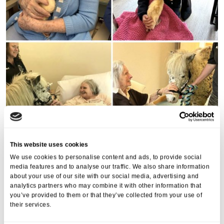
This website uses cookies
We use cookies to personalise content and ads, to provide social
media features and to analyse our traffic. We also share information
about your use of our site with our social media, advertising and
analytics partners who may combine it with other information that
you’ve provided to them or that they’ve collected from your use of
their services.