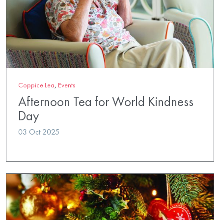
Coppice Lea
,
Events
Afternoon Tea for World Kindness
Day
03 Oct 2025