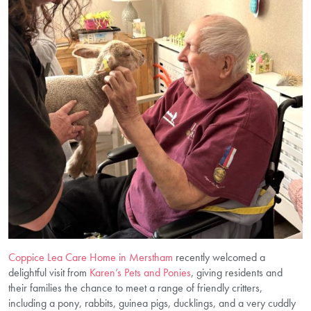
Coppice Lea Care Home in Merstham
recently welcomed a
delightful visit from
Karen’s Pets and Ponies
, giving residents and
their families the chance to meet a range of friendly critters,
including a pony, rabbits, guinea pigs, ducklings, and a very cuddly