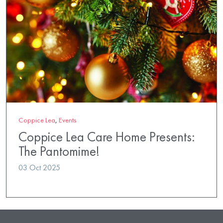
Coppice Lea
,
Events
Coppice Lea Care Home Presents:
The Pantomime!
03 Oct 2025