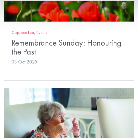
Coppice Lea
,
Events
Remembrance Sunday: Honouring
the Past
03 Oct 2025