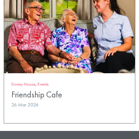
Dormy House
,
Events
Friendship Cafe
26 Mar 2026