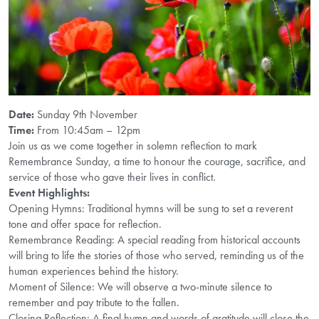
Date:
Sunday 9th November
Time:
From 10:45am – 12pm
Join us as we come together in solemn reflection to mark
Remembrance Sunday, a time to honour the courage, sacrifice, and
service of those who gave their lives in conflict.
Event Highlights:
Opening Hymns: Traditional hymns will be sung to set a reverent
tone and offer space for reflection.
Remembrance Reading: A special reading from historical accounts
will bring to life the stories of those who served, reminding us of the
human experiences behind the history.
Moment of Silence: We will observe a two-minute silence to
remember and pay tribute to the fallen.
Closing Reflection: A final hymn and words of gratitude will close the