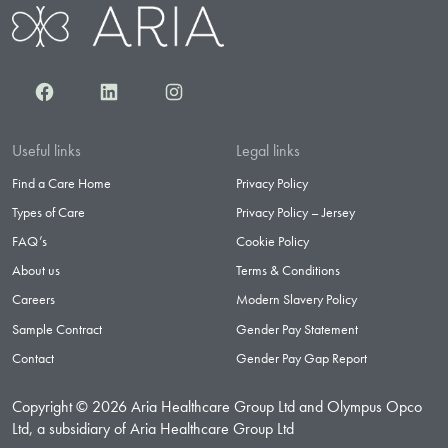
Facebook
LinkedIn
Instagram
Useful links
Legal links
Find a Care Home
Privacy Policy
Types of Care
Privacy Policy – Jersey
FAQ’s
Cookie Policy
About us
Terms & Conditions
Careers
Modern Slavery Policy
Sample Contract
Gender Pay Statement
Contact
Gender Pay Gap Report
Copyright © 2026 Aria Healthcare Group Ltd and Olympus Opco
Ltd, a subsidiary of Aria Healthcare Group Ltd