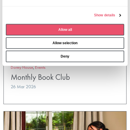
l
e
Show details
c
t
Allow all
i
o
Allow selection
n
Deny
Dormy House
,
Events
Monthly Book Club
26 Mar 2026