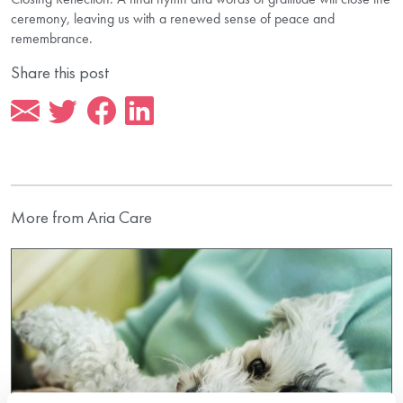
ceremony, leaving us with a renewed sense of peace and
remembrance.
Share this post
More from Aria Care