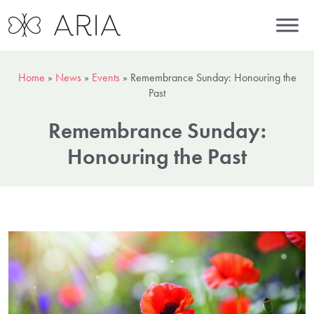
Home
»
News
»
Events
»
Remembrance Sunday: Honouring the
Past
Remembrance Sunday:
Honouring the Past