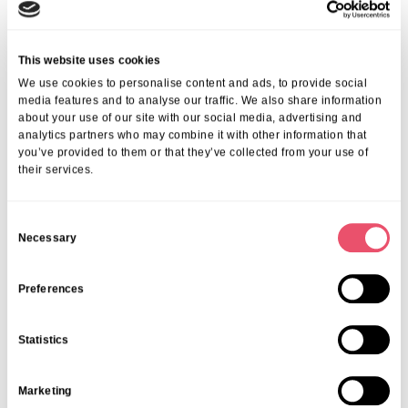
This website uses cookies
We use cookies to personalise content and ads, to provide social
media features and to analyse our traffic. We also share information
about your use of our site with our social media, advertising and
analytics partners who may combine it with other information that
Events
,
Tall Trees
you’ve provided to them or that they’ve collected from your use of
their services.
Canines and Caffeine – Coffee
Morning & Walk
C
07 Apr 2026
Necessary
o
n
s
Preferences
e
n
Statistics
t
S
Marketing
e