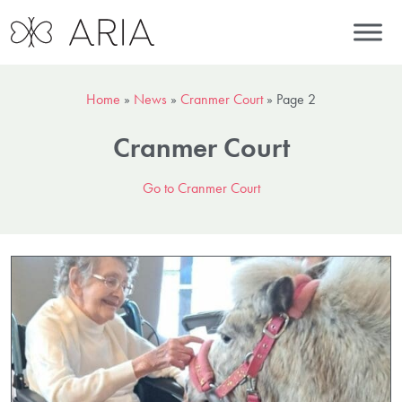
Home
»
News
»
Cranmer Court
»
Page 2
Cranmer Court
Go to Cranmer Court