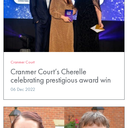
Cranmer Court
Cranmer Court’s Cherelle
celebrating prestigious award win
06 Dec 2022