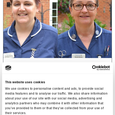
Cranmer Court
Home manager and nurse at
Cranmer Court celebrating being
This website uses cookies
finalists at the…
We use cookies to personalise content and ads, to provide social
media features and to analyse our traffic. We also share information
21 Oct 2022
about your use of our site with our social media, advertising and
analytics partners who may combine it with other information that
you’ve provided to them or that they’ve collected from your use of
their services.