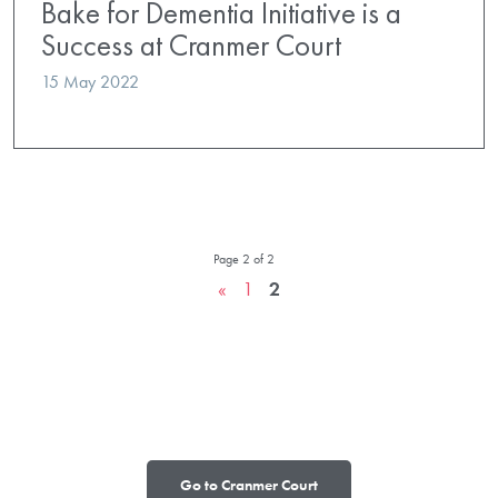
Bake for Dementia Initiative is a
Success at Cranmer Court
15 May 2022
Page 2 of 2
«
1
2
Go to Cranmer Court