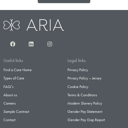
Facebook
LinkedIn
Instagram
Useful links
Legal links
Find a Care Home
Privacy Policy
Types of Care
Privacy Policy – Jersey
FAQ’s
Cookie Policy
About us
Terms & Conditions
Careers
Modern Slavery Policy
Sample Contract
Gender Pay Statement
Contact
Gender Pay Gap Report