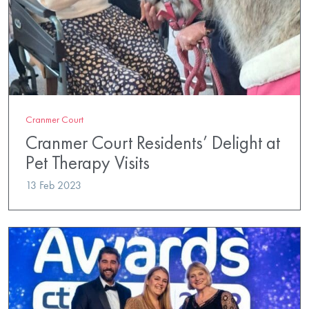
Cranmer Court
Cranmer Court Residents’ Delight at
Pet Therapy Visits
13 Feb 2023