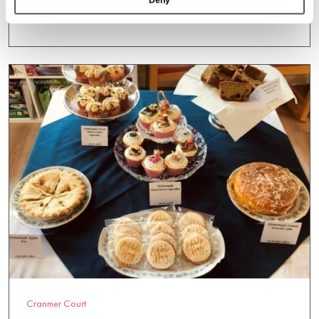
Deny
19 May 2022
Cranmer Court