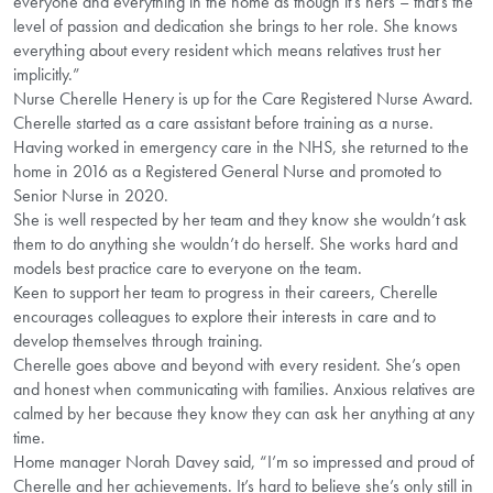
everyone and everything in the home as though it’s hers – that’s the
level of passion and dedication she brings to her role. She knows
everything about every resident which means relatives trust her
implicitly.”
Nurse Cherelle Henery is up for the Care Registered Nurse Award.
Cherelle started as a care assistant before training as a nurse.
Having worked in emergency care in the NHS, she returned to the
home in 2016 as a Registered General Nurse and promoted to
Senior Nurse in 2020.
She is well respected by her team and they know she wouldn’t ask
them to do anything she wouldn’t do herself. She works hard and
models best practice care to everyone on the team.
Keen to support her team to progress in their careers, Cherelle
encourages colleagues to explore their interests in care and to
develop themselves through training.
Cherelle goes above and beyond with every resident. She’s open
and honest when communicating with families. Anxious relatives are
calmed by her because they know they can ask her anything at any
time.
Home manager Norah Davey said, “I’m so impressed and proud of
Cherelle and her achievements. It’s hard to believe she’s only still in