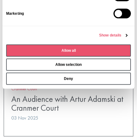
t
S
Marketing
e
l
e
Show details
c
t
Allow all
i
o
Allow selection
n
Deny
Cranmer Court
An Audience with Artur Adamski at
Cranmer Court
03 Nov 2025