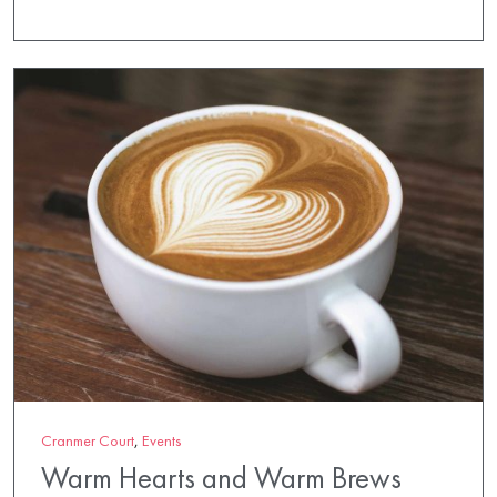
Cranmer Court
,
Events
Warm Hearts and Warm Brews