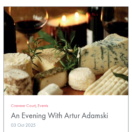
Cranmer Court
,
Events
An Evening With Artur Adamski
03 Oct 2025