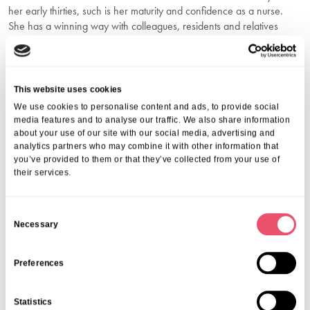
her early thirties, such is her maturity and confidence as a nurse.
She has a winning way with colleagues, residents and relatives
alike, and handles things like confidentiality very well. People can
confide in her and know she will take relevant and immediate
action.”
th
The awards will be held on Saturday 26
November at the Park
This website uses cookies
Plaza hotel in London.
We use cookies to personalise content and ads, to provide social
Wishing Norah and Cherelle the best of luck!
media features and to analyse our traffic. We also share information
about your use of our site with our social media, advertising and
Share this post
analytics partners who may combine it with other information that
you’ve provided to them or that they’ve collected from your use of
their services.
C
Necessary
o
n
More from Aria Care
s
Preferences
e
n
Statistics