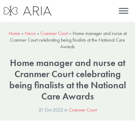
Home
»
News
»
Cranmer Court
»
Home manager and nurse at
Cranmer Court celebrating being finalists at the National Care
Awards
Home manager and nurse at
Cranmer Court celebrating
being finalists at the National
Care Awards
21 Oct 2022 in
Cranmer Court