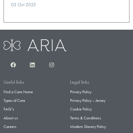
03 Oct 2025
Facebook
LinkedIn
Instagram
Useful links
Legal links
Find a Care Home
Privacy Policy
Types of Care
Privacy Policy – Jersey
FAQ’s
Cookie Policy
About us
Terms & Conditions
Careers
Modern Slavery Policy