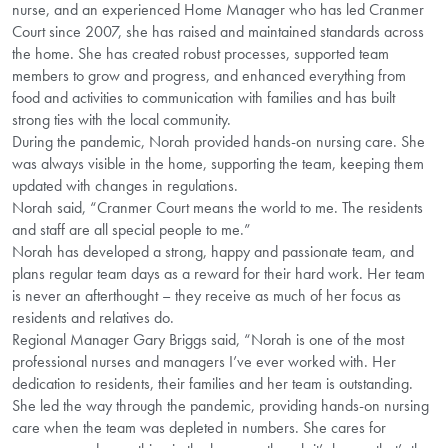
nurse, and an experienced Home Manager who has led Cranmer
Court since 2007, she has raised and maintained standards across
the home. She has created robust processes, supported team
members to grow and progress, and enhanced everything from
food and activities to communication with families and has built
strong ties with the local community.
During the pandemic, Norah provided hands-on nursing care. She
was always visible in the home, supporting the team, keeping them
updated with changes in regulations.
Norah said, “Cranmer Court means the world to me. The residents
and staff are all special people to me.”
Norah has developed a strong, happy and passionate team, and
plans regular team days as a reward for their hard work. Her team
is never an afterthought – they receive as much of her focus as
residents and relatives do.
Regional Manager Gary Briggs said, “Norah is one of the most
professional nurses and managers I’ve ever worked with. Her
dedication to residents, their families and her team is outstanding.
She led the way through the pandemic, providing hands-on nursing
care when the team was depleted in numbers. She cares for