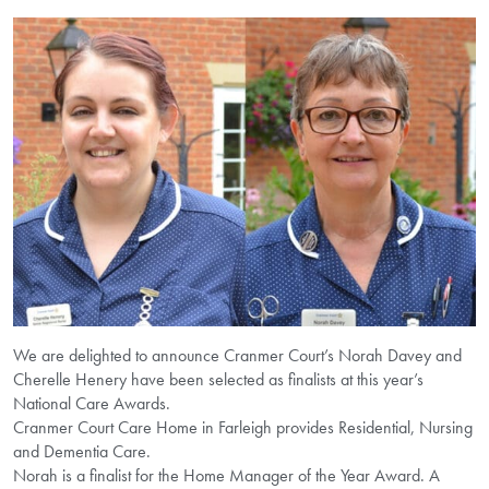
We are delighted to announce Cranmer Court’s Norah Davey and
Cherelle Henery have been selected as finalists at this year’s
National Care Awards.
Cranmer Court Care Home in Farleigh provides Residential, Nursing
and Dementia Care.
Norah is a finalist for the Home Manager of the Year Award. A