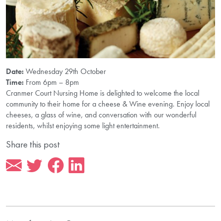
Date:
Wednesday 29th October
Time:
From 6pm – 8pm
Cranmer Court Nursing Home is delighted to welcome the local
community to their home for a cheese & Wine evening. Enjoy local
cheeses, a glass of wine, and conversation with our wonderful
residents, whilst enjoying some light entertainment.
Share this post