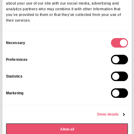
about your use of our site with our social media, advertising and
07 Apr 2026
analytics partners who may combine it with other information that
you’ve provided to them or that they’ve collected from your use of
their services.
C
Necessary
o
n
s
Preferences
e
n
Statistics
t
S
Marketing
e
l
e
Show details
c
t
Allow all
i
Dormy House
,
Events