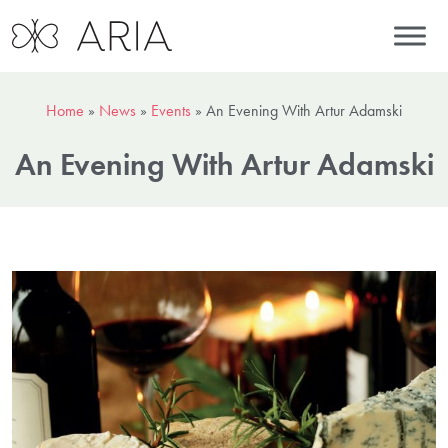
Home
»
News
»
Events
»
An Evening With Artur Adamski
An Evening With Artur Adamski