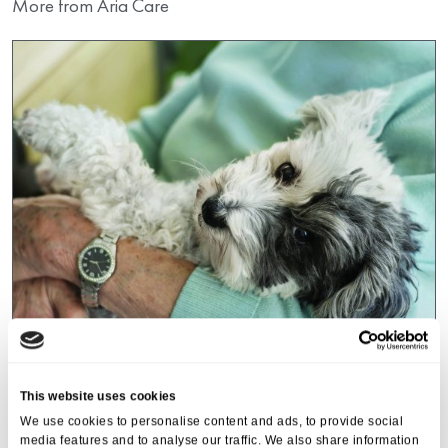
More from Aria Care
Events
,
Tall Trees
This website uses cookies
Canines and Caffeine – Coffee
We use cookies to personalise content and ads, to provide social
Morning & Walk
media features and to analyse our traffic. We also share information