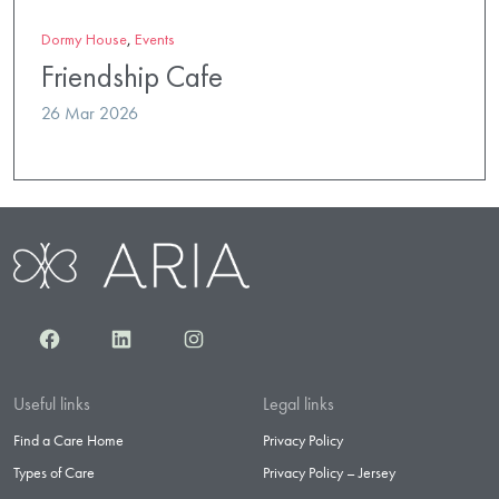
Dormy House
,
Events
Friendship Cafe
26 Mar 2026
Facebook
LinkedIn
Instagram
Useful links
Legal links
Find a Care Home
Privacy Policy
Types of Care
Privacy Policy – Jersey