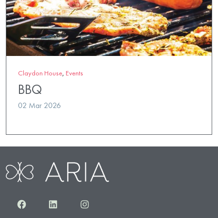
Claydon House
,
Events
BBQ
02 Mar 2026
Facebook
LinkedIn
Instagram