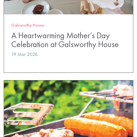
Galsworthy House
A Heartwarming Mother’s Day
Celebration at Galsworthy House
19 Mar 2026