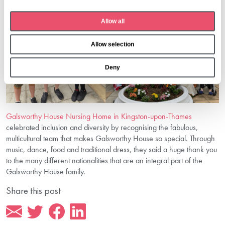
c
t
Allow all
i
o
Allow selection
n
Deny
Galsworthy House Nursing Home in Kingston-upon-Thames
celebrated inclusion and diversity by recognising the fabulous,
multicultural team that makes Galsworthy House so special. Through
music, dance, food and traditional dress, they said a huge thank you
to the many different nationalities that are an integral part of the
Galsworthy House family.
Share this post