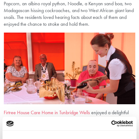
Popcorn, an albino royal python, Noodle, a Kenyan sand boa, two
Madagascan hissing cockroaches, and two West African giant land
snails. The residents loved hearing facts about each of them and
enjoyed the chance to stroke and hold them.
Firtree House Care Home in Tunbridge Wells
enjoyed a delightful
cheese and wine afternoon, joined by the Mayor of Tunbridge
Wells, Councillor David Osborne. The residents had a wonderful
time chatting, enjoying the food, and some even enjoyed a