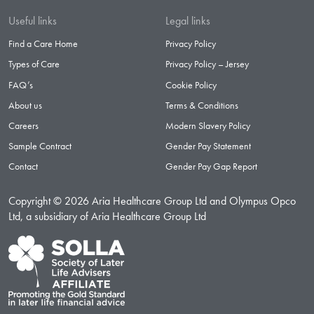
Useful links
Legal links
Find a Care Home
Privacy Policy
Types of Care
Privacy Policy – Jersey
FAQ’s
Cookie Policy
About us
Terms & Conditions
Careers
Modern Slavery Policy
Sample Contract
Gender Pay Statement
Contact
Gender Pay Gap Report
Copyright © 2026 Aria Healthcare Group Ltd and Olympus Opco
Ltd, a subsidiary of Aria Healthcare Group Ltd