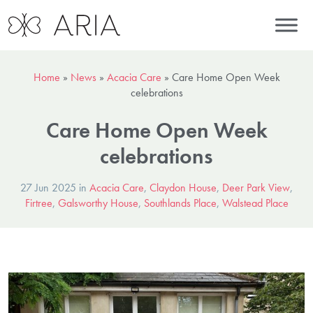
Home
»
News
»
Acacia Care
»
Care Home Open Week
celebrations
Care Home Open Week
celebrations
27 Jun 2025 in
Acacia Care
,
Claydon House
,
Deer Park View
,
Firtree
,
Galsworthy House
,
Southlands Place
,
Walstead Place