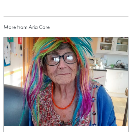
More from Aria Care