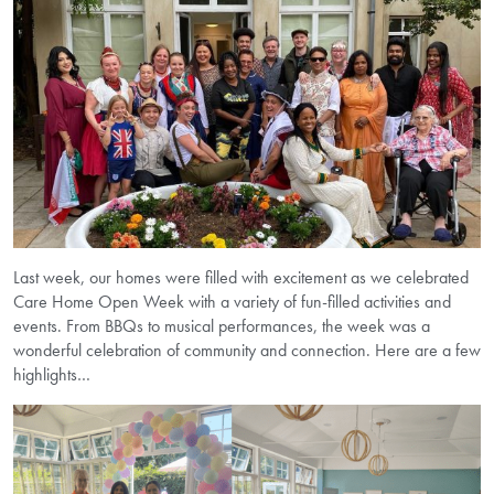
Last week, our homes were filled with excitement as we celebrated
Care Home Open Week with a variety of fun-filled activities and
events. From BBQs to musical performances, the week was a
wonderful celebration of community and connection. Here are a few
highlights…