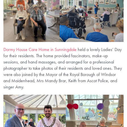
Dormy House Care Home in Sunningdale
held a lovely Ladies’ Day
for their residents. The home provided fascinators, make-up
sessions, and hand massages, and arranged for a professional
photographer to take photos of their residents and loved ones. They
were also joined by the Mayor of the Royal Borough of Windsor
and Maidenhead, Mrs Mandy Brar, Keith from Ascot Police, and
singer Amy.