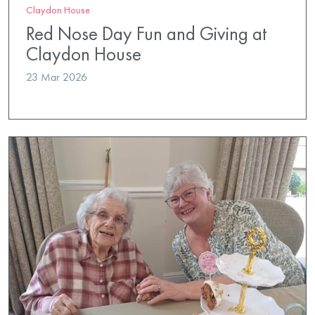
Claydon House
Red Nose Day Fun and Giving at
Claydon House
23 Mar 2026