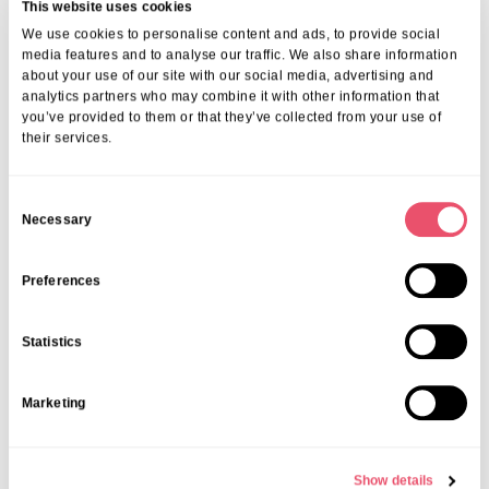
refreshing Frozé (a frozen rosé cocktail).
This website uses cookies
We use cookies to personalise content and ads, to provide social
media features and to analyse our traffic. We also share information
about your use of our site with our social media, advertising and
analytics partners who may combine it with other information that
you’ve provided to them or that they’ve collected from your use of
their services.
C
Necessary
o
n
s
Preferences
e
Acacia Care Centre in South Norwood
welcomed families, friends,
n
and the local community into their home for an afternoon filled with
Statistics
t
laughter, connection, and summer fun. They enjoyed a BBQ in the
garden and a fantastic live performance by the incredibly talented
S
Marketing
Ellamae, who had everyone smiling, singing, and even up on their
e
feet dancing!
l
e
Show details