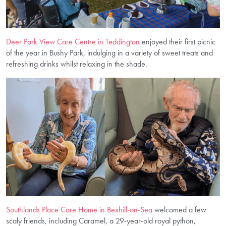
Deer Park View Care Centre in Teddington
enjoyed their first picnic
of the year in Bushy Park, indulging in a variety of sweet treats and
refreshing drinks whilst relaxing in the shade.
Southlands Place Care Home in Bexhill-on-Sea
welcomed a few
scaly friends, including Caramel, a 29-year-old royal python,