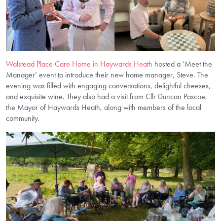
Walstead Place Care Home in Haywards Heath
hosted a ‘Meet the
Manager’ event to introduce their new home manager, Steve. The
evening was filled with engaging conversations, delightful cheeses,
and exquisite wine. They also had a visit from Cllr Duncan Pascoe,
the Mayor of Haywards Heath, along with members of the local
community.