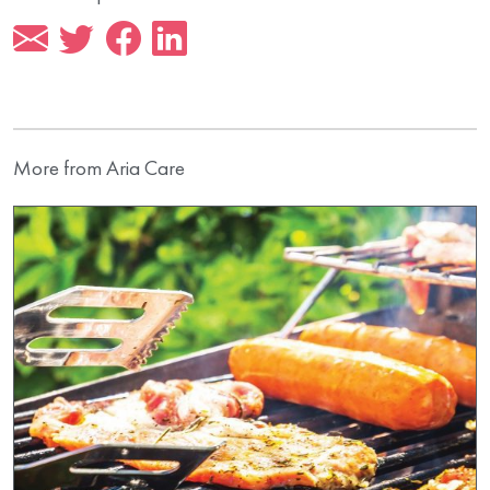
More from Aria Care