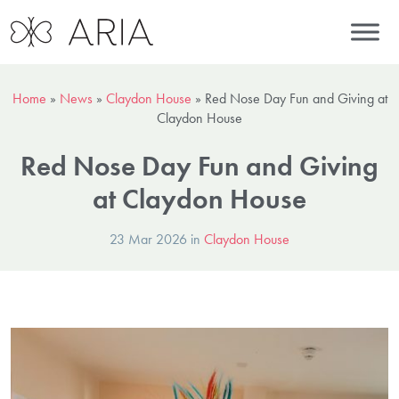
Home
»
News
»
Claydon House
»
Red Nose Day Fun and Giving at
Claydon House
Red Nose Day Fun and Giving
at Claydon House
23 Mar 2026 in
Claydon House