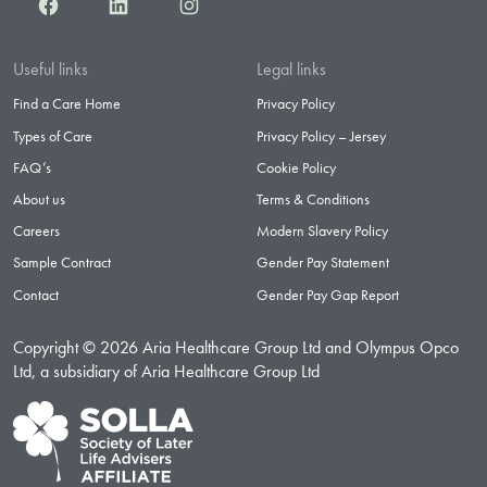
Facebook
LinkedIn
Instagram
Useful links
Legal links
Find a Care Home
Privacy Policy
Types of Care
Privacy Policy – Jersey
FAQ’s
Cookie Policy
About us
Terms & Conditions
Careers
Modern Slavery Policy
Sample Contract
Gender Pay Statement
Contact
Gender Pay Gap Report
Copyright © 2026 Aria Healthcare Group Ltd and Olympus Opco
Ltd, a subsidiary of Aria Healthcare Group Ltd