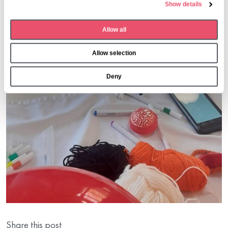
Show details
c
t
Allow all
i
o
Allow selection
n
Deny
Share this post