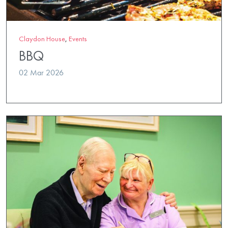
Claydon House
,
Events
BBQ
02 Mar 2026