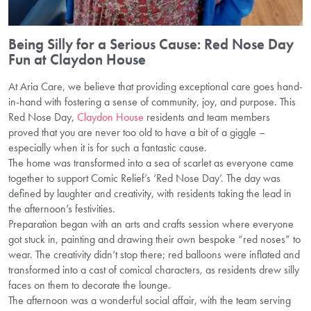
Being Silly for a Serious Cause: Red Nose Day
Fun at Claydon House
At Aria Care, we believe that providing exceptional care goes hand-
in-hand with fostering a sense of community, joy, and purpose. This
Red Nose Day,
Claydon House
residents and team members
proved that you are never too old to have a bit of a giggle –
especially when it is for such a fantastic cause.
The home was transformed into a sea of scarlet as everyone came
together to support Comic Relief’s ‘Red Nose Day’. The day was
defined by laughter and creativity, with residents taking the lead in
the afternoon’s festivities.
Preparation began with an arts and crafts session where everyone
got stuck in, painting and drawing their own bespoke “red noses” to
wear. The creativity didn’t stop there; red balloons were inflated and
transformed into a cast of comical characters, as residents drew silly
faces on them to decorate the lounge.
The afternoon was a wonderful social affair, with the team serving