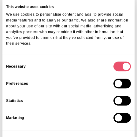
This website uses cookies
We use cookies to personalise content and ads, to provide social
media features and to analyse our traffic. We also share information
about your use of our site with our social media, advertising and
analytics partners who may combine it with other information that
you’ve provided to them or that they’ve collected from your use of
their services.
C
Necessary
o
n
s
Preferences
e
n
Statistics
t
S
Marketing
e
l
e