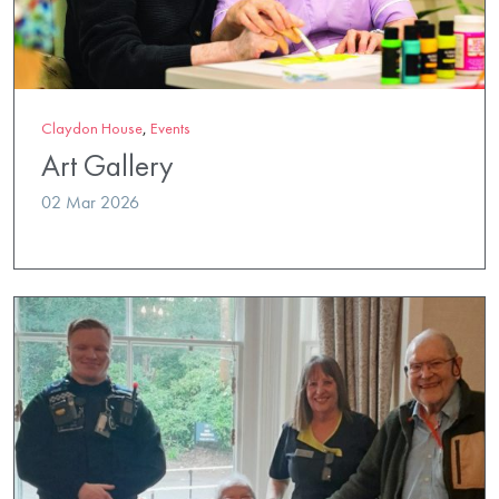
Claydon House
,
Events
Art Gallery
02 Mar 2026