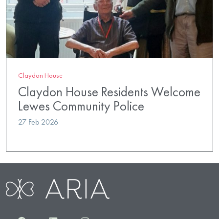
Claydon House
Claydon House Residents Welcome
Lewes Community Police
27 Feb 2026