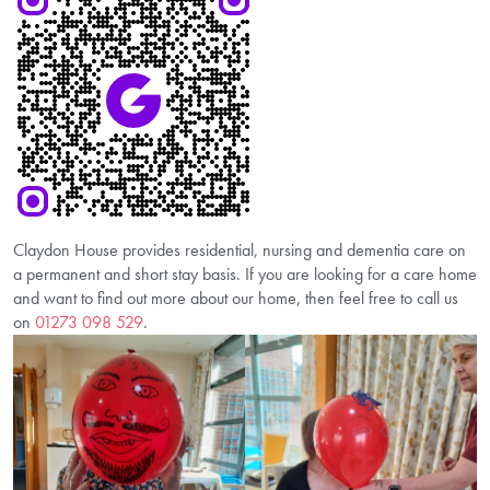
Claydon House provides residential, nursing and dementia care on
a permanent and short stay basis. If you are looking for a care home
and want to find out more about our home, then feel free to call us
on
01273 098 529
.