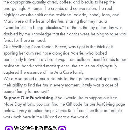
the appropriate quantity of tea, coffee, and biscuits to keep the
energy high. Amongst the crumbs and conversation, the real
highlight was the spirit of the residents. Valerie, Isobel, Joan, and
Mary were at the heart of the fun, sharing that they had a
“wonderful time being ridiculous.” For them, the joy of the day was
doubled by the knowledge that their antics were helping to raise vital
funds for those in need.
Our Wellbeing Coordinator, Becca, was right in the thick of it,
sporting her own red nose alongside Valerie, who looked
particularly festive in a vibrant wig. From balloon-faced friends to our
residents’ hand-crafted masterpieces, the smiles on display truly
captured the essence of the Aria Care family.
We are so proud of our residents for their generosity of spirit and
their ability to find the fun in every moment. It truly was a case of
being “funny for money!”
Support Our Fundraising
If you would like to support our Red
Nose Day efforts, you can find the QR code for our JustGiving page
below. Every donation helps Comic Relief continue their incredible
work both here in the UK and across the world.