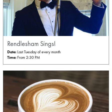
Rendlesham Sings!
Date:
Last Tuesday of every month
Time:
From 2:30 PM