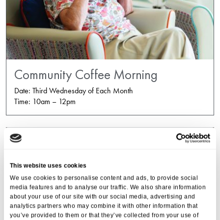
Community Coffee Morning
Date: Third Wednesday of Each Month
Time: 10am – 12pm
This website uses cookies
We use cookies to personalise content and ads, to provide social
media features and to analyse our traffic. We also share information
about your use of our site with our social media, advertising and
analytics partners who may combine it with other information that
you’ve provided to them or that they’ve collected from your use of