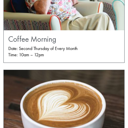
Coffee Morning
Date: Second Thursday of Every Month
Time: 10am – 12pm