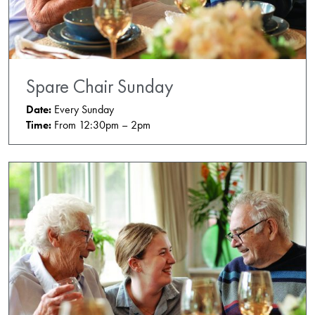
Spare Chair Sunday
Date:
Every Sunday
Time:
From 12:30pm – 2pm