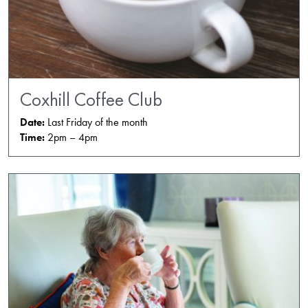
Coxhill Coffee Club
Date:
Last Friday of the month
Time:
2pm – 4pm