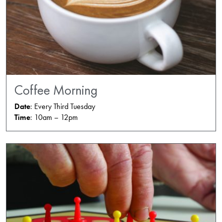
Coffee Morning
Date
: Every Third Tuesday
Time
: 10am – 12pm