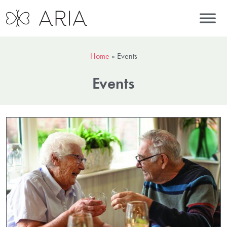
Home
»
Events
Events