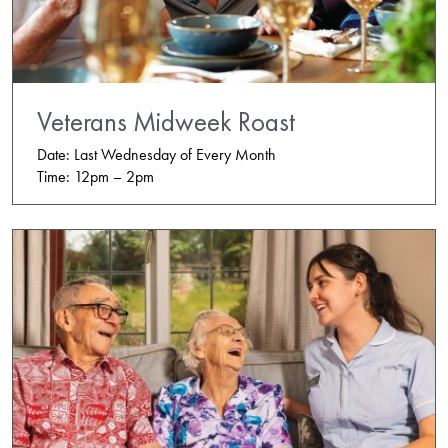
Veterans Midweek Roast
Date: Last Wednesday of Every Month
Time: 12pm – 2pm