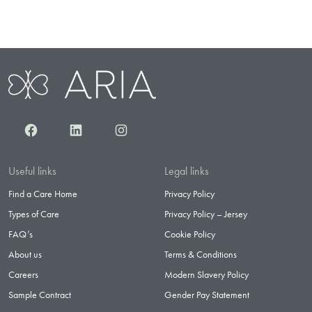
Facebook
LinkedIn
Instagram
Useful links
Legal links
Find a Care Home
Privacy Policy
Types of Care
Privacy Policy – Jersey
FAQ’s
Cookie Policy
About us
Terms & Conditions
Careers
Modern Slavery Policy
Sample Contract
Gender Pay Statement