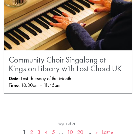
Community Choir Singalong at
Kingston Library with Lost Chord UK
Date
: Last Thursday of the Month
Time
: 10:30am – 11:45am
Page 1 of 21
1
2
3
4
5
...
10
20
...
»
Last »