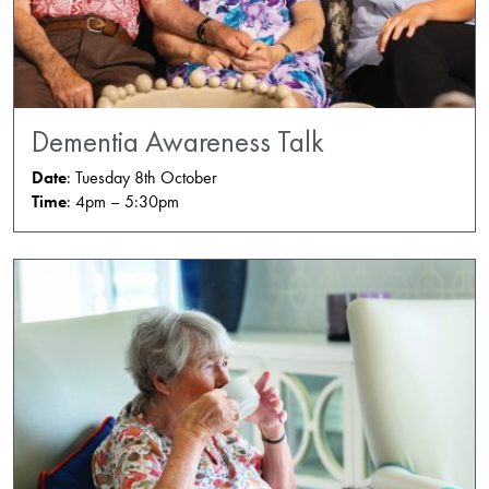
Dementia Awareness Talk
Date
: Tuesday 8th October
Time
: 4pm – 5:30pm