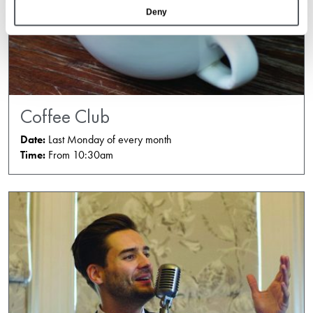
Deny
Coffee Club
Date:
Last Monday of every month
Time:
From 10:30am