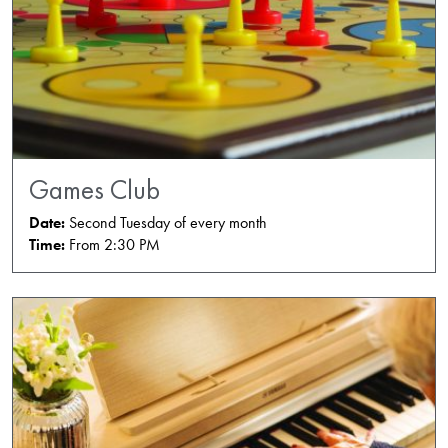
Games Club
Date:
Second Tuesday of every month
Time:
From 2:30 PM