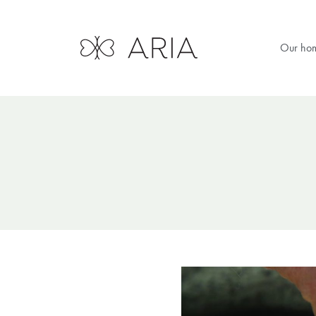
Our ho