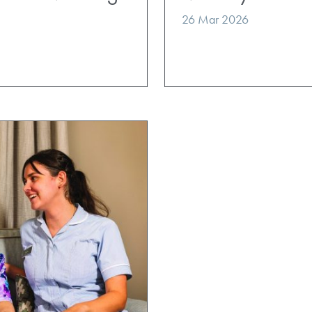
26 Mar 2026