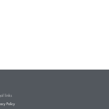
al links
vacy Policy