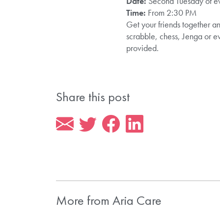
Date:
Second Tuesday of e
Time:
From 2:30 PM
Get your friends together an
scrabble, chess, Jenga or e
provided.
Share this post
More from Aria Care