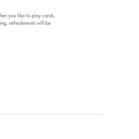
her you like to play cards,
ng, refreshments will be