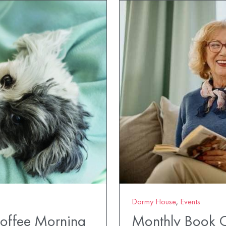
Dormy House
,
Events
Coffee Morning
Monthly Book 