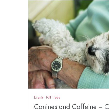
Events
,
Tall Trees
Canines and Caffeine – 