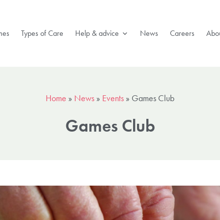
mes
Types of Care
Help & advice
News
Careers
Abou
Home
»
News
»
Events
»
Games Club
Games Club