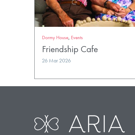
Dormy House
,
Events
Friendship Cafe
26 Mar 2026