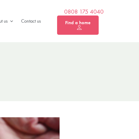
0808 175 4040
t us
Contact us
Find a home