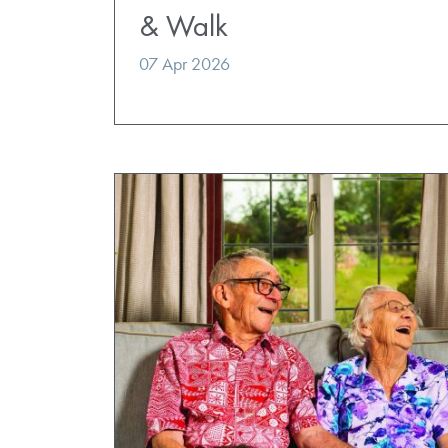
& Walk
07 Apr 2026