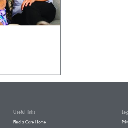
Useful links
Leg
Find a Care Home
Pri