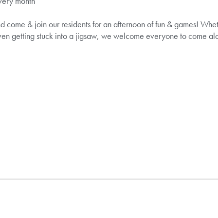
very month
d come & join our residents for an afternoon of fun & games! Whet
ven getting stuck into a jigsaw, we welcome everyone to come alo