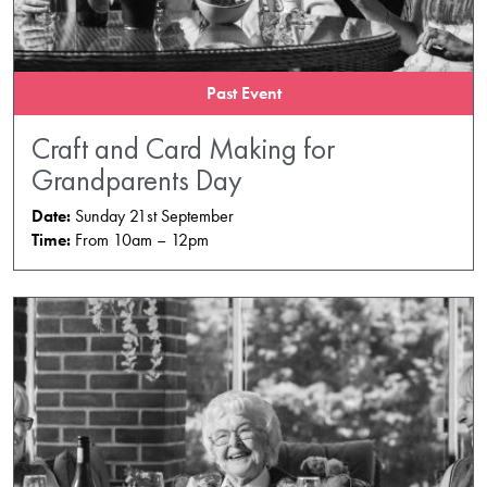
Past Event
Craft and Card Making for
Grandparents Day
Date:
Sunday 21st September
Time:
From 10am – 12pm