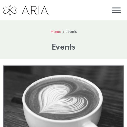
Home
»
Events
Events