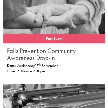
Past Event
Falls Prevention Community
Awareness Drop-In
th
Date:
Wednesday17
September
Time:
9:30am – 2:30pm