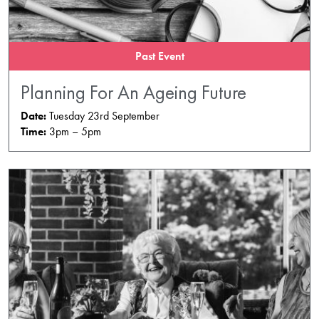
Past Event
Planning For An Ageing Future
Date:
Tuesday 23rd September
Time:
3pm – 5pm