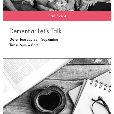
Past Event
Dementia: Let’s Talk
rd
Date:
Tuesday 23
September
Time:
6pm – 8pm