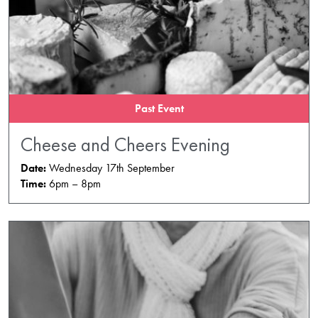
Past Event
Cheese and Cheers Evening
Date:
Wednesday 17th September
Time:
6pm – 8pm