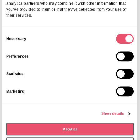
analytics partners who may combine it with other information that
you’ve provided to them or that they’ve collected from your use of
their services.
C
Necessary
o
Past Event
n
Firtree Talent Show
s
Preferences
e
Date:
Thursday 18th September
n
Statistics
Time:
From 3pm
t
S
Marketing
e
l
e
Show details
c
t
Allow all
i
o