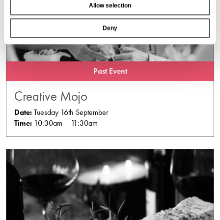
Allow selection
n
Deny
Past Event
Creative Mojo
Date:
Tuesday 16th September
Time:
10:30am – 11:30am