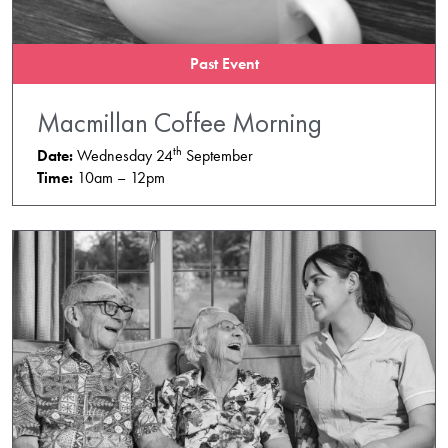
Past Event
Macmillan Coffee Morning
th
Date:
Wednesday 24
September
Time:
10am – 12pm