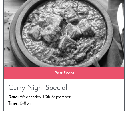
Past Event
Curry Night Special
Date:
Wednesday 10th September
Time:
6-8pm