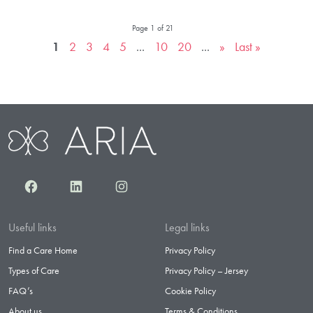
Page 1 of 21
1
2
3
4
5
...
10
20
...
»
Last »
Facebook
LinkedIn
Instagram
Useful links
Legal links
Find a Care Home
Privacy Policy
Types of Care
Privacy Policy – Jersey
FAQ’s
Cookie Policy
About us
Terms & Conditions