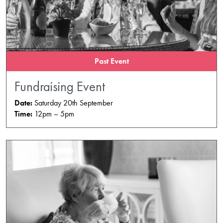
Past Event
Fundraising Event
Date:
Saturday 20th September
Time:
12pm – 5pm