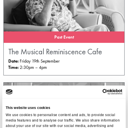
Past Event
The Musical Reminiscence Cafe
Date:
Friday 19th September
Time:
2:30pm – 4pm
This website uses cookies
We use cookies to personalise content and ads, to provide social
media features and to analyse our traffic. We also share information
about your use of our site with our social media, advertising and