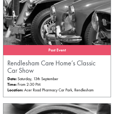
Past Event
Rendlesham Care Home’s Classic
Car Show
Date:
Saturday, 13th September
Time:
From 2:30 PM
Location:
Acer Road Pharmacy Car Park, Rendlesham