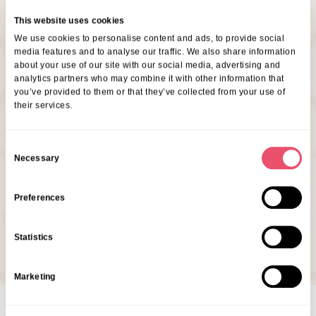
Are You Interested In This
This website uses cookies
We use cookies to personalise content and ads, to provide social
Event?
media features and to analyse our traffic. We also share information
about your use of our site with our social media, advertising and
analytics partners who may combine it with other information that
If you’d like to come along, our friendly Customer
you’ve provided to them or that they’ve collected from your use of
their services.
Relationship Manager, Kelly Longhurst would love to
see you there! Just give them a quick call at Belmont
C
House or drop them an email at Belmont House to let
Necessary
o
them know you’ll be joining us.
n
s
Preferences
07353 105265
e
n
klonghurst@ariacare.co.uk
Statistics
t
S
Marketing
e
l
e