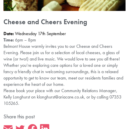
Cheese and Cheers Evening
Date:
Wednesday 17th September
Time:
6pm – 8pm
Belmont House warmly invites you to our Cheese and Cheers
Evening. Please join us for a selection of local cheeses, a glass of
wine (or two!) and live music. We would love to see you all there!
Whether you’re exploring care options for a loved one or simply
fancy a friendly chat in welcoming surroundings, this is a relaxed
opportunity to get to know our team, meet our residents families and
experience the heart of our home.
Please book your place with our Community Relations Manager,
Kelly Longhurst on klonghurst@ariacare.co.uk, or by calling 07353
105265.
Share this post