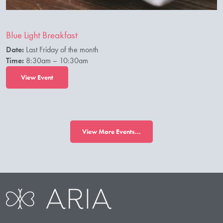
Blue Light Breakfast
Date:
Last Friday of the month
Time:
8:30am – 10:30am
View Event
View More Events...