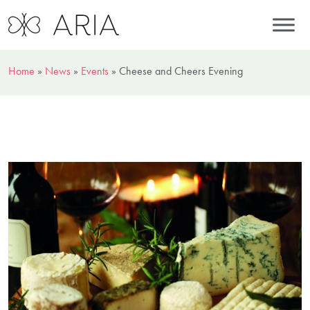
Home
»
News
»
Events
»
Cheese and Cheers Evening