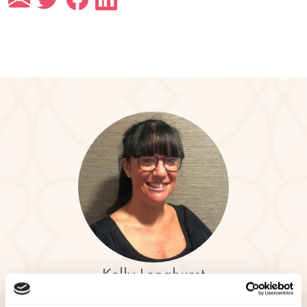
Kelly Longhurst
Community Relations Manager