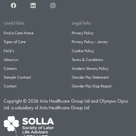
Facebook
LinkedIn
Instagram
Useful links
Legal links
Find a Care Home
Privacy Policy
Types of Care
Privacy Policy – Jersey
FAQ’s
Cookie Policy
About us
Terms & Conditions
Careers
Modern Slavery Policy
Sample Contract
Gender Pay Statement
Contact
Gender Pay Gap Report
Copyright © 2026 Aria Healthcare Group Ltd and Olympus Opco
Ltd, a subsidiary of Aria Healthcare Group Ltd