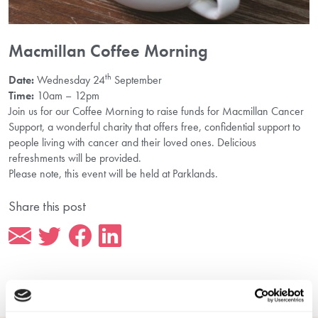
Macmillan Coffee Morning
th
Date:
Wednesday 24
September
Time:
10am – 12pm
Join us for our Coffee Morning to raise funds for Macmillan Cancer
Support, a wonderful charity that offers free, confidential support to
people living with cancer and their loved ones. Delicious
refreshments will be provided.
Please note, this event will be held at Parklands.
Share this post