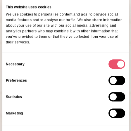
This website uses cookies
We use cookies to personalise content and ads, to provide social
media features and to analyse our traffic. We also share information
about your use of our site with our social media, advertising and
analytics partners who may combine it with other information that
you’ve provided to them or that they’ve collected from your use of
their services.
C
Necessary
o
n
s
Preferences
Ray Woodill
e
Community Relations Manager
n
Statistics
t
Are You Interested In This
S
Marketing
Event?
e
l
e