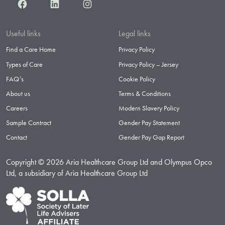
Facebook
LinkedIn
Instagram
Useful links
Legal links
Find a Care Home
Privacy Policy
Types of Care
Privacy Policy – Jersey
FAQ’s
Cookie Policy
About us
Terms & Conditions
Careers
Modern Slavery Policy
Sample Contract
Gender Pay Statement
Contact
Gender Pay Gap Report
Copyright © 2026 Aria Healthcare Group Ltd and Olympus Opco
Ltd, a subsidiary of Aria Healthcare Group Ltd