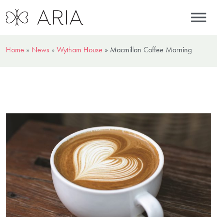
Home
»
News
»
Wytham House
»
Macmillan Coffee Morning