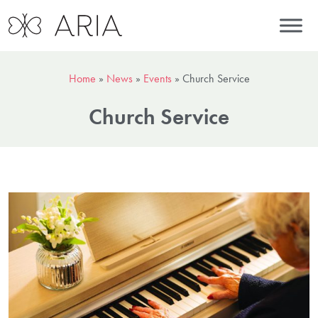
Home
»
News
»
Events
»
Church Service
Church Service