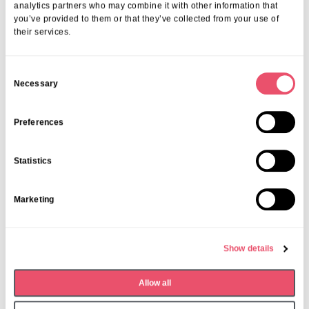
analytics partners who may combine it with other information that
you’ve provided to them or that they’ve collected from your use of
their services.
C
Necessary
o
n
s
Preferences
e
n
Statistics
t
S
Marketing
e
l
e
Show details
c
t
Dormy House
,
Events
Allow all
i
Monthly Book Club
o