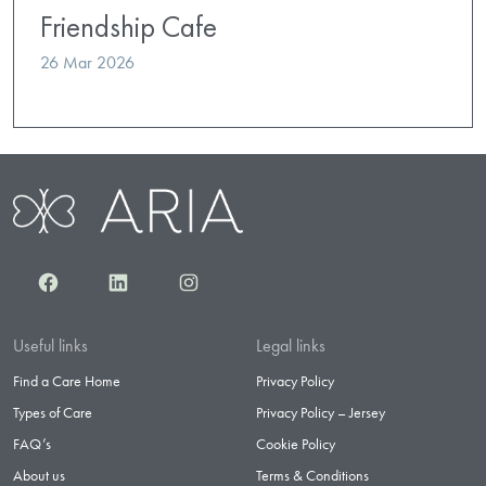
Friendship Cafe
26 Mar 2026
Facebook
LinkedIn
Instagram
Useful links
Legal links
Find a Care Home
Privacy Policy
Types of Care
Privacy Policy – Jersey
FAQ’s
Cookie Policy
About us
Terms & Conditions