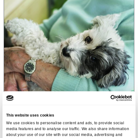
Events
,
Tall Trees
Canines and Caffeine – Coffee
This website uses cookies
Morning & Walk
We use cookies to personalise content and ads, to provide social
media features and to analyse our traffic. We also share information
07 Apr 2026
about your use of our site with our social media, advertising and