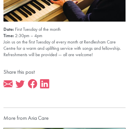
Date:
First Tuesday of the month
Time:
2:30pm – 4pm
Join us on the first Tuesday of every month at Rendlesham Care
Centre for a warm and uplifting service with songs and fellowship.
Refreshments will be provided — all are welcome!
Share this post
More from Aria Care