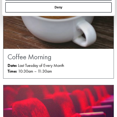
Deny
Coffee Morning
Date:
Last Tuesday of Every Month
Time:
10:30am – 11:30am