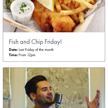
Fish and Chip Friday!
Date:
Last Friday of the month
Time:
From 12pm