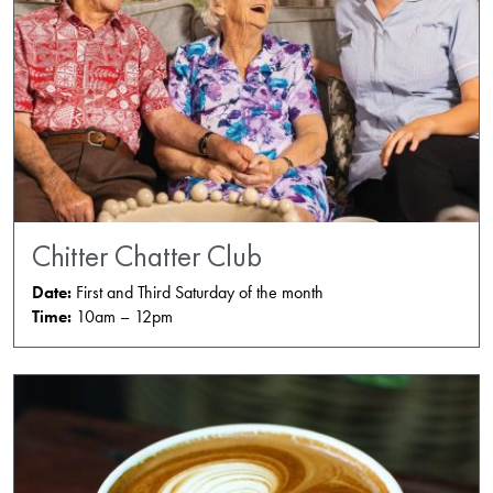
Chitter Chatter Club
Date:
First and Third Saturday of the month
Time:
10am – 12pm