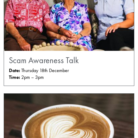
Scam Awareness Talk
Date:
Thursday 18th December
Time:
2pm – 3pm