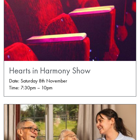
Hearts in Harmony Show
Date: Saturday 8th November
Time: 7:30pm – 10pm