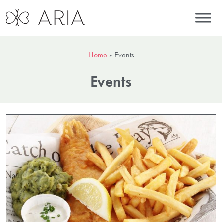
Home
»
Events
Events