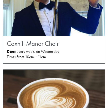
Coxhill Manor Choir
Date:
Every week, on Wednesday
Time:
From 10am – 11am