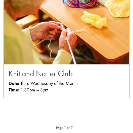
Knit and Natter Club
Date:
Third Wednesday of the Month
Time:
1.30pm – 3pm
Page 1 of 21