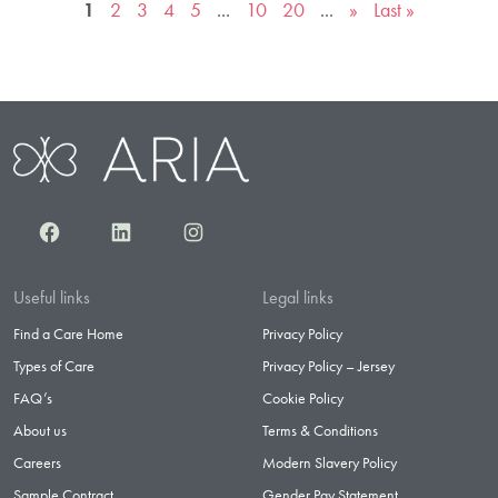
1
2
3
4
5
...
10
20
...
»
Last »
Facebook
LinkedIn
Instagram
Useful links
Legal links
Find a Care Home
Privacy Policy
Types of Care
Privacy Policy – Jersey
FAQ’s
Cookie Policy
About us
Terms & Conditions
Careers
Modern Slavery Policy
Sample Contract
Gender Pay Statement