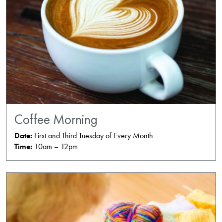
Coffee Morning
Date:
First and Third Tuesday of Every Month
Time:
10am – 12pm