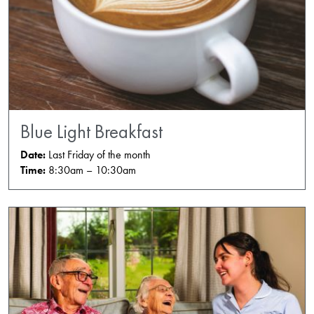
Blue Light Breakfast
Date:
Last Friday of the month
Time:
8:30am – 10:30am