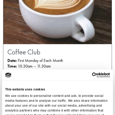
Coffee Club
Date:
First Monday of Each Month
Time:
10.30am – 11.30am
This website uses cookies
We use cookies to personalise content and ads, to provide social
media features and to analyse our traffic. We also share information
about your use of our site with our social media, advertising and
analytics partners who may combine it with other information that