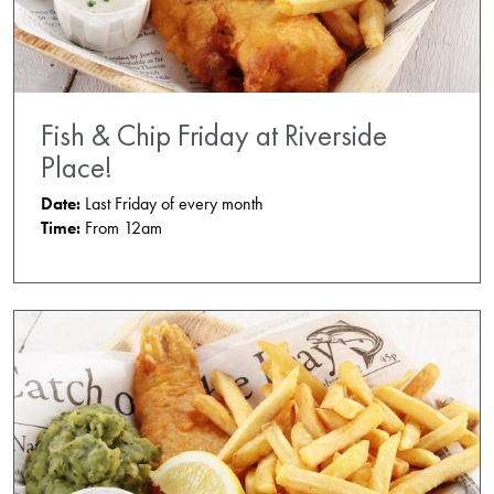
Fish & Chip Friday at Riverside
Place!
Date:
Last Friday of every month
Time:
From 12am