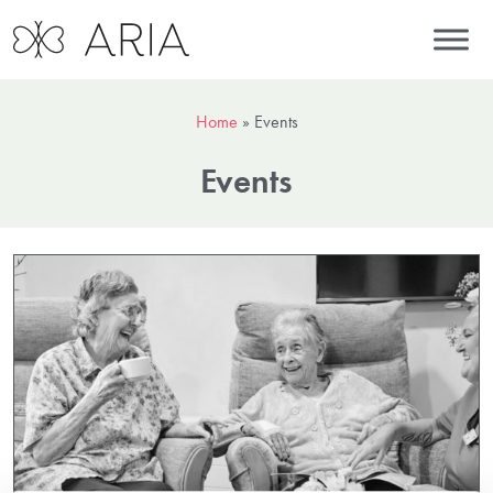
Home
»
Events
Events