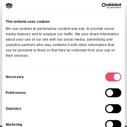
Past Event
This website uses cookies
We use cookies to personalise content and ads, to provide social
Understanding Dementia with
media features and to analyse our traffic. We also share information
about your use of our site with our social media, advertising and
Michele Saunders
analytics partners who may combine it with other information that
you’ve provided to them or that they’ve collected from your use of
Date:
Thursday 4th September
their services.
Time:
2:30pm – 4pm
C
Necessary
o
n
s
Preferences
Page 1 of 21
e
1
2
3
4
5
...
10
20
...
»
Last »
n
Statistics
t
S
Marketing
e