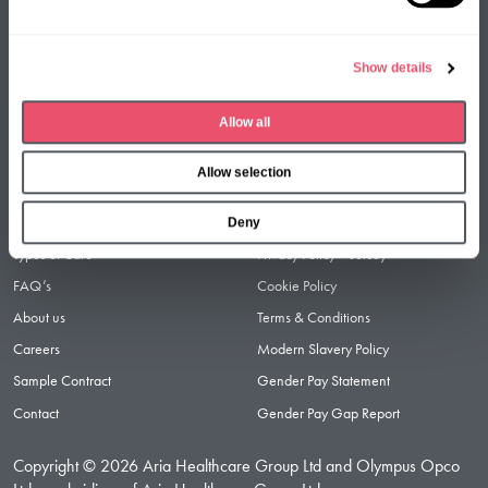
l
e
Show details
c
t
Facebook
LinkedIn
Instagram
Allow all
i
o
Allow selection
n
Useful links
Legal links
Find a Care Home
Privacy Policy
Deny
Types of Care
Privacy Policy – Jersey
FAQ’s
Cookie Policy
About us
Terms & Conditions
Careers
Modern Slavery Policy
Sample Contract
Gender Pay Statement
Contact
Gender Pay Gap Report
Copyright © 2026 Aria Healthcare Group Ltd and Olympus Opco