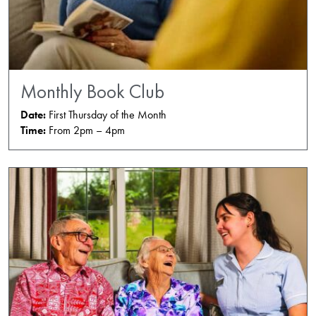
Monthly Book Club
Date:
First Thursday of the Month
Time:
From 2pm – 4pm