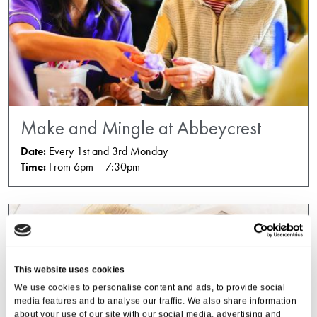
Make and Mingle at Abbeycrest
Date:
Every 1st and 3rd Monday
Time:
From 6pm – 7:30pm
This website uses cookies
We use cookies to personalise content and ads, to provide social
media features and to analyse our traffic. We also share information
about your use of our site with our social media, advertising and