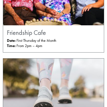
Friendship Cafe
Date:
First Thursday of the Month
Time:
From 2pm – 4pm