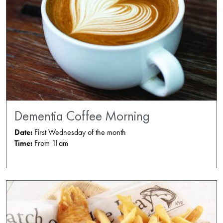
Dementia Coffee Morning
Date:
First Wednesday of the month
Time:
From 11am