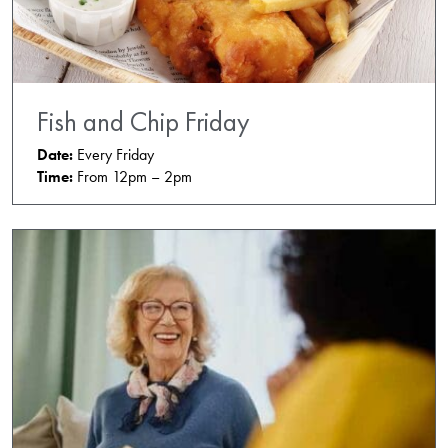
Fish and Chip Friday
Date:
Every Friday
Time:
From 12pm – 2pm