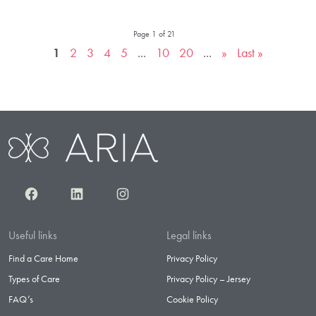
Page 1 of 21
1
2
3
4
5
...
10
20
...
»
Last »
Facebook
LinkedIn
Instagram
Useful links
Legal links
Find a Care Home
Privacy Policy
Types of Care
Privacy Policy – Jersey
FAQ’s
Cookie Policy