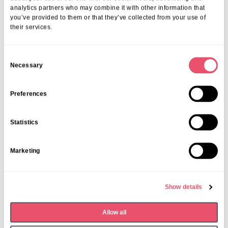
analytics partners who may combine it with other information that
you’ve provided to them or that they’ve collected from your use of
their services.
C
Necessary
o
n
Fish and Chip Friday
s
Preferences
e
Date:
Last Friday of the month
n
Time:
12;30pm – 1:30pm
Statistics
t
S
Marketing
e
l
e
Show details
c
t
Allow all
i
o