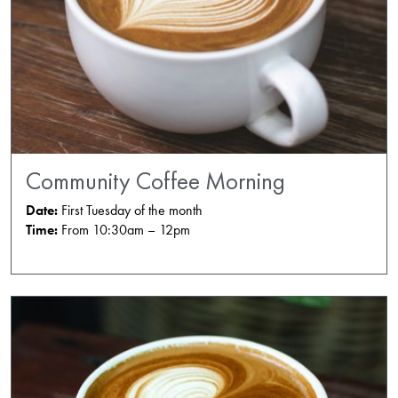
Community Coffee Morning
Date:
First Tuesday of the month
Time:
From 10:30am – 12pm