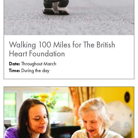
Walking 100 Miles for The British
Heart Foundation
Date:
Throughout March
Time:
During the day