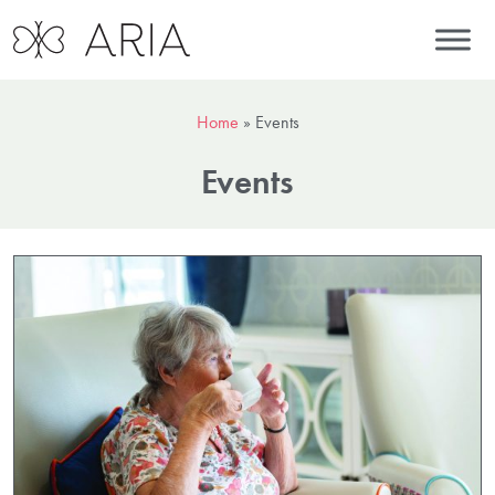
Home
»
Events
Events