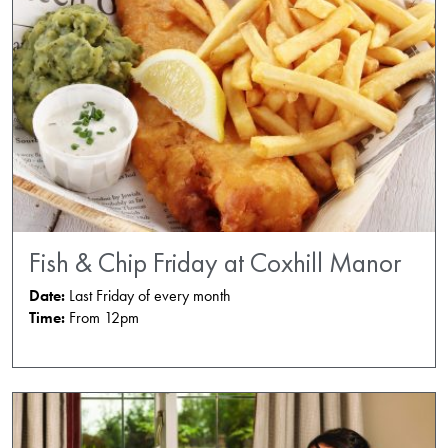
Fish & Chip Friday at Coxhill Manor
Date:
Last Friday of every month
Time:
From 12pm