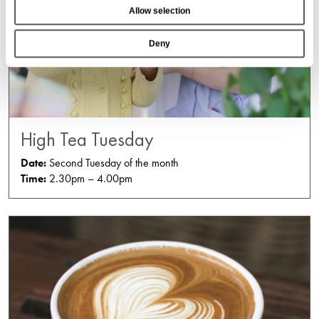
Allow selection
n
Deny
High Tea Tuesday
Date:
Second Tuesday of the month
Time:
2.30pm – 4.00pm