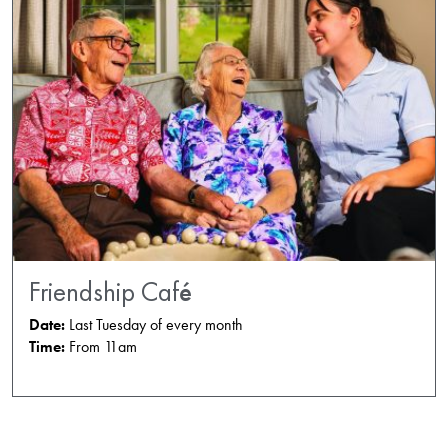
Friendship Café
Date:
Last Tuesday of every month
Time:
From 11am