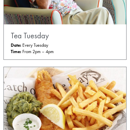
Tea Tuesday
Date:
Every Tuesday
Time:
From 2pm – 4pm