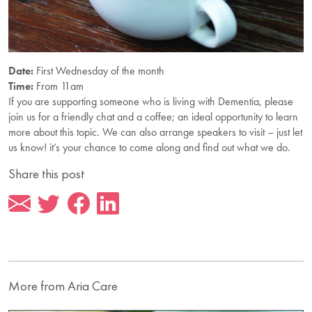
Date:
First Wednesday of the month
Time:
From 11am
If you are supporting someone who is living with Dementia, please
join us for a friendly chat and a coffee; an ideal opportunity to learn
more about this topic. We can also arrange speakers to visit – just let
us know! it’s your chance to come along and find out what we do.
Share this post
More from Aria Care