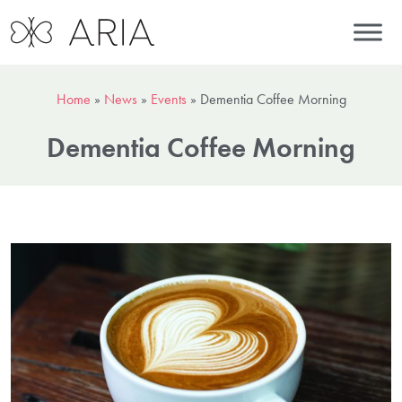
Home
»
News
»
Events
»
Dementia Coffee Morning
Dementia Coffee Morning