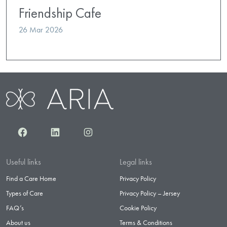
Friendship Cafe
26 Mar 2026
Facebook
LinkedIn
Instagram
Useful links
Legal links
Find a Care Home
Privacy Policy
Types of Care
Privacy Policy – Jersey
FAQ’s
Cookie Policy
About us
Terms & Conditions