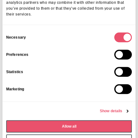
analytics partners who may combine it with other information that
you’ve provided to them or that they’ve collected from your use of
their services.
C
Necessary
o
n
s
Preferences
e
n
Statistics
t
S
Marketing
e
l
e
Show details
c
t
Dormy House
,
Events
Allow all
i
Monthly Book Club
o