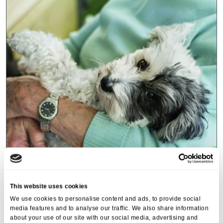
Events
,
Tall Trees
Canines and Caffeine – Coffee
This website uses cookies
Morning & Walk
We use cookies to personalise content and ads, to provide social
media features and to analyse our traffic. We also share information
07 Apr 2026
about your use of our site with our social media, advertising and