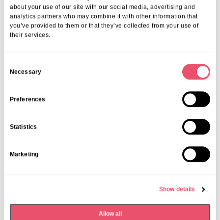
about your use of our site with our social media, advertising and
07 Apr 2026
analytics partners who may combine it with other information that
you’ve provided to them or that they’ve collected from your use of
their services.
C
Necessary
o
n
s
Preferences
e
n
Statistics
t
S
Marketing
e
l
e
Show details
c
t
Allow all
i