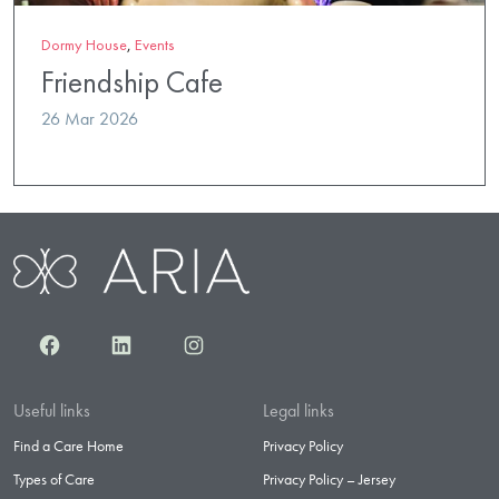
Dormy House
,
Events
Friendship Cafe
26 Mar 2026
Facebook
LinkedIn
Instagram
Useful links
Legal links
Find a Care Home
Privacy Policy
Types of Care
Privacy Policy – Jersey