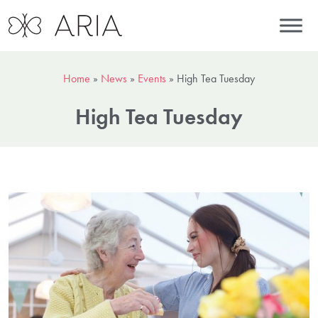
Home
»
News
»
Events
»
High Tea Tuesday
High Tea Tuesday