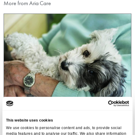
More from Aria Care
Events
,
Tall Trees
This website uses cookies
Canines and Caffeine – Coffee
We use cookies to personalise content and ads, to provide social
Morning & Walk
media features and to analyse our traffic. We also share information