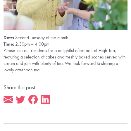
Date:
Second Tuesday of the month
Time:
2.30pm – 4.00pm
Please join our residents for a delightful afternoon of High Tea,
featuring a selection of cakes and freshly baked scones served with
cream and jam with plenty of tea. We look forward to sharing a
lovely afternoon tea.
Share this post